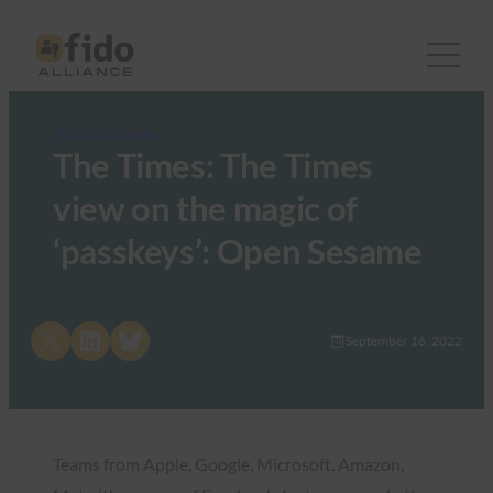
FIDO in the News
The Times: The Times
view on the magic of
‘passkeys’: Open Sesame
Share on X
Share on LinkedIn
Share on Bluesky
September 16, 2022
Teams from Apple, Google, Microsoft, Amazon,