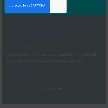
the FIDO Alliance’s Andrew Shikiar detailed the global
transition away from legacy…
Read More →
OpenAI Will Gate Its Most Capable Cyber Models
Behind a Physical Security Key
FIDO in the News
July 17, 2026
Access to OpenAI’s most cyber-capable AI models will
soon require something no phishing email can…
Read More →
1
2
3
…
332
Next