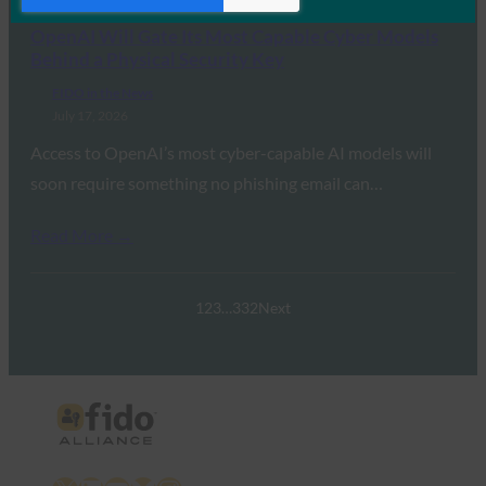
OpenAI Will Gate Its Most Capable Cyber Models
Behind a Physical Security Key
FIDO in the News
July 17, 2026
Access to OpenAI’s most cyber-capable AI models will
soon require something no phishing email can…
Read More →
1
2
3
…
332
Next