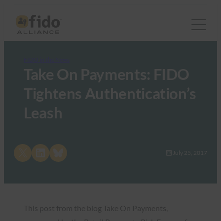
FIDO in the News
Take On Payments: FIDO
Tightens Authentication’s
Leash
Share on X
Share on LinkedIn
Share on Bluesky
July 25, 2017
This post from the blog Take On Payments,