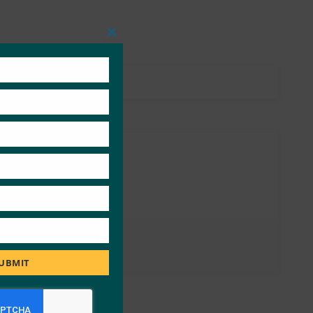
Close
this
module
UBMIT