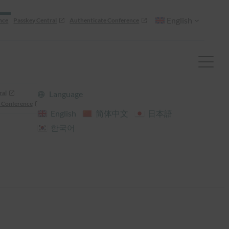
English
nce
Passkey Central
Authenticate Conference
ral
Language
 Conference
English
简体中文
日本語
한국어