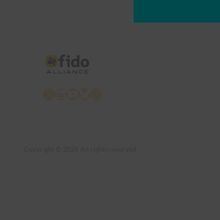
X
LinkedIn
YouTube
Bluesky
Instagram
Copyright © 2026 All rights reserved