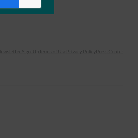
ewsletter Sign-Up
Terms of Use
Privacy Policy
Press Center