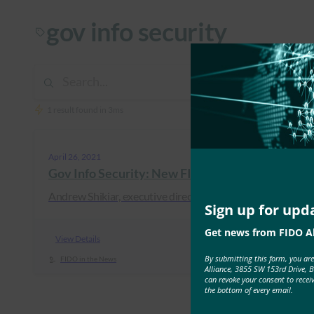
gov info security
1 result found in 3ms
April 26, 2021
Gov Info Security: New FIDO Protocol Simplifi
Andrew Shikiar, executive director at the FIDO Alliance, 
Sign up for upd
Get news from FIDO Al
View Details
By submitting this form, you ar
FIDO in the News
Alliance, 3855 SW 153rd Drive, 
can revoke your consent to recei
the bottom of every email.