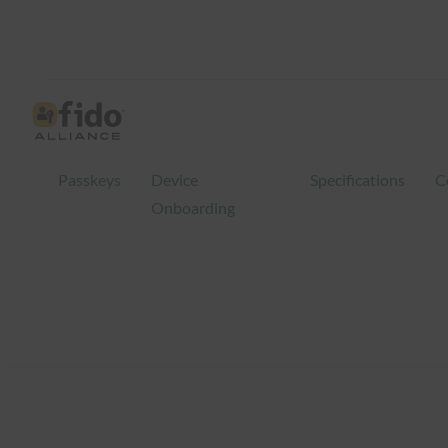
Skip
to
content
Passkeys
Device
Specifications
C
Onboarding