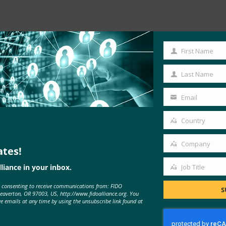
First Name
First
Name
Last Name
Last
Name
Email
Your
email
Country
es IoT Device Onboarding
Country
notes: “Businesses …
Company
ates!
Company
liance in your inbox.
Job Title
Job
e consenting to receive communications from: FIDO
Title
S
Beaverton, OR 97003, US, http://www.fidoalliance.org. You
ve emails at any time by using the unsubscribe link found at