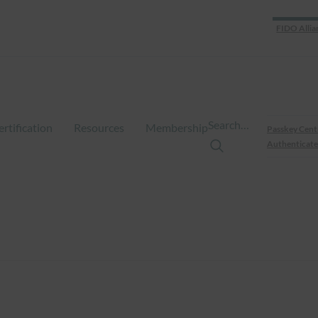
FIDO Allia
Search…
ertification
Resources
Membership
Passkey Cent
Authenticate