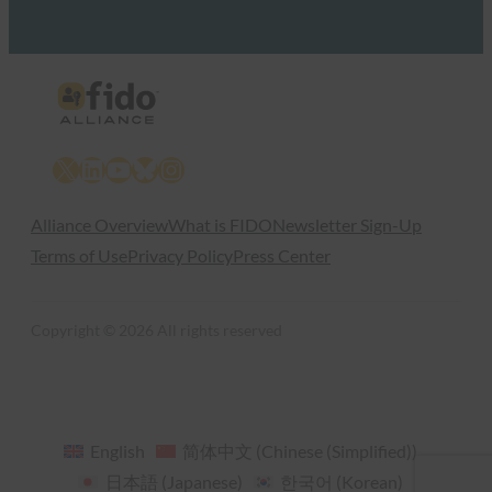
X
LinkedIn
YouTube
Bluesky
Instagram
Alliance Overview
What is FIDO
Newsletter Sign-Up
Terms of Use
Privacy Policy
Press Center
Copyright © 2026 All rights reserved
English
简体中文
(
Chinese (Simplified)
)
日本語
(
Japanese
)
한국어
(
Korean
)