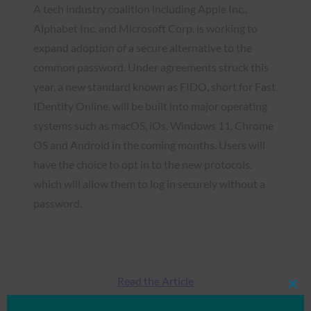
A tech industry coalition including Apple Inc.,
Alphabet Inc. and Microsoft Corp. is working to
expand adoption of a secure alternative to the
common password. Under agreements struck this
year, a new standard known as FIDO, short for Fast
IDentity Online, will be built into major operating
systems such as macOS, iOs, Windows 11, Chrome
OS and Android in the coming months. Users will
have the choice to opt in to the new protocols,
which will allow them to log in securely without a
password.
Read the Article
Clos
this