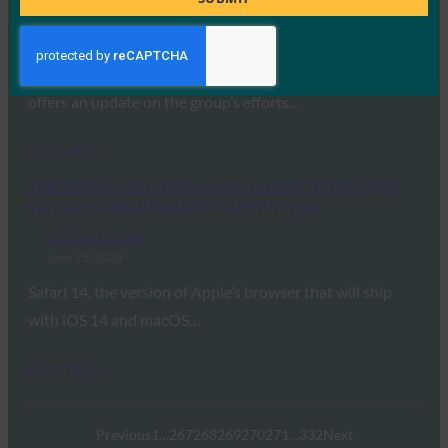
FIDO in the News
July 7, 2020
Andrew Shikiar, executive director at the FIDO Alliance,
offers an update on the group’s efforts…
Read More →
The Verge: Safari to support password-less logins
via Face ID and Touch ID later this year
FIDO in the News
June 25, 2020
Safari 14, the version of Apple’s browser that will ship
with iOS 14 and macOS…
Read More →
Previous
1
…
267
268
269
270
271
…
332
Next