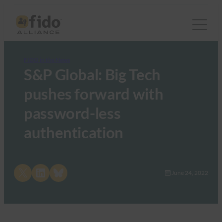
FIDO in the News
S&P Global: Big Tech
pushes forward with
password-less
authentication
Share on X
Share on LinkedIn
Share on Bluesky
June 24, 2022