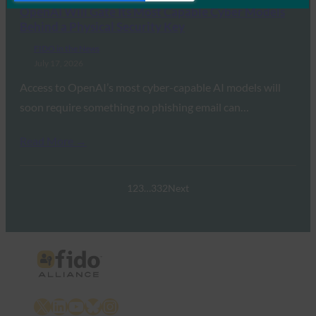
OpenAI Will Gate Its Most Capable Cyber Models
Behind a Physical Security Key
FIDO in the News
July 17, 2026
Access to OpenAI’s most cyber-capable AI models will
soon require something no phishing email can…
Read More →
1
2
3
…
332
Next
X
LinkedIn
YouTube
Bluesky
Instagram