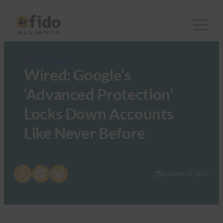
FIDO in the News
Wired: Google’s
‘Advanced Protection’
Locks Down Accounts
Like Never Before
Share on X
Share on LinkedIn
Share on Bluesky
October 17, 2017