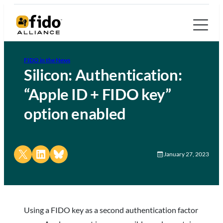
FIDO in the News
Silicon: Authentication:
“Apple ID + FIDO key”
option enabled
Share on X
Share on LinkedIn
Share on Bluesky
January 27, 2023
Using a FIDO key as a second authentication factor