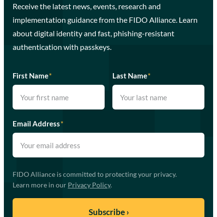
Receive the latest news, events, research and
implementation guidance from the FIDO Alliance. Learn
about digital identity and fast, phishing-resistant
authentication with passkeys.
First Name
*
Last Name
*
Email Address
*
FIDO Alliance is committed to protecting your privacy.
Learn more in our
Privacy Policy
.