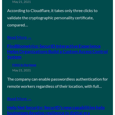
May 21, 2021
According to Cloudflare, it takes only three clicks to
validate the cryptographic personality certificate,
compared…
Read More →
FindBiometrics: SecurID Interactive Experience
Helps Organizations Build a Custom Access Control
System
FIDO in the News
May 21, 2021
The company can enable passwordless authentication for
remote workers regardless of their location, with full…
Read More →
Help Net Security: SecurID’s new capabilities help
businesses develop resilience in digital era