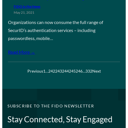
FIDO in the News
May 21, 2021
Organizations can now consume the full range of
SecurID’s authentication services – including
passwordless, mobile…
Read More →
Previous
1
…
242
243
244
245
246
…
332
Next
SUBSCRIBE TO THE FIDO NEWSLETTER
Stay Connected, Stay Engaged