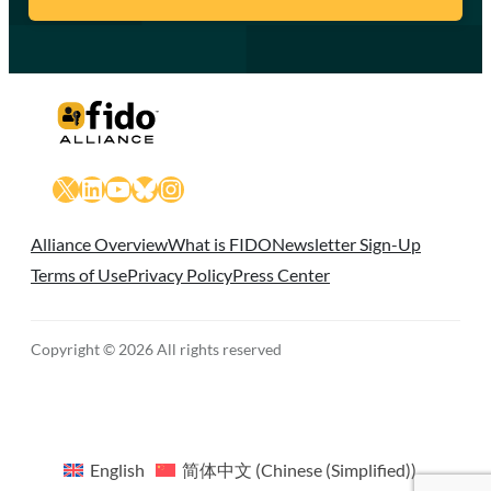
X
LinkedIn
YouTube
Bluesky
Instagram
Alliance Overview
What is FIDO
Newsletter Sign-Up
Terms of Use
Privacy Policy
Press Center
Copyright © 2026 All rights reserved
English
简体中文
(
Chinese (Simplified)
)