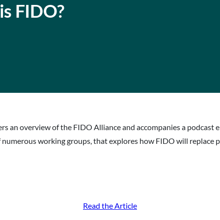
 is FIDO?
ffers an overview of the FIDO Alliance and accompanies a podcast 
 numerous working groups, that explores how FIDO will replace 
Read the Article