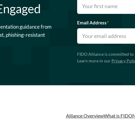
 Engaged
Email Address
*
mentation guidance from
st, phishing-resistant
FIDO Alliance is committed to 
Learn more in our
Privacy Poli
Alliance Overview
What is FIDO
N