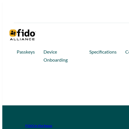
Passkeys
Device
Specifications
C
Onboarding
FIDO in the News