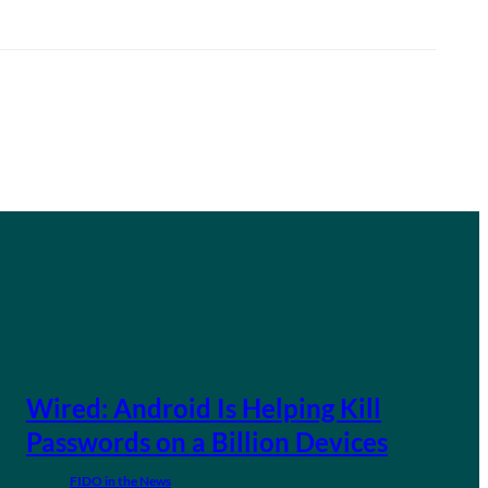
Wired: Android Is Helping Kill
Passwords on a Billion Devices
FIDO in the News