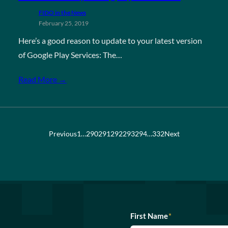
FIDO in the News
February 25, 2019
Here’s a good reason to update to your latest version
of Google Play Services: The…
Read More →
Previous
1
…
290
291
292
293
294
…
332
Next
First Name
*