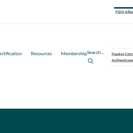
FIDO Allia
Search…
ertification
Resources
Membership
Passkey Cent
Authenticate