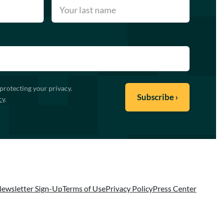
protecting your privacy.
cy
.
ewsletter Sign-Up
Terms of Use
Privacy Policy
Press Center