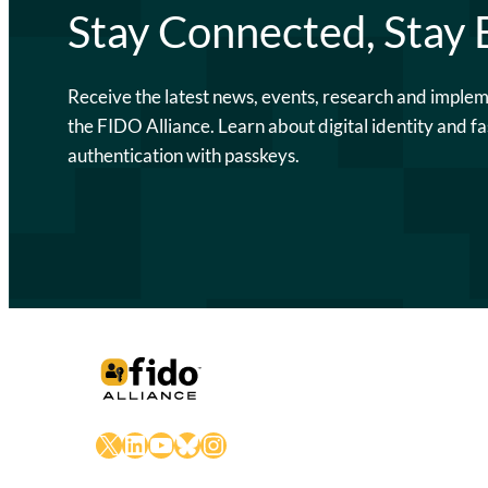
Stay Connected, Stay
Receive the latest news, events, research and imple
the FIDO Alliance. Learn about digital identity and fa
authentication with passkeys.
X
LinkedIn
YouTube
Bluesky
Instagram