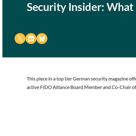
Security Insider: What
Share on X
Share on LinkedIn
Share on Bluesky
This piece in a top tier German security magazine o
active FIDO Alliance Board Member and Co-Chair of