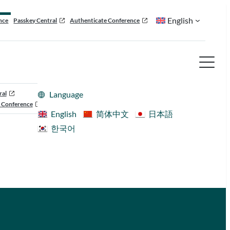
English
nce
Passkey Central
Authenticate Conference
ral
Language
 Conference
English
简体中文
日本語
한국어