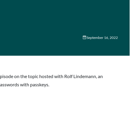
September 16, 2022
episode on the topic hosted with Rolf Lindemann, an
passwords with passkeys.