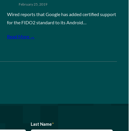
February 25, 2019
Wired reports that Google has added certified support
for the FIDO2 standard to its Android…
Read More →
Last Name
*