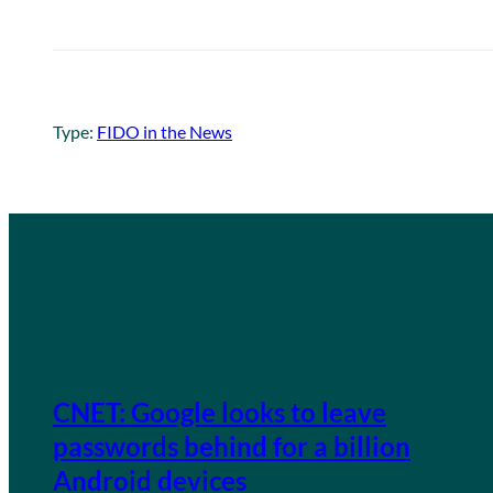
Type:
FIDO in the News
CNET: Google looks to leave
passwords behind for a billion
Android devices