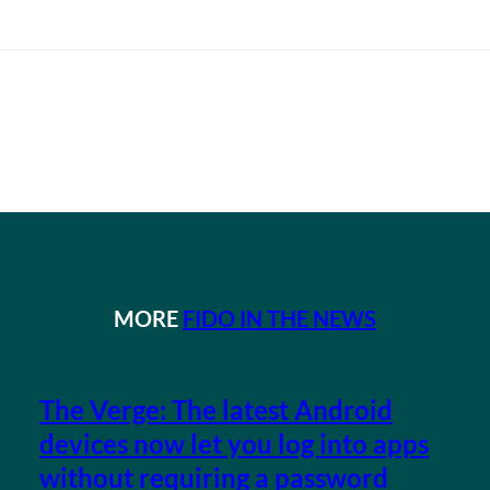
MORE
FIDO IN THE NEWS
The Verge: The latest Android
devices now let you log into apps
without requiring a password