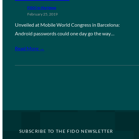
FIDO in the News
February 25, 2019
Unveiled at Mobile World Congress in Barcelona:
Android passwords could one day go the way…
Read More →
SUBSCRIBE TO THE FIDO NEWSLETTER