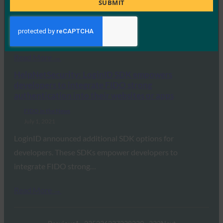
SUBMIT
July 1, 2021
The keys use the FIDO and WebAuthn security
standards to transfer the burden of protecting…
Read More →
HelpNetSecurity: LoginID SDK empowers
developers to integrate FIDO strong
authentication into their websites or apps
FIDO in the News
July 1, 2021
LoginID announced additional SDK options for
developers. These SDKs empower developers to
integrate FIDO strong…
Read More →