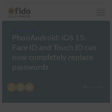
FIDO in the News
PhonAndroid: iOS 15:
Face ID and Touch ID can
now completely replace
passwords
Share on X
Share on LinkedIn
Share on Bluesky
June 21, 2021