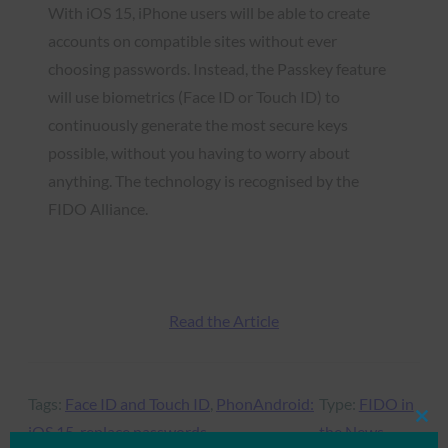
With iOS 15, iPhone users will be able to create
accounts on compatible sites without ever
choosing passwords. Instead, the Passkey feature
will use biometrics (Face ID or Touch ID) to
continuously generate the most secure keys
possible, without you having to worry about
anything. The technology is recognised by the
FIDO Alliance.
Read the Article
Tags:
Face ID and Touch ID
, 
PhonAndroid:
Type:
FIDO in
Clos
iOS 15
, 
replace passwords
the News
this