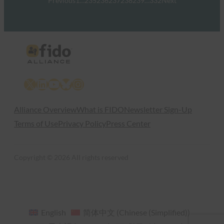
Previous
1
…
235
236
237
238
239
…
332
Next
X
LinkedIn
YouTube
Bluesky
Instagram
Alliance Overview
What is FIDO
Newsletter Sign-Up
Terms of Use
Privacy Policy
Press Center
Copyright © 2026 All rights reserved
English
简体中文
(
Chinese (Simplified)
)