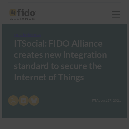
FIDO in the News
ITSocial: FIDO Alliance
creates new integration
standard to secure the
Internet of Things
Share on X
Share on LinkedIn
Share on Bluesky
August 27, 2021