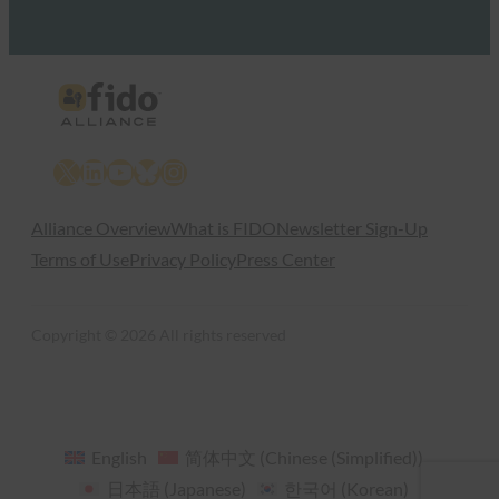
X
LinkedIn
YouTube
Bluesky
Instagram
Alliance Overview
What is FIDO
Newsletter Sign-Up
Terms of Use
Privacy Policy
Press Center
Copyright © 2026 All rights reserved
English
简体中文
(
Chinese (Simplified)
)
日本語
(
Japanese
)
한국어
(
Korean
)