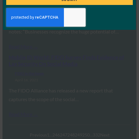
FIDO in the News
April 26, 2021
Andrew Shikiar, executive director at the FIDO Alliance,
notes: “Businesses recognize the huge potential of…
Read More →
Mobile ID World: FIDO Survey Finds Evidence of
Lax Security On Social Media
FIDO in the News
April 16, 2021
The FIDO Alliance has released a new report that
captures the scope of the social…
Read More →
Previous
1
…
246
247
248
249
250
…
332
Next