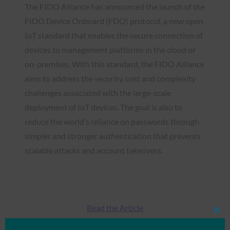
The FIDO Alliance has announced the launch of the
FIDO Device Onboard (FDO) protocol, a new open
IoT standard that enables the secure connection of
devices to management platforms in the cloud or
on-premises. With this standard, the FIDO Alliance
aims to address the security, cost and complexity
challenges associated with the large-scale
deployment of IoT devices. The goal is also to
reduce the world’s reliance on passwords through
simpler and stronger authentication that prevents
scalable attacks and account takeovers.
Read the Article
Clos
this