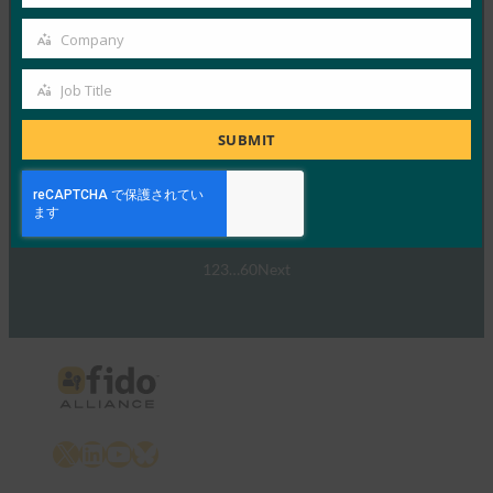
Country
ウェビナー:NIST SP 800-63 Digital Identity
Company
Standard: Updates and What it Means for Passkeys
Company
FIDO Presentations
Job Title
Job
9月 30, 2024
Title
SUBMIT
NIST SP 800-63-…
Read More →
1
2
3
…
60
Next
X
LinkedIn
YouTube
Bluesky