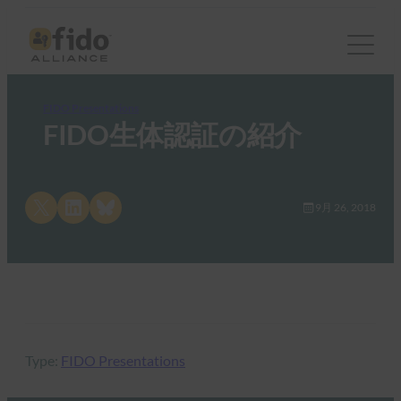
FIDO Presentations
FIDO生体認証の紹介
Share on X
Share on LinkedIn
Share on Bluesky
9月 26, 2018
Type:
FIDO Presentations