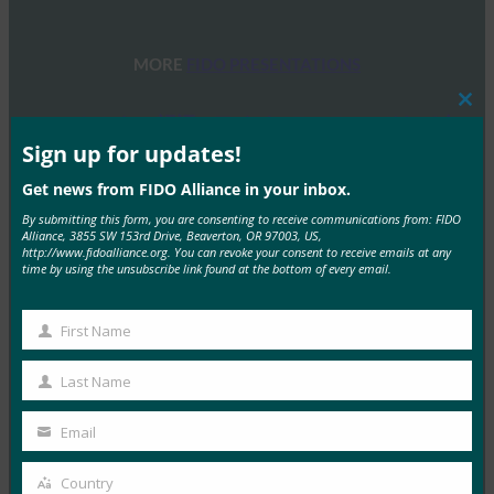
MORE
FIDO PRESENTATIONS
Clos
FIDOセミナー:認証、アイデンティティ、そして今
this
後の道のり
mod
Sign up for updates!
FIDO Presentations
Get news from FIDO Alliance in your inbox.
6月 13, 2025
By submitting this form, you are consenting to receive communications from: FIDO
Alliance, 3855 SW 153rd Drive, Beaverton, OR 97003, US,
概要 FIDOアライアンスとホ…
http://www.fidoalliance.org. You can revoke your consent to receive emails at any
time by using the unsubscribe link found at the bottom of every email.
Read More →
FIDOアライアンス・メルボルン・セミナー2025
First Name
First
FIDO Presentations
Name
Last Name
2月 21, 2025
Last
Name
パスキーの操作:オーストラリア…
Email
Your
email
Read More →
Country