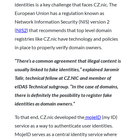
identities is a key challenge that faces CZ.nic. The
European Union has a regulation known as
Network Information Security (NIS) version 2
(
NIS2
) that recommends that top level domain
registries like CZ.nic have technology and policies
in place to properly verify domain owners.
“There’s a common agreement that illegal content is
usually linked to fake identities,” explained Jaromir
Talir, technical fellow at CZ.NIC and member of
eIDAS Technical subgroup. “In the case of domains,
there is definitely the possibility to register fake
identities as domain owners.”
To that end, CZ.nic developed the
mojeID
(my ID)
service as a way to authenticate user identities.
MojeID serves as a central identity service where