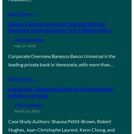
Read More →
Banesco Banco Universal: Scaling Phishing-
Resistant Authentication to 2.2 Million Users
FIDO Case Studies
May 27, 2026
Corporate Overview Banesco Banco Universal is the
leading private bank in Venezuela, with more than…
Read More →
Inside RSA: Deploying FIDO and Passwordless
Solutions at Scale
FIDO Case Studies
March 23, 2026
Case Study Authors: Shauna Pettit-Brown, Robert
Hughes, Jean-Christophe Laurent, Kenn Chong, and