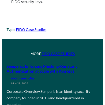
FIDO security keys.
Type:
FIDO Case Studies
MORE
FIDO CASE STUDIES
Semperis: Enforcing Phishing-Resistant
Authentication at Scale with Passkeys
FIDO Case Studies
May 29, 2026
Corporate Overview Semperis is an identity security
company founded in 2013 and headquartered in
Hoboken,…