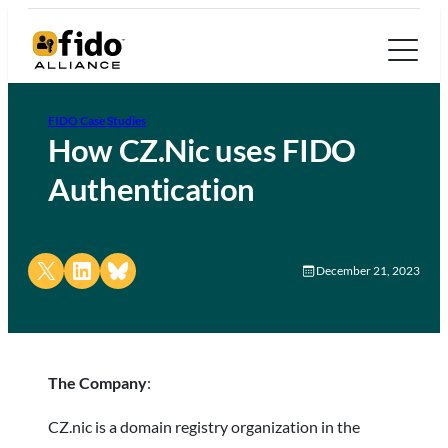
FIDO Case Studies
How CZ.Nic uses FIDO
Authentication
Share on X
Share on LinkedIn
Share on Bluesky
December 21, 2023
The Company
:
CZ.nic is a domain registry organization in the