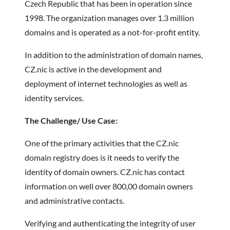
Czech Republic that has been in operation since
1998. The organization manages over 1.3 million
domains and is operated as a not-for-profit entity.
In addition to the administration of domain names,
CZ.nic is active in the development and
deployment of internet technologies as well as
identity services.
The Challenge/ Use Case:
One of the primary activities that the CZ.nic
domain registry does is it needs to verify the
identity of domain owners. CZ.nic has contact
information on well over 800,00 domain owners
and administrative contacts.
Verifying and authenticating the integrity of user