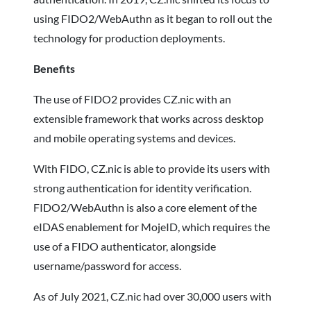
using FIDO2/WebAuthn as it began to roll out the
technology for production deployments.
Benefits
The use of FIDO2 provides CZ.nic with an
extensible framework that works across desktop
and mobile operating systems and devices.
With FIDO, CZ.nic is able to provide its users with
strong authentication for identity verification.
FIDO2/WebAuthn is also a core element of the
eIDAS enablement for MojeID, which requires the
use of a FIDO authenticator, alongside
username/password for access.
As of July 2021, CZ.nic had over 30,000 users with