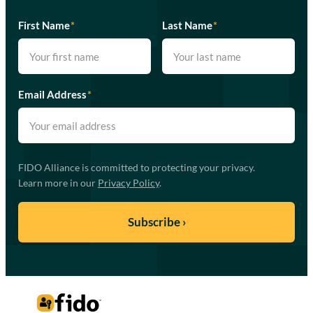
First Name
*
Last Name
*
Email Address
*
FIDO Alliance is committed to protecting your privacy.
Learn more in our
Privacy Policy
.