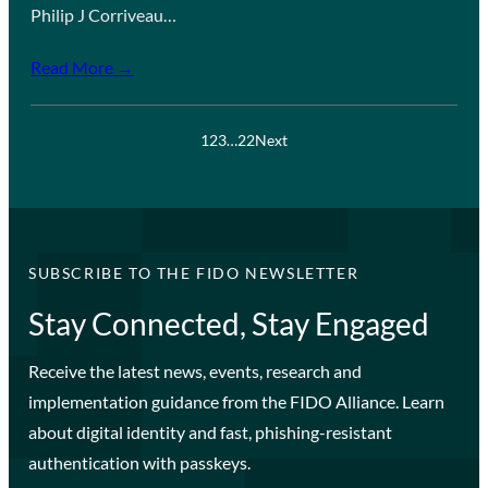
Philip J Corriveau…
Read More →
1
2
3
…
22
Next
SUBSCRIBE TO THE FIDO NEWSLETTER
Stay Connected, Stay Engaged
Receive the latest news, events, research and
implementation guidance from the FIDO Alliance. Learn
about digital identity and fast, phishing-resistant
authentication with passkeys.