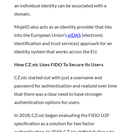
an individual identity can be associated with a
domain.
MojeID also acts as an identity provider that ties
into the European Union’s
eIDAS
(electronic
identification and trust services) approach for an
identity system that works across the EU.
How CZ.nic Uses FIDO To Secure Its Users
CZ.nic started out with just a username and
password for authentication and realized over time
that there was a clear need to have stronger
authentication options for users.
In 2018, CZ.nic began evaluating the FIDO U2F
specification as a solution for two factor
authentication. In 2019, CZ.nic shifted its focus to