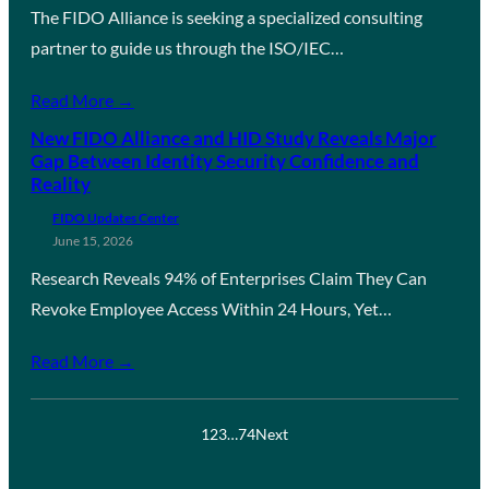
The FIDO Alliance is seeking a specialized consulting
partner to guide us through the ISO/IEC…
Read More →
New FIDO Alliance and HID Study Reveals Major
Gap Between Identity Security Confidence and
Reality
FIDO Updates Center
June 15, 2026
Research Reveals 94% of Enterprises Claim They Can
Revoke Employee Access Within 24 Hours, Yet…
Read More →
1
2
3
…
74
Next