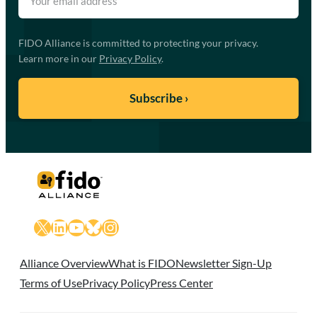
FIDO Alliance is committed to protecting your privacy.
Learn more in our
Privacy Policy
.
X
LinkedIn
YouTube
Bluesky
Instagram
Alliance Overview
What is FIDO
Newsletter Sign-Up
Terms of Use
Privacy Policy
Press Center