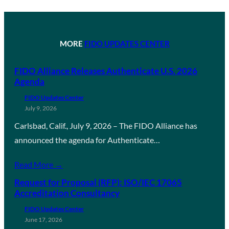
MORE
FIDO UPDATES CENTER
FIDO Alliance Releases Authenticate U.S. 2026
Agenda
FIDO Updates Center
July 9, 2026
Carlsbad, Calif., July 9, 2026 – The FIDO Alliance has
announced the agenda for Authenticate…
Read More →
Request for Proposal (RFP): ISO/IEC 17065
Accreditation Consultancy
FIDO Updates Center
June 17, 2026