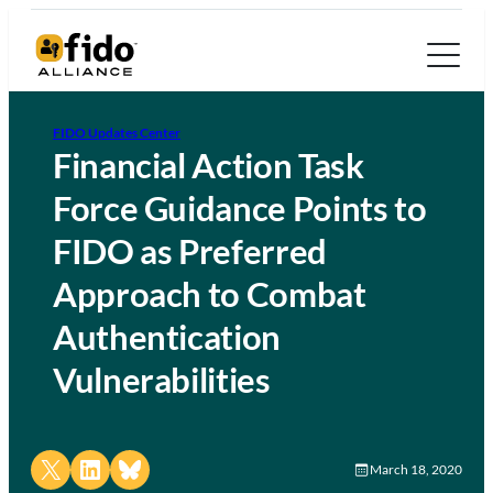
FIDO Updates Center
Financial Action Task
Force Guidance Points to
FIDO as Preferred
Approach to Combat
Authentication
Vulnerabilities
Share on X
Share on LinkedIn
Share on Bluesky
March 18, 2020