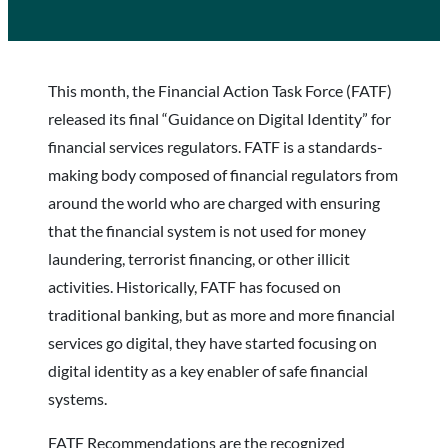
This month, the Financial Action Task Force (FATF)
released its final “Guidance on Digital Identity” for
financial services regulators. FATF is a standards-
making body composed of financial regulators from
around the world who are charged with ensuring
that the financial system is not used for money
laundering, terrorist financing, or other illicit
activities. Historically, FATF has focused on
traditional banking, but as more and more financial
services go digital, they have started focusing on
digital identity as a key enabler of safe financial
systems.
FATF Recommendations are the recognized