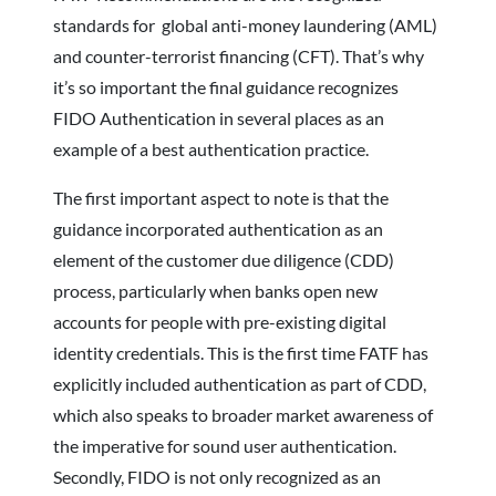
standards for global anti-money laundering (AML)
and counter-terrorist financing (CFT). That’s why
it’s so important the final guidance recognizes
FIDO Authentication in several places as an
example of a best authentication practice.
The first important aspect to note is that the
guidance incorporated authentication as an
element of the customer due diligence (CDD)
process, particularly when banks open new
accounts for people with pre-existing digital
identity credentials. This is the first time FATF has
explicitly included authentication as part of CDD,
which also speaks to broader market awareness of
the imperative for sound user authentication.
Secondly, FIDO is not only recognized as an