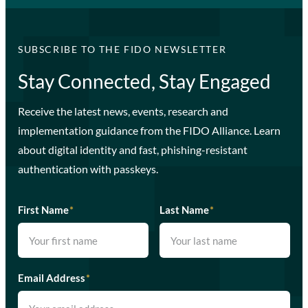
SUBSCRIBE TO THE FIDO NEWSLETTER
Stay Connected, Stay Engaged
Receive the latest news, events, research and
implementation guidance from the FIDO Alliance. Learn
about digital identity and fast, phishing-resistant
authentication with passkeys.
First Name
*
Last Name
*
Email Address
*