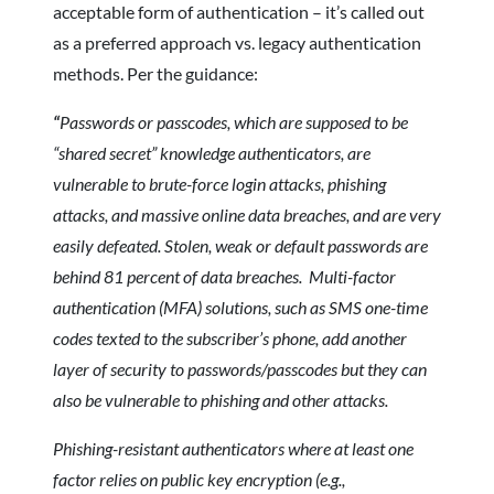
acceptable form of authentication – it’s called out
as a preferred approach vs. legacy authentication
methods. Per the guidance:
“
Passwords or passcodes, which are supposed to be
“shared secret” knowledge authenticators, are
vulnerable to brute-force login attacks, phishing
attacks, and massive online data breaches, and are very
easily defeated. Stolen, weak or default passwords are
behind 81 percent of data breaches. Multi-factor
authentication (MFA) solutions, such as SMS one-time
codes texted to the subscriber’s phone, add another
layer of security to passwords/passcodes but they can
also be vulnerable to phishing and other attacks.
Phishing-resistant authenticators where at least one
factor relies on public key encryption (e.g.,