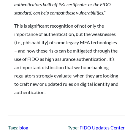
authenticators built off PKI certificates or the FIDO
standard) can help combat these vulnerabilities.
”
This is significant recognition of not only the
importance of authentication, but the weaknesses
(i.e., phishability) of some legacy MFA technologies
– and how these risks can be mitigated through the
use of FIDO as high assurance authentication. It’s
an important distinction that we hope banking
regulators strongly evaluate when they are looking
to craft new or updated rules on digital identity and
authentication.
Tags:
blog
Type:
FIDO Updates Center