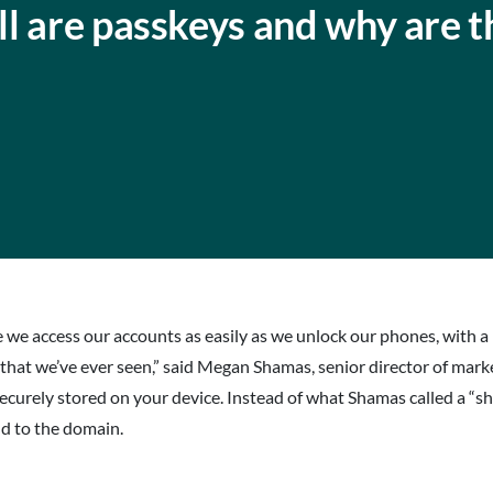
l are passkeys and why are t
 access our accounts as easily as we unlock our phones, with a muc
 that we’ve ever seen,” said Megan Shamas, senior director of mark
s securely stored on your device. Instead of what Shamas called a 
nd to the domain.