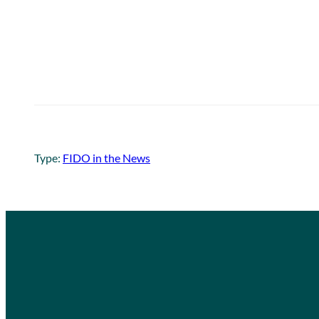
Type:
FIDO in the News