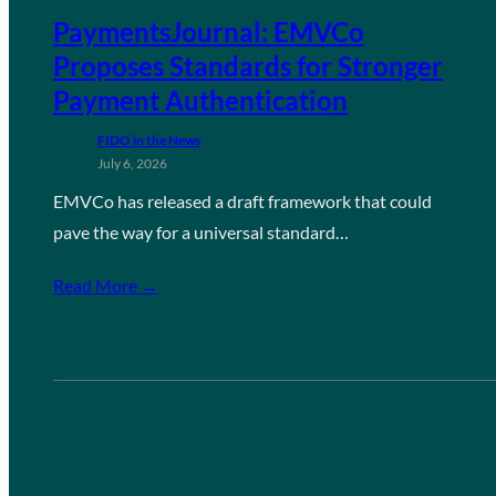
PaymentsJournal: EMVCo
Proposes Standards for Stronger
Payment Authentication
FIDO in the News
July 6, 2026
EMVCo has released a draft framework that could
pave the way for a universal standard…
Read More →