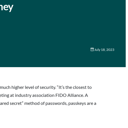
hey
July 18, 2023
h higher level of security. “It’s the closest to
eting at industry association FIDO Alliance. A
“shared secret” method of passwords, passkeys are a