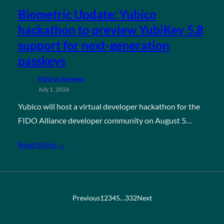
Biometric Update: Yubico
hackathon to preview YubiKey 5.8
support for next-generation
passkeys
FIDO in the News
July 1, 2026
Yubico will host a virtual developer hackathon for the
FIDO Alliance developer community on August 5…
Read More →
Previous
1
2
3
4
5
…
332
Next