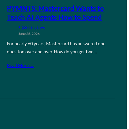
PYMNTS: Mastercard Wants to
Teach AI Agents How to Spend
FIDO in the News
June 26, 2026
For nearly 60 years, Mastercard has answered one
question over and over. How do you get two…
Read More →