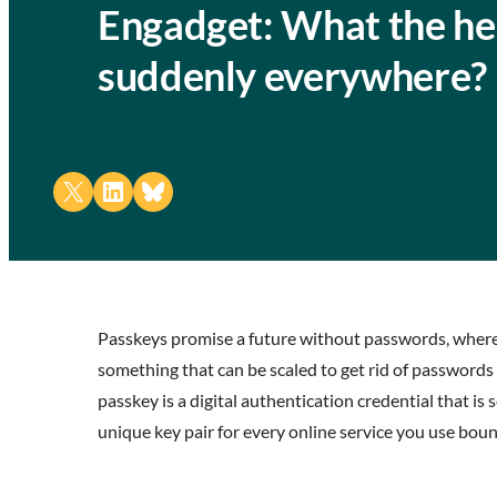
Engadget: What the hel
suddenly everywhere?
Share on X
Share on LinkedIn
Share on Bluesky
Passkeys promise a future without passwords, where we
something that can be scaled to get rid of passwords
passkey is a digital authentication credential that i
unique key pair for every online service you use bou