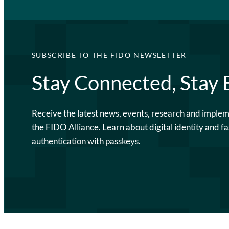
SUBSCRIBE TO THE FIDO NEWSLETTER
Stay Connected, Stay
Receive the latest news, events, research and imple
the FIDO Alliance. Learn about digital identity and fa
authentication with passkeys.