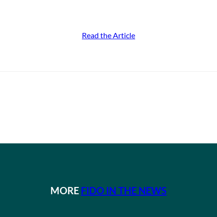
Read the Article
MORE
FIDO IN THE NEWS