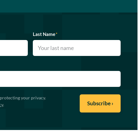
Last Name
*
protecting your privacy.
cy
.