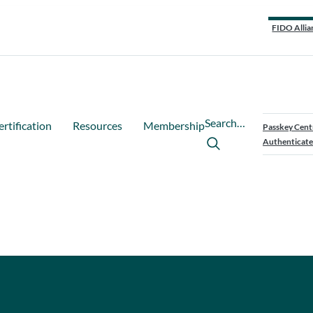
FIDO Allia
Search…
ertification
Resources
Membership
Passkey Cent
Authenticate