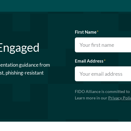
First Name
*
 Engaged
Email Address
*
mentation guidance from
st, phishing-resistant
FIDO Alliance is committed to 
Learn more in our
Privacy Poli