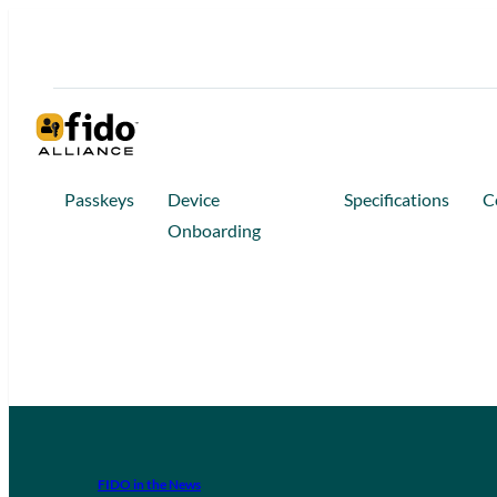
Passkeys
Device
Specifications
C
Onboarding
FIDO in the News