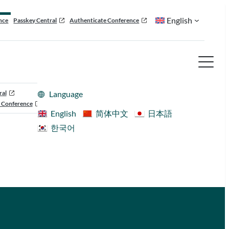
English
nce
Passkey Central
Authenticate Conference
ral
Language
 Conference
English
简体中文
日本語
한국어