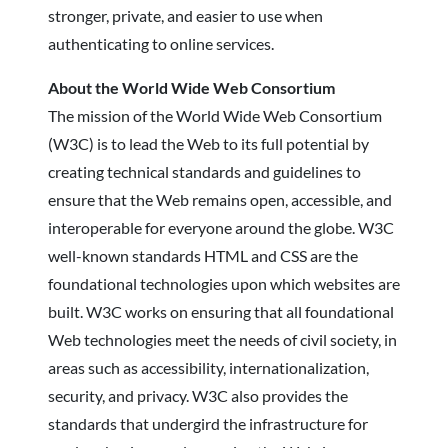
stronger, private, and easier to use when
authenticating to online services.
About the World Wide Web Consortium
The mission of the World Wide Web Consortium
(W3C) is to lead the Web to its full potential by
creating technical standards and guidelines to
ensure that the Web remains open, accessible, and
interoperable for everyone around the globe. W3C
well-known standards HTML and CSS are the
foundational technologies upon which websites are
built. W3C works on ensuring that all foundational
Web technologies meet the needs of civil society, in
areas such as accessibility, internationalization,
security, and privacy. W3C also provides the
standards that undergird the infrastructure for