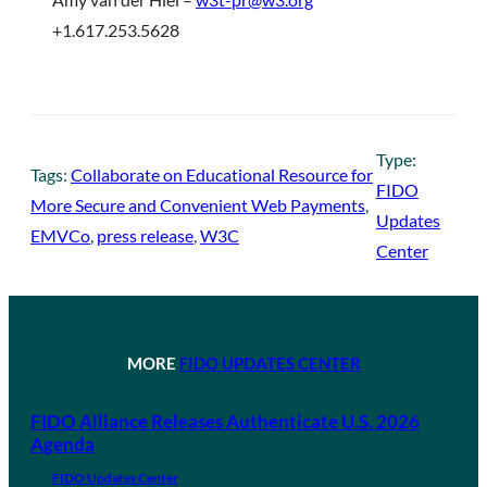
+1.617.253.5628
Type:
Tags:
Collaborate on Educational Resource for
FIDO
More Secure and Convenient Web Payments
, 
Updates
EMVCo
, 
press release
, 
W3C
Center
MORE
FIDO UPDATES CENTER
FIDO Alliance Releases Authenticate U.S. 2026
Agenda
FIDO Updates Center