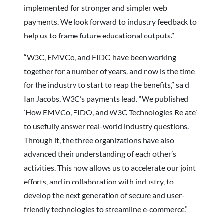
implemented for stronger and simpler web
payments. We look forward to industry feedback to
help us to frame future educational outputs.”
“W3C, EMVCo, and FIDO have been working
together for a number of years, and now is the time
for the industry to start to reap the benefits,” said
Ian Jacobs, W3C’s payments lead. “We published
‘How EMVCo, FIDO, and W3C Technologies Relate’
to usefully answer real-world industry questions.
Through it, the three organizations have also
advanced their understanding of each other’s
activities. This now allows us to accelerate our joint
efforts, and in collaboration with industry, to
develop the next generation of secure and user-
friendly technologies to streamline e-commerce.”