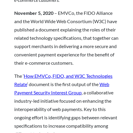
November 5, 2020
– EMVCo, the FIDO Alliance
and the World Wide Web Consortium (W3C) have
published a document explaining the roles of their
related technology specifications, that together can
support merchants in delivering a more secure and
convenient payment experience for the benefit of
their e-commerce customers.
The ‘
How EMVCo, FIDO, and W3C Technologies
Relate
’ document is the first output of the
Web
Payment Security Interest Group
, a collaborative
industry-led initiative focused on enhancing the
interoperability of web payments. Key to this
ongoing effort is identifying gaps between relevant
specifications to increase compatibility among