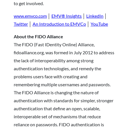
to get involved.
www.emvco.com
│
EMV® Insights
│
LinkedIn
│
Twitter
│
An Introduction to EMVCo
│
YouTube
About the FIDO Alliance
The FIDO (Fast IDentity Online) Alliance,
fidoalliance.org, was formed in July 2012 to address
the lack of interoperability among strong
authentication technologies, and remedy the
problems users face with creating and
remembering multiple usernames and passwords.
The FIDO Alliance is changing the nature of
authentication with standards for simpler, stronger
authentication that define an open, scalable,
interoperable set of mechanisms that reduce
reliance on passwords. FIDO authentication is