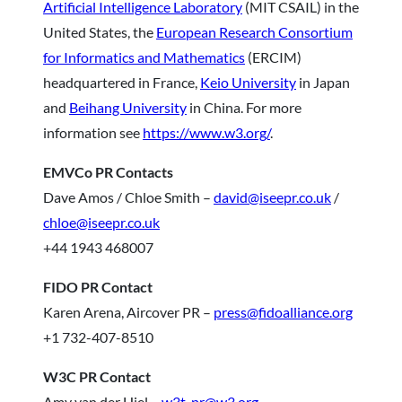
Artificial Intelligence Laboratory
(MIT CSAIL) in the
United States, the
European Research Consortium
for Informatics and Mathematics
(ERCIM)
headquartered in France,
Keio University
in Japan
and
Beihang University
in China. For more
information see
https://www.w3.org/
.
EMVCo PR Contacts
Dave Amos / Chloe Smith –
david@iseepr.co.uk
/
chloe@iseepr.co.uk
+44 1943 468007
FIDO PR Contact
Karen Arena, Aircover PR –
press@fidoalliance.org
+1 732-407-8510
W3C PR Contact
Amy van der Hiel –
w3t-pr@w3.org