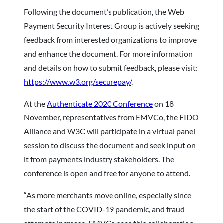
Following the document’s publication, the Web
Payment Security Interest Group is actively seeking
feedback from interested organizations to improve
and enhance the document. For more information
and details on how to submit feedback, please visit:
https://www.w3.org/securepay/
.
At the
Authenticate 2020 Conference
on 18
November, representatives from EMVCo, the FIDO
Alliance and W3C will participate in a virtual panel
session to discuss the document and seek input on
it from payments industry stakeholders. The
conference is open and free for anyone to attend.
“As more merchants move online, especially since
the start of the COVID-19 pandemic, and fraud
attempts increase, EMVCo sees this collaboration