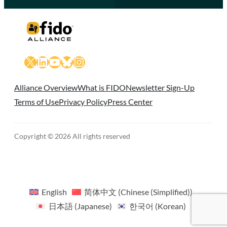
X
LinkedIn
YouTube
Bluesky
Instagram
Alliance Overview
What is FIDO
Newsletter Sign-Up
Terms of Use
Privacy Policy
Press Center
Copyright © 2026 All rights reserved
English
简体中文
(
Chinese (Simplified)
)
日本語
(
Japanese
)
한국어
(
Korean
)