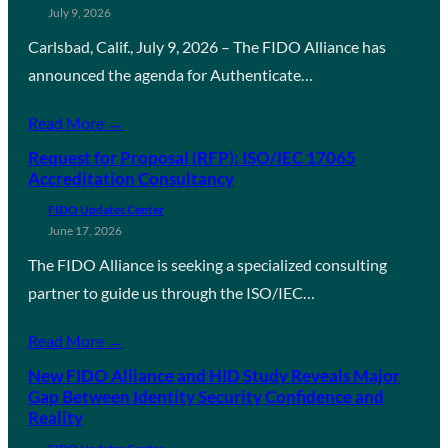
July 9, 2026
Carlsbad, Calif., July 9, 2026 – The FIDO Alliance has
announced the agenda for Authenticate…
Read More →
Request for Proposal (RFP): ISO/IEC 17065
Accreditation Consultancy
FIDO Updates Center
June 17, 2026
The FIDO Alliance is seeking a specialized consulting
partner to guide us through the ISO/IEC…
Read More →
New FIDO Alliance and HID Study Reveals Major
Gap Between Identity Security Confidence and
Reality