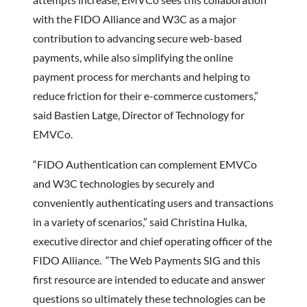
with the FIDO Alliance and W3C as a major
contribution to advancing secure web-based
payments, while also simplifying the online
payment process for merchants and helping to
reduce friction for their e-commerce customers,”
said Bastien Latge, Director of Technology for
EMVCo.
“FIDO Authentication can complement EMVCo
and W3C technologies by securely and
conveniently authenticating users and transactions
in a variety of scenarios,” said Christina Hulka,
executive director and chief operating officer of the
FIDO Alliance. “The Web Payments SIG and this
first resource are intended to educate and answer
questions so ultimately these technologies can be