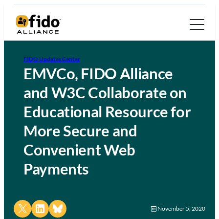
FIDO Updates Center
EMVCo, FIDO Alliance
and W3C Collaborate on
Educational Resource for
More Secure and
Convenient Web
Payments
Share on X
Share on LinkedIn
Share on Bluesky
November 5, 2020