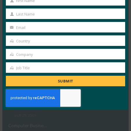
First Name
Read More →
First
Name
CNN Money Switzerland: A World Without
Last Name
Last
Passwords Is Just Soon (CNN Money Switzerland: A
Name
World Without Passwords Is Just Soon Is Just
Email
Your
About Words) CNN Money Switzerland: A World
Without Passwords Is Just Coming (
email
Country
Country
FIDO in the News
12月 2, 2019
Company
Company
CNN Money Switz…
Job Title
Job
Read More →
Title
SUBMIT
Computer Business Review: eBay Puts Another
Nail in the Password Coffin with WebAuthn
Rollout
FIDO in the News
11月 25, 2019
Computer Busine…