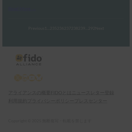
Read More →
Previous
1
…
235
236
237
238
239
…
292
Next
X
LinkedIn
YouTube
Bluesky
アライアンスの概要
FIDOとは
ニュースレター登録
利用規約
プライバシーポリシー
プレスセンター
Copyright © 2025 無断複写・転載を禁じます