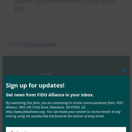
共同会長であるAlain Martin氏からの認証署名の
委任。
Type:
FIDO in the News
MORE
FIDO IN THE NEWS
Clos
this
mod
Sign up for updates!
ZDNet Japan:FIDOが日本の最新トレンドを発表-
Get news from FIDO Alliance in your inbox.
LINEとドコモがパスワードレス化へ
By submitting this form, you are consenting to receive communications from: FIDO
FIDO in the News
Alliance, 3855 SW 153rd Drive, Beaverton, OR 97003, US,
http://www.fidoalliance.org. You can revoke your consent to receive emails at any
12月 6, 2019
time by using the unsubscribe link found at the bottom of every email.
ZDNetは、日本におけるFI…