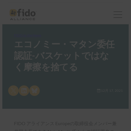
FIDO in the News
エコノミー・マタン委任
認証-バスケットではな
く摩擦を捨てる
Share on X
Share on LinkedIn
Share on Bluesky
12月 17, 2021
FIDO アライアンス Europeの取締役会メンバー兼