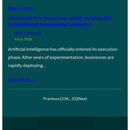
Read More →
Tech Radar Pro: Know your agent: building the
foundation of autonomous commerce
FIDO in the News
July 6, 2026
Artificial intelligence has officially entered its execution
phase. After years of experimentation, businesses are
rapidly deploying…
Read More →
Previous
1
2
3
4
…
332
Next