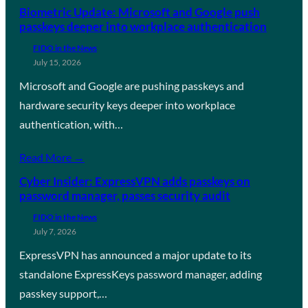
Biometric Update: Microsoft and Google push
passkeys deeper into workplace authentication
FIDO in the News
July 15, 2026
Microsoft and Google are pushing passkeys and
hardware security keys deeper into workplace
authentication, with…
Read More →
Cyber Insider: ExpressVPN adds passkeys on
password manager, passes security audit
FIDO in the News
July 7, 2026
ExpressVPN has announced a major update to its
standalone ExpressKeys password manager, adding
passkey support,…