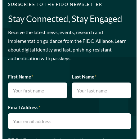
SUBSCRIBE TO THE FIDO NEWSLETTER
Stay Connected, Stay Engaged
Receive the latest news, events, research and
implementation guidance from the FIDO Alliance. Learn
about digital identity and fast, phishing-resistant
authentication with passkeys.
First Name
*
Last Name
*
Email Address
*