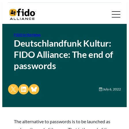
FIDO in the News
Deutschlandfunk Kultur:
FIDO Alliance: The end of
passwords
Share on X
Share on LinkedIn
Share on Bluesky
July 6, 2022
The alternative to passwords is to be launched as