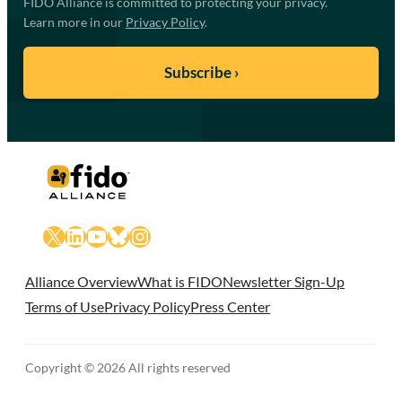
FIDO Alliance is committed to protecting your privacy.
Learn more in our
Privacy Policy
.
X
LinkedIn
YouTube
Bluesky
Instagram
Alliance Overview
What is FIDO
Newsletter Sign-Up
Terms of Use
Privacy Policy
Press Center
Copyright © 2026 All rights reserved