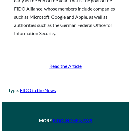
early as the end of the year. That is the goal of the
FIDO Alliance, whose members include companies
such as Microsoft, Google and Apple, as well as
authorities such as the German Federal Office for
Information Security.
Read the Article
Type:
FIDO in the News
MORE
FIDO IN THE NEWS