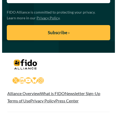
FIDO Alliance is committed to protecting your privacy.
Learn more in our
Privacy Policy
.
X
LinkedIn
YouTube
Bluesky
Instagram
Alliance Overview
What is FIDO
Newsletter Sign-Up
Terms of Use
Privacy Policy
Press Center