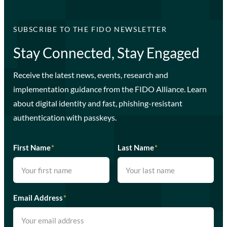
SUBSCRIBE TO THE FIDO NEWSLETTER
Stay Connected, Stay Engaged
Receive the latest news, events, research and
implementation guidance from the FIDO Alliance. Learn
about digital identity and fast, phishing-resistant
authentication with passkeys.
First Name
*
Last Name
*
Email Address
*