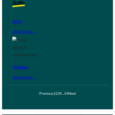
GoTo
Read More →
OneSpan
Read More →
Previous
1
2
3
4
…
54
Next