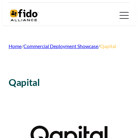
Skip
to
content
Home
/
Commercial Deployment Showcase
/
Qapital
Qapital