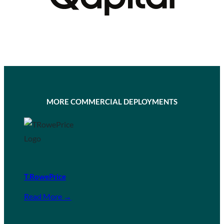
MORE COMMERCIAL DEPLOYMENTS
T.RowePrice
Read More →