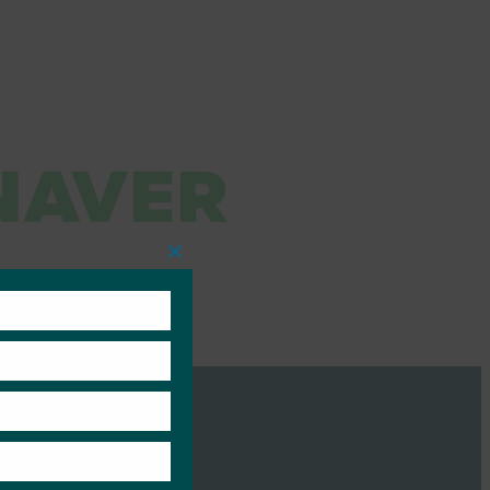
Close
this
module