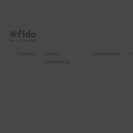
Skip
to
content
Passkeys
Device
Specifications
C
Onboarding