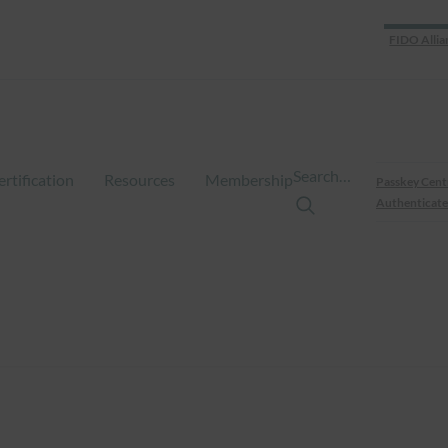
FIDO Allia
Search…
ertification
Resources
Membership
Passkey Cent
Authenticate