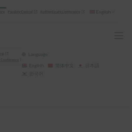
English
nce
Passkey Central
Authenticate Conference
ral
Language
 Conference
English
简体中文
日本語
한국어