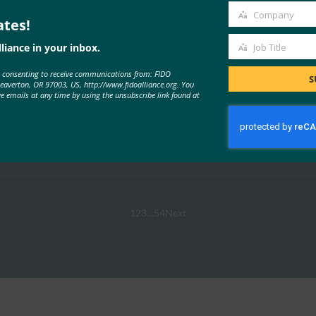
Company
ates!
Company
liance in your inbox.
Job Title
Job
e consenting to receive communications from: FIDO
Title
S
Beaverton, OR 97003, US, http://www.fidoalliance.org. You
ve emails at any time by using the unsubscribe link found at
Swisspass.ch
Read More →
1
2
3
…
54
Next