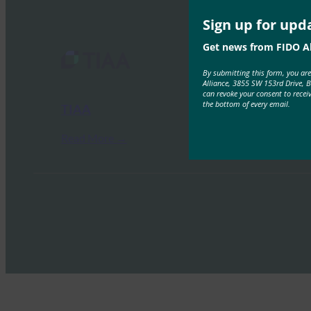
Sign up for upd
Get news from FIDO Al
By submitting this form, you ar
Alliance, 3855 SW 153rd Drive, 
can revoke your consent to recei
the bottom of every email.
TIAA
Read More →