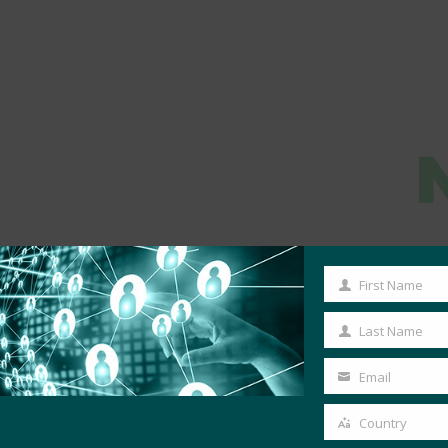
First Name
First
Name
Last Name
Last
Name
Email
Your
email
Country
Country
MORE COMMERCIAL DEPLOYMENTS