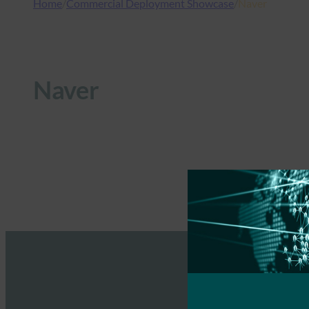
Home
/
Commercial Deployment Showcase
/
Naver
Naver