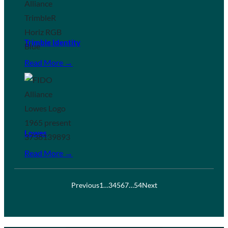
Trimble Identity
Read More →
Lowes
Read More →
Previous
1
…
3
4
5
6
7
…
54
Next