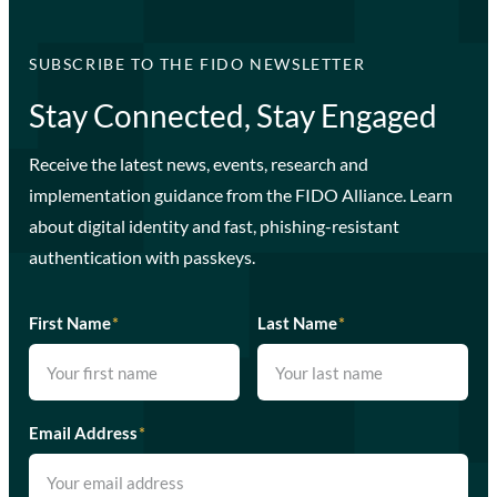
SUBSCRIBE TO THE FIDO NEWSLETTER
Stay Connected, Stay Engaged
Receive the latest news, events, research and
implementation guidance from the FIDO Alliance. Learn
about digital identity and fast, phishing-resistant
authentication with passkeys.
First Name
*
Last Name
*
Email Address
*