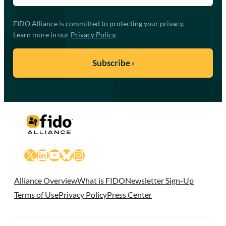
FIDO Alliance is committed to protecting your privacy.
Learn more in our
Privacy Policy
.
X
LinkedIn
YouTube
Bluesky
Instagram
Alliance Overview
What is FIDO
Newsletter Sign-Up
Terms of Use
Privacy Policy
Press Center