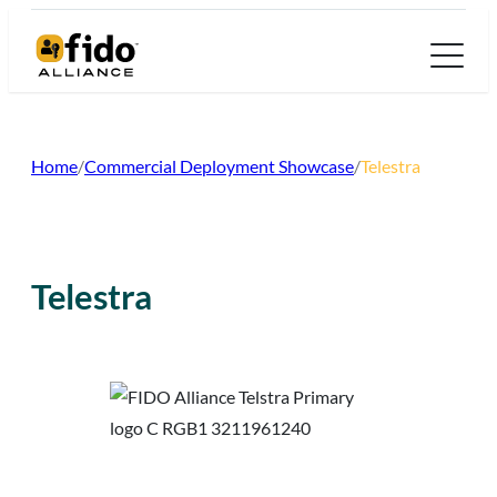
Skip
to
content
Home
/
Commercial Deployment Showcase
/
Telestra
Telestra