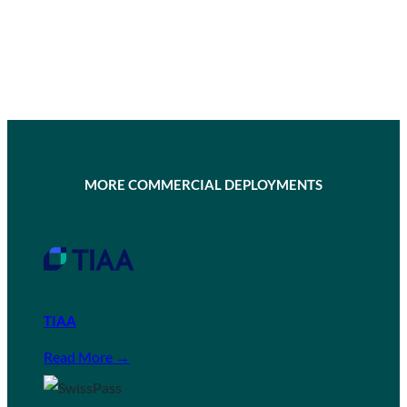
MORE COMMERCIAL DEPLOYMENTS
TIAA
Read More →