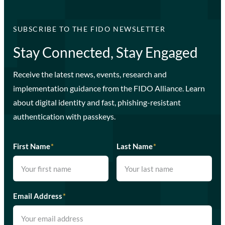
SUBSCRIBE TO THE FIDO NEWSLETTER
Stay Connected, Stay Engaged
Receive the latest news, events, research and
implementation guidance from the FIDO Alliance. Learn
about digital identity and fast, phishing-resistant
authentication with passkeys.
First Name
*
Last Name
*
Email Address
*