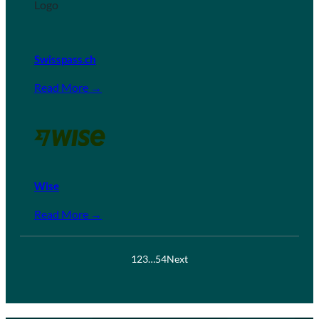
Swisspass.ch
Read More →
Wise
Read More →
1
2
3
…
54
Next