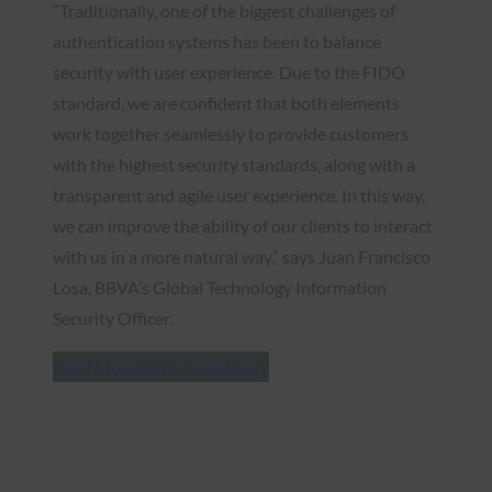
“Traditionally, one of the biggest challenges of
authentication systems has been to balance
security with user experience. Due to the FIDO
standard, we are confident that both elements
work together seamlessly to provide customers
with the highest security standards, along with a
transparent and agile user experience. In this way,
we can improve the ability of our clients to interact
with us in a more natural way,” says Juan Francisco
Losa, BBVA’s Global Technology Information
Security Officer.
Read More
BBVA Case Study