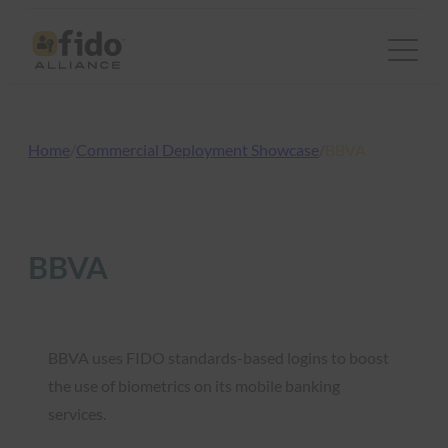
Skip
to
content
Home
/
Commercial Deployment Showcase
/
BBVA
BBVA
BBVA uses FIDO standards-based logins to boost
the use of biometrics on its mobile banking
services.