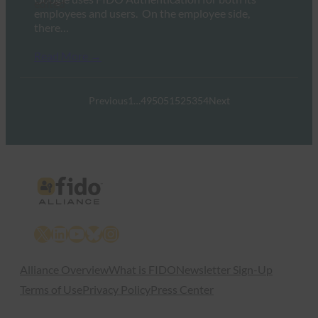
employees and users. On the employee side,
there…
Read More →
Previous
1
…
49
50
51
52
53
54
Next
X
LinkedIn
YouTube
Bluesky
Instagram
Alliance Overview
What is FIDO
Newsletter Sign-Up
Terms of Use
Privacy Policy
Press Center