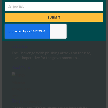
authentication login has…
Job Title
Job
Read More →
Title
SUBMIT
Login.gov
The Challenge With phishing attacks on the rise,
it was imperative for the government to…
Read More →
Google
Google uses FIDO Authentication for both its