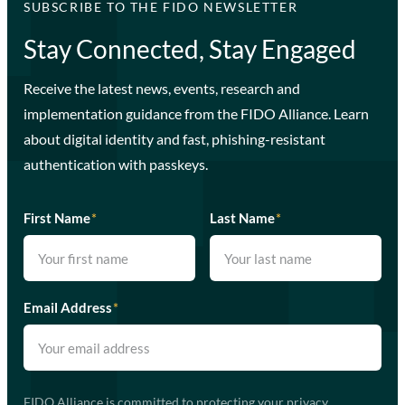
SUBSCRIBE TO THE FIDO NEWSLETTER
Stay Connected, Stay Engaged
Receive the latest news, events, research and
implementation guidance from the FIDO Alliance. Learn
about digital identity and fast, phishing-resistant
authentication with passkeys.
First Name
*
Last Name
*
Email Address
*
FIDO Alliance is committed to protecting your privacy.