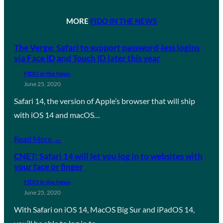
MORE
FIDO IN THE NEWS
The Verge: Safari to support password-less logins
via Face ID and Touch ID later this year
FIDO in the News
June 25, 2020
Safari 14, the version of Apple’s browser that will ship
with iOS 14 and macOS…
Read More →
CNET: Safari 14 will let you log in to websites with
your face or finger
FIDO in the News
June 25, 2020
With Safari on iOS 14, MacOS Big Sur and iPadOS 14,