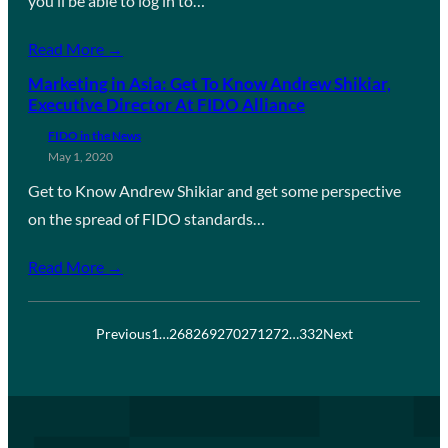
you’ll be able to log in to…
Read More →
Marketing in Asia: Get To Know Andrew Shikiar,
Executive Director At FIDO Alliance
FIDO in the News
May 1, 2020
Get to Know Andrew Shikiar and get some perspective
on the spread of FIDO standards…
Read More →
Previous
1
…
268
269
270
271
272
…
332
Next