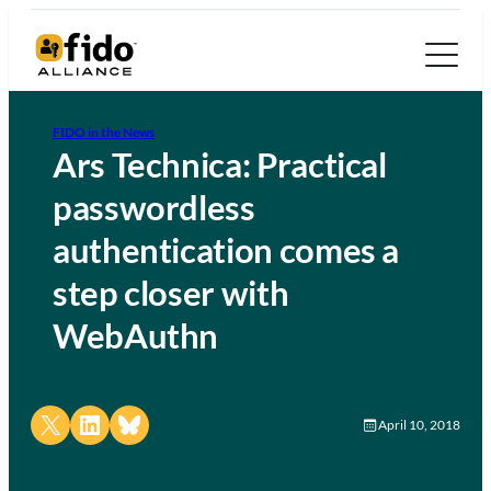
FIDO in the News
Ars Technica: Practical
passwordless
authentication comes a
step closer with
WebAuthn
Share on X
Share on LinkedIn
Share on Bluesky
April 10, 2018