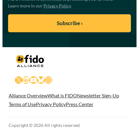
Learn more in our
Privacy Policy
.
X
LinkedIn
YouTube
Bluesky
Instagram
Alliance Overview
What is FIDO
Newsletter Sign-Up
Terms of Use
Privacy Policy
Press Center
Copyright © 2026 All rights reserved