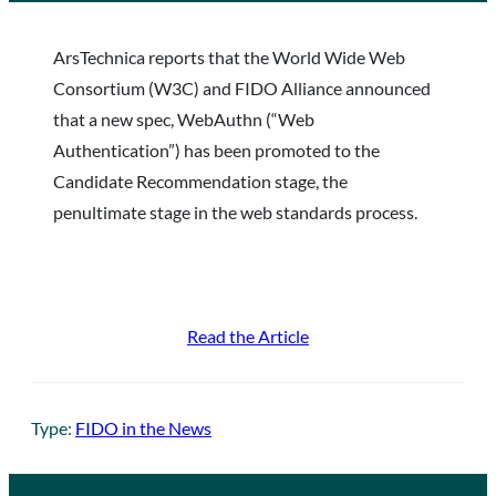
ArsTechnica reports that the World Wide Web
Consortium (W3C) and FIDO Alliance announced
that a new spec, WebAuthn (“Web
Authentication”) has been promoted to the
Candidate Recommendation stage, the
penultimate stage in the web standards process.
Read the Article
Type:
FIDO in the News