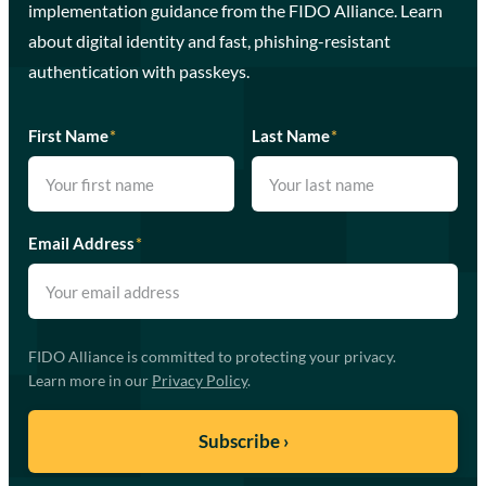
implementation guidance from the FIDO Alliance. Learn
about digital identity and fast, phishing-resistant
authentication with passkeys.
First Name
*
Last Name
*
Email Address
*
FIDO Alliance is committed to protecting your privacy.
Learn more in our
Privacy Policy
.