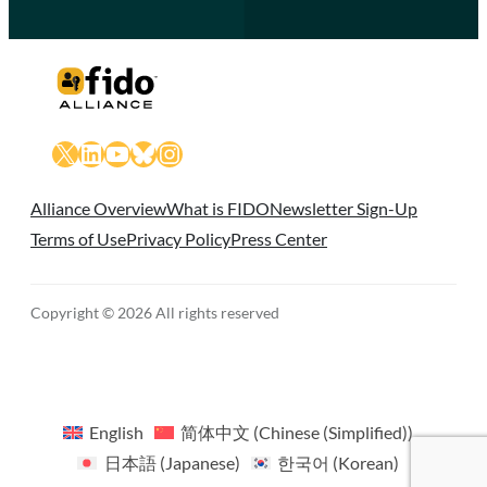
X
LinkedIn
YouTube
Bluesky
Instagram
Alliance Overview
What is FIDO
Newsletter Sign-Up
Terms of Use
Privacy Policy
Press Center
Copyright © 2026 All rights reserved
English
简体中文
(
Chinese (Simplified)
)
日本語
(
Japanese
)
한국어
(
Korean
)