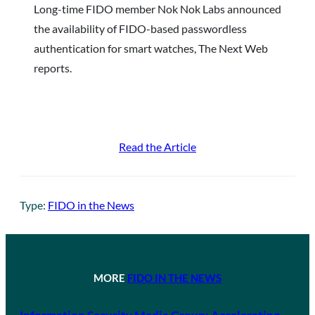
Long-time FIDO member Nok Nok Labs announced
the availability of FIDO-based passwordless
authentication for smart watches, The Next Web
reports.
Read the Article
Type:
FIDO in the News
MORE
FIDO IN THE NEWS