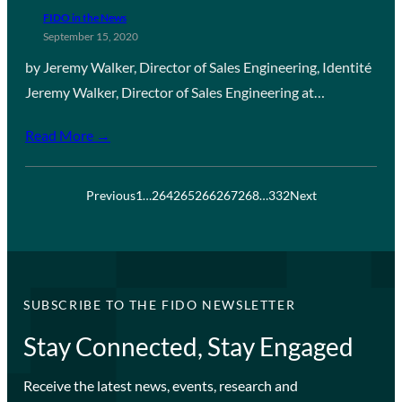
FIDO in the News
September 15, 2020
by Jeremy Walker, Director of Sales Engineering, Identité
Jeremy Walker, Director of Sales Engineering at…
Read More →
Previous
1
…
264
265
266
267
268
…
332
Next
SUBSCRIBE TO THE FIDO NEWSLETTER
Stay Connected, Stay Engaged
Receive the latest news, events, research and