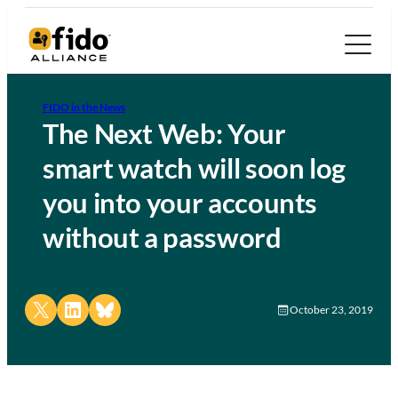
FIDO in the News
The Next Web: Your
smart watch will soon log
you into your accounts
without a password
Share on X
Share on LinkedIn
Share on Bluesky
October 23, 2019