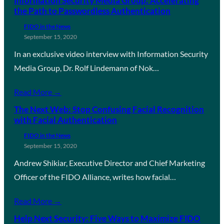
Information Security Media Group: Accelerating
the Path to Passwordless Authentication
FIDO in the News
September 15, 2020
In an exclusive video interview with Information Security
Media Group, Dr. Rolf Lindemann of Nok…
Read More →
The Next Web: Stop Confusing Facial Recognition
with Facial Authentication
FIDO in the News
September 15, 2020
Andrew Shikiar, Executive Director and Chief Marketing
Officer of the FIDO Alliance, writes how facial…
Read More →
Help Next Security: Five Ways to Maximize FIDO