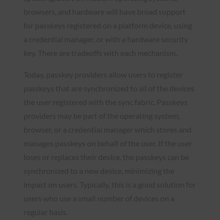
browsers, and hardware will have broad support
for passkeys registered on a platform device, using
a credential manager, or with a hardware security
key. There are tradeoffs with each mechanism.
Today, passkey providers allow users to register
passkeys that are synchronized to all of the devices
the user registered with the sync fabric. Passkeys
providers may be part of the operating system,
browser, or a credential manager which stores and
manages passkeys on behalf of the user. If the user
loses or replaces their device, the passkeys can be
synchronized to a new device, minimizing the
impact on users. Typically, this is a good solution for
users who use a small number of devices on a
regular basis.