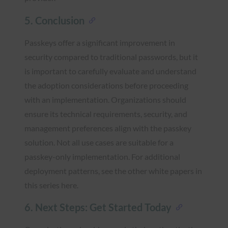
5. Conclusion
Passkeys offer a significant improvement in
security compared to traditional passwords, but it
is important to carefully evaluate and understand
the adoption considerations before proceeding
with an implementation. Organizations should
ensure its technical requirements, security, and
management preferences align with the passkey
solution. Not all use cases are suitable for a
passkey-only implementation. For additional
deployment patterns, see the other white papers in
this series here.
6. Next Steps: Get Started Today