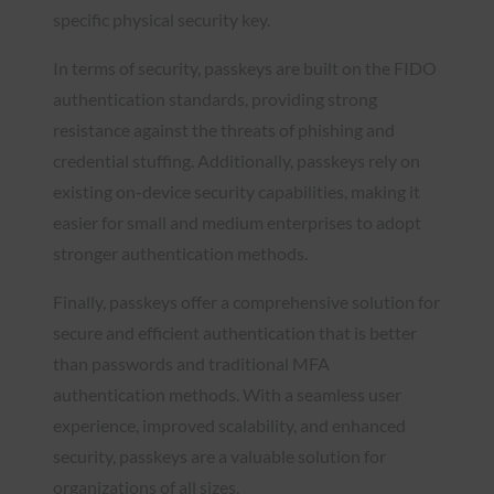
specific physical security key.
In terms of security, passkeys are built on the FIDO
authentication standards, providing strong
resistance against the threats of phishing and
credential stuffing. Additionally, passkeys rely on
existing on-device security capabilities, making it
easier for small and medium enterprises to adopt
stronger authentication methods.
Finally, passkeys offer a comprehensive solution for
secure and efficient authentication that is better
than passwords and traditional MFA
authentication methods. With a seamless user
experience, improved scalability, and enhanced
security, passkeys are a valuable solution for
organizations of all sizes.