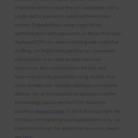
organizations to reduce the risk associated with a
single-factor, password-based authentication
system. Organizations using single-factor
authentication with passwords, or those that have
deployed OTPs to reduce phishing and credential
stuffing, can implement passkeys as a password
replacement to provide an improved user
experience, less authentication friction, and
improved security properties using devices that
users already use—laptops, desktops, and mobile
devices. For an introduction to passkeys and the
terminology, please see the FIDO Alliance’s
passkeys
resource page
. In the following pages, we
will focus on migrating existing password-only use
cases to passkeys. For additional use cases, please
see
here
.