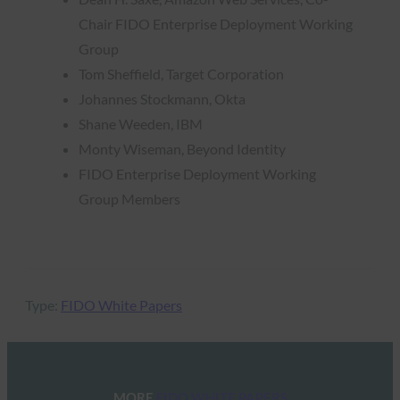
Chair FIDO Enterprise Deployment Working
Group
Tom Sheffield, Target Corporation
Johannes Stockmann, Okta
Shane Weeden, IBM
Monty Wiseman, Beyond Identity
FIDO Enterprise Deployment Working
Group Members
Type:
FIDO White Papers
MORE
FIDO WHITE PAPERS