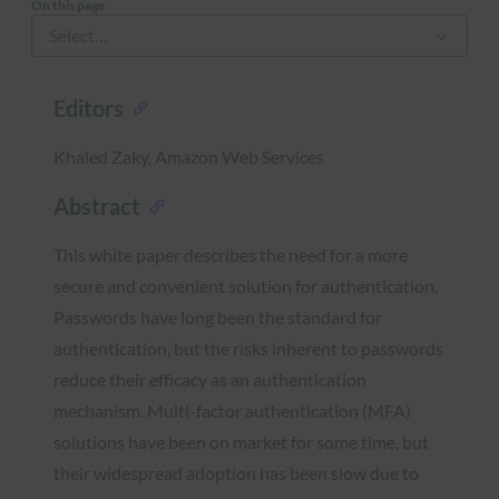
On this page
Editors
Khaled Zaky, Amazon Web Services
Abstract
This white paper describes the need for a more
secure and convenient solution for authentication.
Passwords have long been the standard for
authentication, but the risks inherent to passwords
reduce their efficacy as an authentication
mechanism. Multi-factor authentication (MFA)
solutions have been on market for some time, but
their widespread adoption has been slow due to