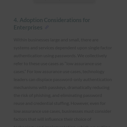
4. Adoption Considerations for
Enterprises
Within businesses large and small, there are
systems and services dependent upon single factor
authentication using passwords. We collectively
refer to these use cases as “low assurance use
cases.” For low assurance use cases, technology
leaders can displace password-only authentication
mechanisms with passkeys, dramatically reducing
the risk of phishing, and eliminating password
reuse and credential stuffing. However, even for
low assurance use cases, businesses must consider
factors that will influence their choice of
technology and implementation, which we outline