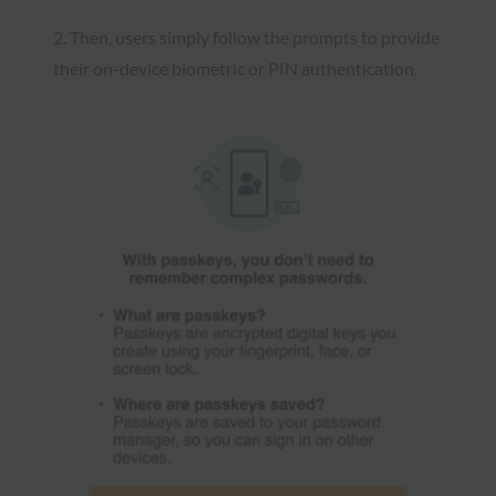
2. Then, users simply follow the prompts to provide
their on-device biometric or PIN authentication.