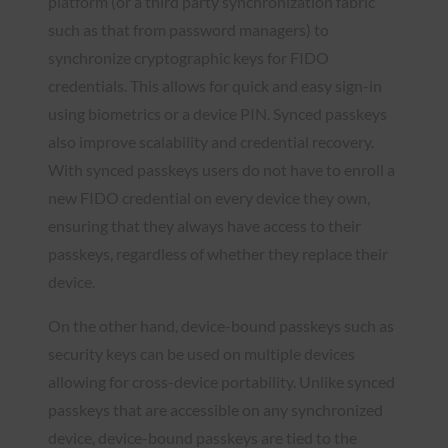
platform (or a third party synchronization fabric
such as that from password managers) to
synchronize cryptographic keys for FIDO
credentials. This allows for quick and easy sign-in
using biometrics or a device PIN. Synced passkeys
also improve scalability and credential recovery.
With synced passkeys users do not have to enroll a
new FIDO credential on every device they own,
ensuring that they always have access to their
passkeys, regardless of whether they replace their
device.
On the other hand, device-bound passkeys such as
security keys can be used on multiple devices
allowing for cross-device portability. Unlike synced
passkeys that are accessible on any synchronized
device, device-bound passkeys are tied to the