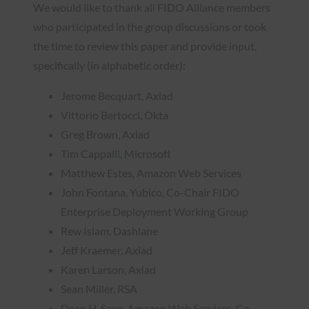
We would like to thank all FIDO Alliance members
who participated in the group discussions or took
the time to review this paper and provide input,
specifically (in alphabetic order):
Jerome Becquart, Axiad
Vittorio Bertocci, Okta
Greg Brown, Axiad
Tim Cappalli, Microsoft
Matthew Estes, Amazon Web Services
John Fontana, Yubico, Co-Chair FIDO
Enterprise Deployment Working Group
Rew Islam, Dashlane
Jeff Kraemer, Axiad
Karen Larson, Axiad
Sean Miller, RSA
Dean H. Saxe, Amazon Web Services, Co-