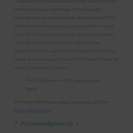
Organizations should upgrade their authentication
method and take advantage of the stronger
security that passkeys provide. Based on the FIDO
authentication standards, passkeys offer a robust
solution to the growing threat of phishing attacks.
Look for the passkey icon on websites and
applications that support it, and take the first step
towards a more secure future. Don’t wait. Make the
switch to passkeys today!
For more information about passkeys, visit the
FIDO Alliance site
.
7. Acknowledgements