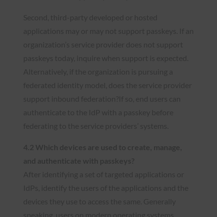
Second, third-party developed or hosted
applications may or may not support passkeys. If an
organization’s service provider does not support
passkeys today, inquire when support is expected.
Alternatively, if the organization is pursuing a
federated identity model, does the service provider
support inbound federation?If so, end users can
authenticate to the IdP with a passkey before
federating to the service providers’ systems.
4.2 Which devices are used to create, manage,
and authenticate with passkeys?
After identifying a set of targeted applications or
IdPs, identify the users of the applications and the
devices they use to access the same. Generally
speaking, users on modern operating systems,