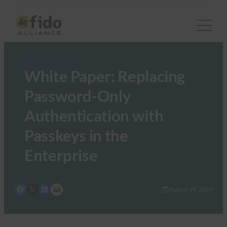
FIDO White Papers
White Paper: Replacing
Password-Only
Authentication with
Passkeys in the
Enterprise
Share on Facebook
Share on X
Share on LinkedIn
Email this Page
August 29, 2024