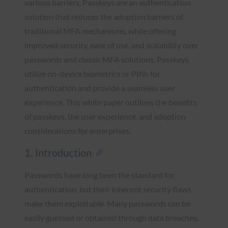
various barriers. Passkeys are an authentication
solution that reduces the adoption barriers of
traditional MFA mechanisms, while offering
improved security, ease of use, and scalability over
passwords and classic MFA solutions. Passkeys
utilize on-device biometrics or PINs for
authentication and provide a seamless user
experience. This white paper outlines the benefits
of passkeys, the user experience, and adoption
considerations for enterprises.
1. Introduction
Passwords have long been the standard for
authentication, but their inherent security flaws
make them exploitable. Many passwords can be
easily guessed or obtained through data breaches,