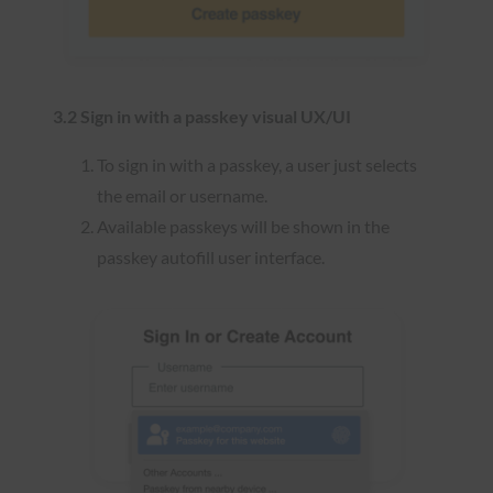
3.2 Sign in with a passkey visual UX/UI
To sign in with a passkey, a user just selects
the email or username.
Available passkeys will be shown in the
passkey autofill user interface.