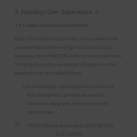
3. Passkeys User Experience
3.1 Create a passkey visual UX/UI
Note: This section will provide an overview of the
passkey registration and sign-in process using
examples. Note The FIDO Alliance User Experience
Working Group has developed UX guidelines for
passkeys that are available here.
In the passkey registration flow, users are
first prompted to provide an email or
username along with their password to
authenticate.