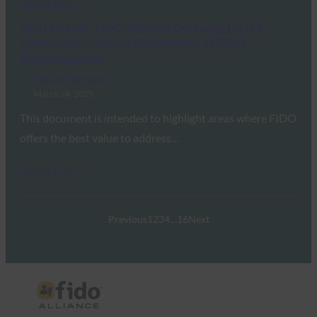
Read More →
White Paper: FIDO Alliance Guidance for U.S.
Government Agency Deployment of FIDO
Authentication
FIDO White Papers
March 24, 2025
This document is intended to highlight areas where FIDO
offers the best value to address…
Read More →
Previous
1
2
3
4
…
16
Next