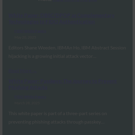
White Paper: DBSC/DPOP as Complementary
Technologies to FIDO Authentication
FIDO White Papers
May 20, 2025
Editors Shane Weeden, IBMAn Ho, IBM Abstract Session
hijacking is a growing initial attack vector…
Read More →
White Paper: Passkeys: The Journey to Prevent
Phishing Attacks
FIDO White Papers
March 28, 2025
This white paper is part of a three-part series on
preventing phishing attacks through passkey…