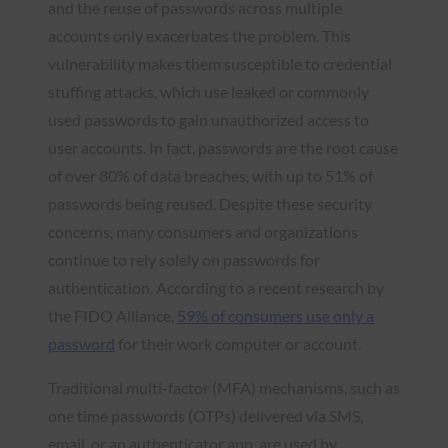
and the reuse of passwords across multiple
accounts only exacerbates the problem. This
vulnerability makes them susceptible to credential
stuffing attacks, which use leaked or commonly
used passwords to gain unauthorized access to
user accounts. In fact, passwords are the root cause
of over 80% of data breaches, with up to 51% of
passwords being reused. Despite these security
concerns, many consumers and organizations
continue to rely solely on passwords for
authentication. According to a recent research by
the FIDO Alliance,
59% of consumers use only a
pass
w
ord
for their work computer or account.
Traditional multi-factor (MFA) mechanisms, such as
one time passwords (OTPs) delivered via SMS,
email, or an authenticator app, are used by