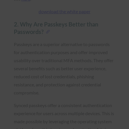
download the white paper
2. Why Are Passkeys Better than
Passwords?
Passkeys are a superior alternative to passwords
for authentication purposes and offer improved
usability over traditional MFA methods. They offer
several benefits such as better user experience,
reduced cost of lost credentials, phishing
resistance, and protection against credential
compromise.
Synced passkeys offer a consistent authentication
experience for users across multiple devices. This is
made possible by leveraging the operating system