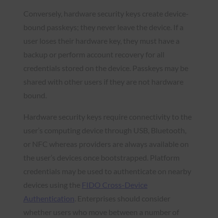
Conversely, hardware security keys create device-
bound passkeys; they never leave the device. If a
user loses their hardware key, they must have a
backup or perform account recovery for all
credentials stored on the device. Passkeys may be
shared with other users if they are not hardware
bound.
Hardware security keys require connectivity to the
user’s computing device through USB, Bluetooth,
or NFC whereas providers are always available on
the user’s devices once bootstrapped. Platform
credentials may be used to authenticate on nearby
devices using the
FIDO Cross-Device
Authentication
. Enterprises should consider
whether users who move between a number of