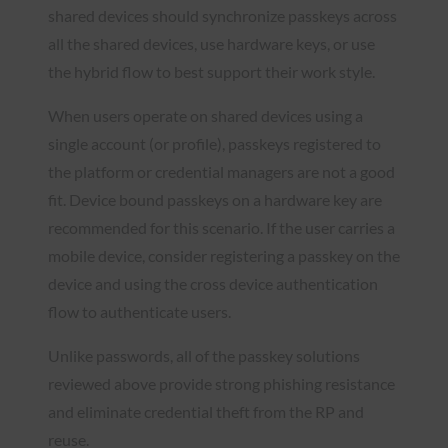
shared devices should synchronize passkeys across
all the shared devices, use hardware keys, or use
the hybrid flow to best support their work style.
When users operate on shared devices using a
single account (or profile), passkeys registered to
the platform or credential managers are not a good
fit. Device bound passkeys on a hardware key are
recommended for this scenario. If the user carries a
mobile device, consider registering a passkey on the
device and using the cross device authentication
flow to authenticate users.
Unlike passwords, all of the passkey solutions
reviewed above provide strong phishing resistance
and eliminate credential theft from the RP and
reuse.