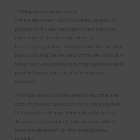
4.3 Registration & Recovery
If there are no restrictions on which device(s) or
platform(s) the user can register their passkeys,
users may self-provision passkeys by
bootstrapping a new credential from their existing
password using the device(s) of the user’s choice. If
using hardware security keys, organizations should
provide two per user to allow for a backup
credential.
As long as a password remains active on the user
account, the user can recover from credential loss
following the self-provisioning described above.
This step is only required if the user is unable to
restore their credentials from their passkey
provider.