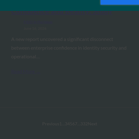
Between Identity Security
Confidence and Reality: Study
FIDO in the News
June 16, 2026
A new report uncovered a significant disconnect
between enterprise confidence in identity security and
operational…
Read More →
Previous
1
…
3
4
5
6
7
…
332
Next