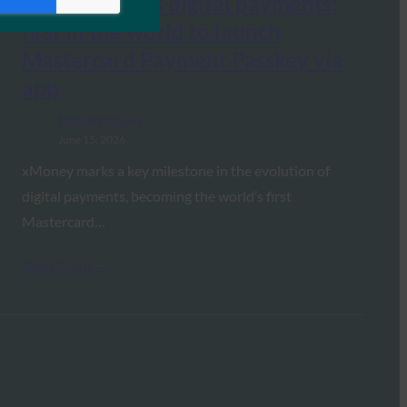
revolutionizes digital payments:
first in the world to launch
Mastercard Payment Passkey via
app
FIDO in the News
June 15, 2026
xMoney marks a key milestone in the evolution of
digital payments, becoming the world’s first
Mastercard…
Read More →