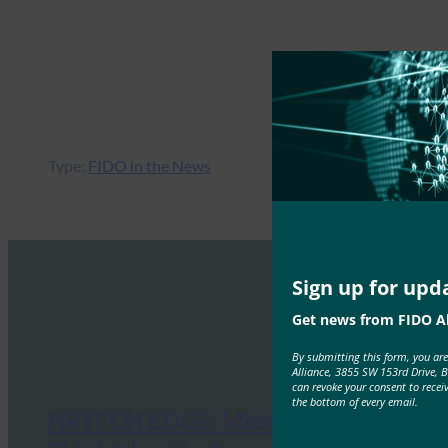
Type:
FIDO in the News
Sign up for upd
Get news from FIDO Al
By submitting this form, you ar
Alliance, 3855 SW 153rd Drive, 
can revoke your consent to recei
the bottom of every email.
HRTECH EDGE: Most Enterprises