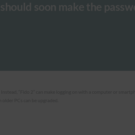
 should soon make the passw
 Instead, “Fido 2” can make logging on with a computer or smartph
n older PCs can be upgraded.