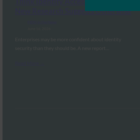
Think Identity Access Is Secure.
New Research Suggests Otherwise
FIDO in the News
June 16, 2026
Enterprises may be more confident about identity
security than they should be. A new report…
Read More →