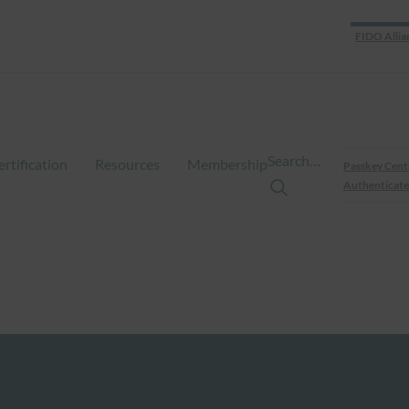
FIDO Allia
Search…
ertification
Resources
Membership
Passkey Cent
Authenticate