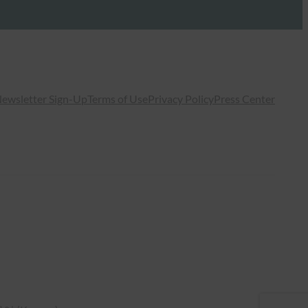
ewsletter Sign-Up
Terms of Use
Privacy Policy
Press Center