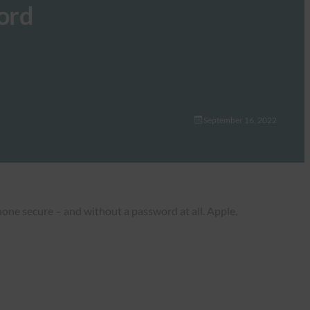
ord
September 16, 2022
one secure – and without a password at all. Apple,