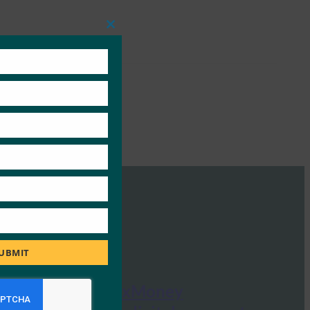
Close
this
module
UBMIT
Crypto News: xMoney