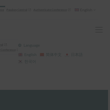
English
nce
Passkey Central
Authenticate Conference
ral
Language
 Conference
English
简体中文
日本語
한국어