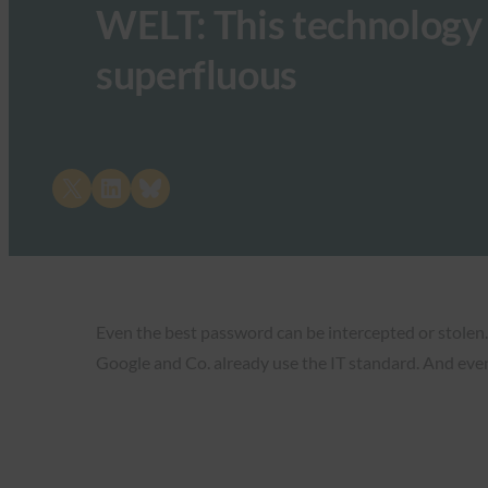
WELT: This technology
superfluous
Share on X
Share on LinkedIn
Share on Bluesky
Even the best password can be intercepted or stolen.
Google and Co. already use the IT standard. And eve