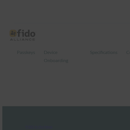
Passkeys
Device
Specifications
C
Onboarding
FIDO in the News