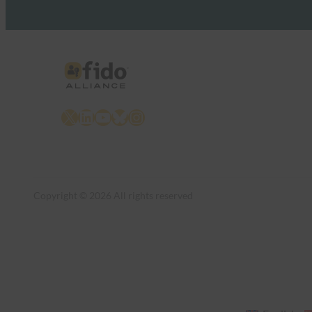
X
LinkedIn
YouTube
Bluesky
Instagram
Copyright © 2026 All rights reserved