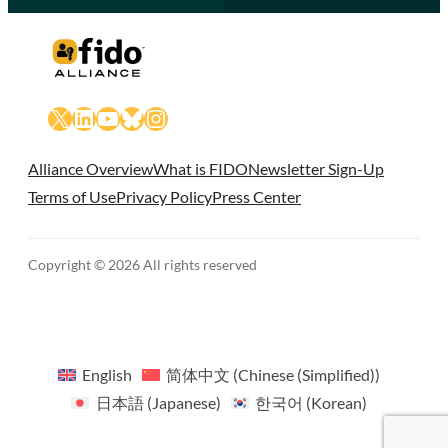
X
LinkedIn
YouTube
Bluesky
Instagram
Alliance Overview
What is FIDO
Newsletter Sign-Up
Terms of Use
Privacy Policy
Press Center
Copyright © 2026 All rights reserved
English
简体中文
(
Chinese (Simplified)
)
日本語
(
Japanese
)
한국어
(
Korean
)