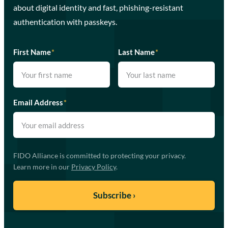
about digital identity and fast, phishing-resistant
authentication with passkeys.
First Name
*
Last Name
*
Email Address
*
FIDO Alliance is committed to protecting your privacy.
Learn more in our
Privacy Policy
.