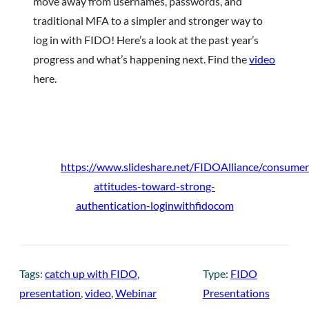
move away from usernames, passwords, and
traditional MFA to a simpler and stronger way to
log in with FIDO! Here’s a look at the past year’s
progress and what’s happening next. Find the
video
here.
https://www.slideshare.net/FIDOAlliance/consumer
attitudes-toward-strong-
authentication-loginwithfidocom
Tags:
catch up with FIDO
, 
Type:
FIDO
presentation
, 
video
, 
Webinar
Presentations