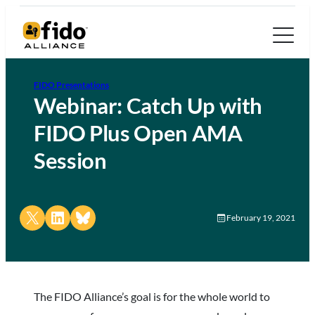
FIDO Presentations
Webinar: Catch Up with
FIDO Plus Open AMA
Session
Share on X
Share on LinkedIn
Share on Bluesky
February 19, 2021
The FIDO Alliance’s goal is for the whole world to