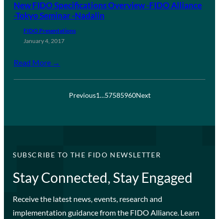
New FIDO Specifications Overview -FIDO Alliance
-Tokyo Seminar -Nadalin
FIDO Presentations
January 4, 2017
Read More →
Previous
1
…
57
58
59
60
Next
SUBSCRIBE TO THE FIDO NEWSLETTER
Stay Connected, Stay Engaged
Receive the latest news, events, research and
implementation guidance from the FIDO Alliance. Learn