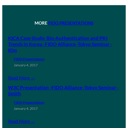
MORE
FIDO PRESENTATIONS
KICA Case Study: Bio-Authentication and PKI
Trends in Korea -FIDO Alliance -Tokyo Seminar -
Kim
FIDO Presentations
January 4, 2017
Read More →
W3C Presentation -FIDO Alliance -Tokyo Seminar -
Smith
FIDO Presentations
January 4, 2017
Read More →