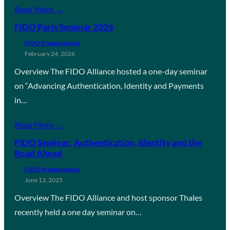
Read More →
FIDO Paris Seminar 2026
FIDO Presentations
February 24, 2026
Overview The FIDO Alliance hosted a one-day seminar
on “Advancing Authentication, Identity and Payments
in…
Read More →
FIDO Seminar: Authentication, Identity and the
Road Ahead
FIDO Presentations
June 13, 2025
Overview The FIDO Alliance and host sponsor Thales
recently held a one day seminar on…