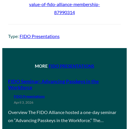
value-of-fido-alliance-membership-
87990314
Type:
FIDO Presentations
MORE
FIDO PRESENTATIONS
FIDO Seminar: Advancing Passkeys in the
Workforce
FIDO Presentations
April 3, 2026
Overview The FIDO Alliance hosted a one-day seminar
on “Advancing Passkeys in the Workforce.” The…