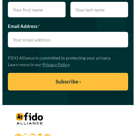
Email Address
*
FIDO Alliance is committed to protecting your privacy.
Learn more in our
Privacy Policy
.