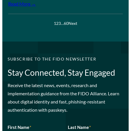
Read More →
1
2
3
…
60
Next
SUBSCRIBE TO THE FIDO NEWSLETTER
Stay Connected, Stay Engaged
Receive the latest news, events, research and
implementation guidance from the FIDO Alliance. Learn
about digital identity and fast, phishing-resistant
authentication with passkeys.
First Name
*
Last Name
*