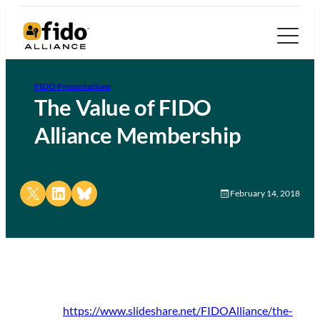
FIDO Presentations
The Value of FIDO
Alliance Membership
Share on X
Share on LinkedIn
Share on Bluesky
February 14, 2018
https://www.slideshare.net/FIDOAlliance/the-