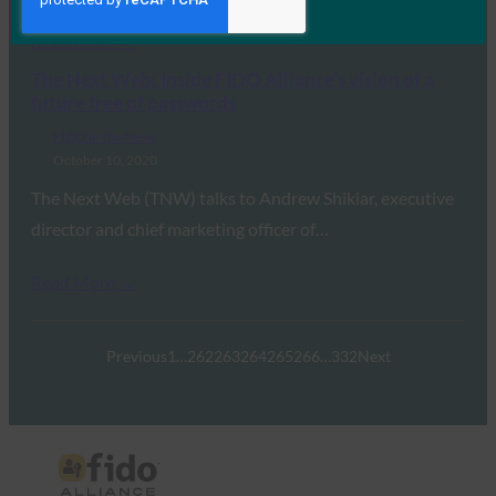
Read More →
The Next Web: Inside FIDO Alliance’s vision of a
future free of passwords
FIDO in the News
October 10, 2020
The Next Web (TNW) talks to Andrew Shikiar, executive
director and chief marketing officer of…
Read More →
Previous
1
…
262
263
264
265
266
…
332
Next