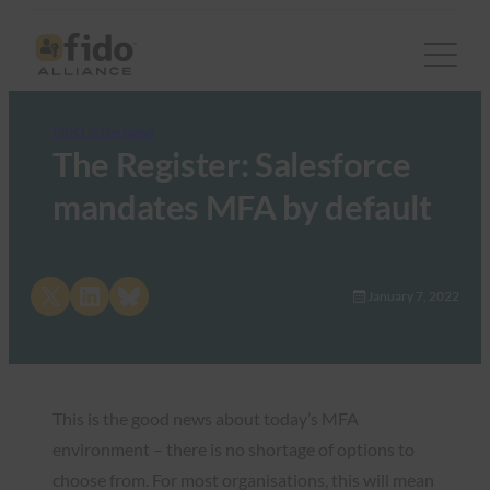
FIDO in the News
The Register: Salesforce
mandates MFA by default
Share on X
Share on LinkedIn
Share on Bluesky
January 7, 2022
This is the good news about today’s MFA
environment – there is no shortage of options to
choose from. For most organisations, this will mean