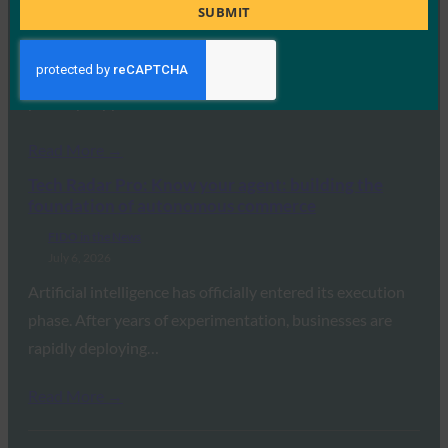
Title
SUBMIT
July 7, 2026
ExpressVPN has announced a major update to its
standalone ExpressKeys password manager, adding
passkey support,…
Read More →
Tech Radar Pro: Know your agent: building the
foundation of autonomous commerce
FIDO in the News
July 6, 2026
Artificial intelligence has officially entered its execution
phase. After years of experimentation, businesses are
rapidly deploying…
Read More →