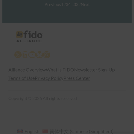
Previous
1
2
3
4
…
332
Next
X
LinkedIn
YouTube
Bluesky
Instagram
Alliance Overview
What is FIDO
Newsletter Sign-Up
Terms of Use
Privacy Policy
Press Center
Copyright © 2026 All rights reserved
English
简体中文
(
Chinese (Simplified)
)