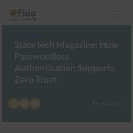
FIDO in the News
StateTech Magazine: How
Passwordless
Authentication Supports
Zero Trust
Share on X
Share on LinkedIn
Share on Bluesky
February 20, 2024