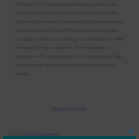
Utilizing FIDO passkeys addresses security risks
associated with password-based systems which
often lead to account takeovers, data breaches and
even stolen identities. While password managers
and legacy forms of two-factor authentication offer
incremental improvements, there has been
industry-wide collaboration to create passkey sign-
in technology that is more convenient and more
secure.
Read the Article
Type:
FIDO in the News
Clos