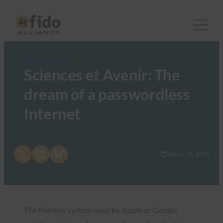
FIDO in the News
Sciences et Avenir: The
dream of a passwordless
Internet
Share on X
Share on LinkedIn
Share on Bluesky
March 10, 2023
The Passkey system used by Apple or Google