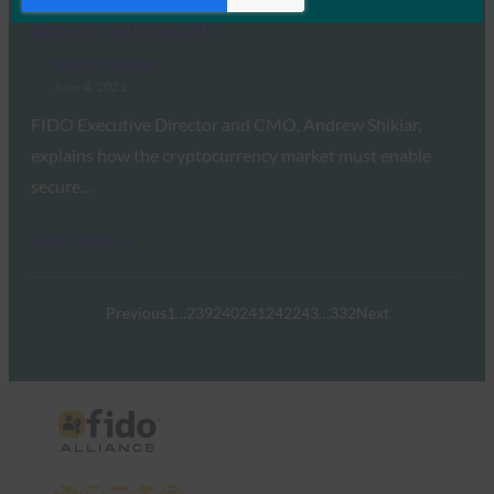
TechCrunch: What $10M in Daily Thefts Tells us
About Crypto Security
FIDO in the News
June 4, 2021
FIDO Executive Director and CMO, Andrew Shikiar,
explains how the cryptocurrency market must enable
secure…
Read More →
Previous
1
…
239
240
241
242
243
…
332
Next