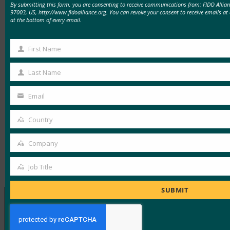
By submitting this form, you are consenting to receive communications from: FIDO Allia
97003, US, http://www.fidoalliance.org. You can revoke your consent to receive emails at
cyber-tool-theft-raises-contractor-kaspersky-
at the bottom of every email.
concerns-222693
First Name
Read the letter:
First
https://www.finance.senate.gov/imo/media/doc/100
Name
Last Name
Last
Name
Email
Your
email
Country
Read the Article
Country
Company
Company
Type:
FIDO in the News
Job Title
Job
Title
SUBMIT
MORE
FIDO IN THE NEWS