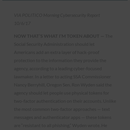
VIA POLITICO Morning Cybersecurity Report
10/6/17
NOW THAT’S WHAT I’M TOKEN ABOUT —
The
Social Security Administration should let
Americans add an extra layer of hack-proof
protection to the information they provide the
agency, according to a leading cyber-focused
lawmaker. In a letter to acting SSA Commissioner
Nancy Berryhill, Oregon Sen. Ron Wyden said the
agency should let people use physical tokens for
two-factor authentication on their accounts. Unlike
the most common two-factor approaches — text
messages and authenticator apps — these tokens
are “resistant to all phishing,” Wyden wrote. He