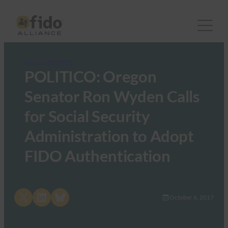
FIDO in the News
POLITICO: Oregon
Senator Ron Wyden Calls
for Social Security
Administration to Adopt
FIDO Authentication
Share on X
Share on LinkedIn
Share on Bluesky
October 6, 2017