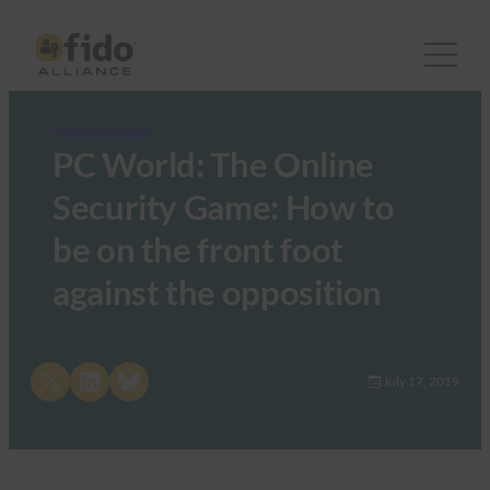
FIDO in the News
PC World: The Online
Security Game: How to
be on the front foot
against the opposition
Share on X
Share on LinkedIn
Share on Bluesky
July 17, 2019