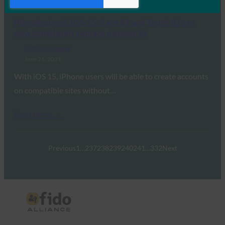
Read More →
PhonAndroid: iOS 15: Face ID and Touch ID can
now completely replace passwords
FIDO in the News
June 21, 2021
With iOS 15, iPhone users will be able to create accounts
on compatible sites without…
Read More →
Previous
1
…
237
238
239
240
241
…
332
Next