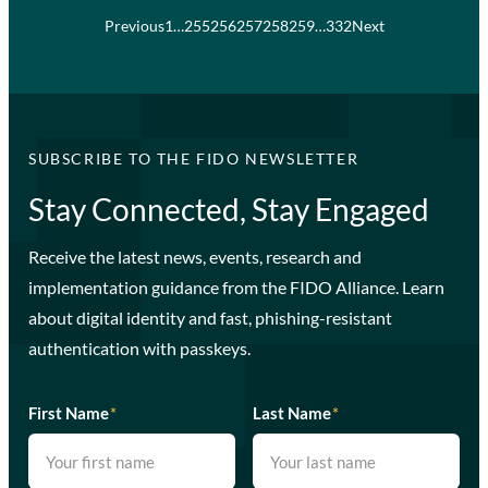
Previous
1
…
255
256
257
258
259
…
332
Next
SUBSCRIBE TO THE FIDO NEWSLETTER
Stay Connected, Stay Engaged
Receive the latest news, events, research and
implementation guidance from the FIDO Alliance. Learn
about digital identity and fast, phishing-resistant
authentication with passkeys.
First Name
*
Last Name
*