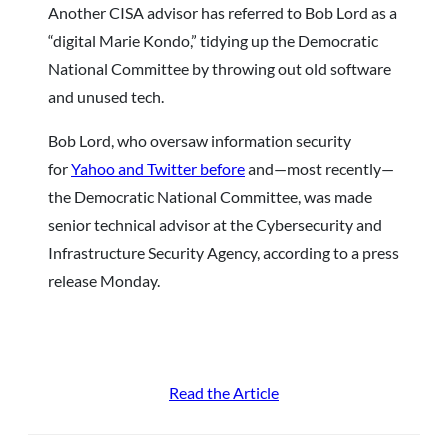
Another CISA advisor has referred to Bob Lord as a
“digital Marie Kondo,” tidying up the Democratic
National Committee by throwing out old software
and unused tech.
Bob Lord, who oversaw information security
for
Yahoo and Twitter before
and—most recently—
the Democratic National Committee, was made
senior technical advisor at the Cybersecurity and
Infrastructure Security Agency, according to a press
release Monday.
Read the Article