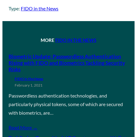
Type:
FIDO in the News
MORE
FIDO IN THE NEWS
Biometric Update: Passwordless Authentication
Rising with FIDO and Biometrics Tackling Security
Risks
FIDO in the News
February 1, 2021
Passwordless authentication technologies, and
particularly physical tokens, some of which are secured
with biometrics, are…
Read More →