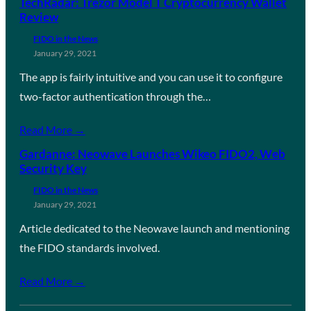
TechRadar: Trezor Model T Cryptocurrency Wallet
Review
FIDO in the News
January 29, 2021
The app is fairly intuitive and you can use it to configure
two-factor authentication through the…
Read More →
Gardanne: Neowave Launches Wikeo FIDO2, Web
Security Key
FIDO in the News
January 29, 2021
Article dedicated to the Neowave launch and mentioning
the FIDO standards involved.
Read More →