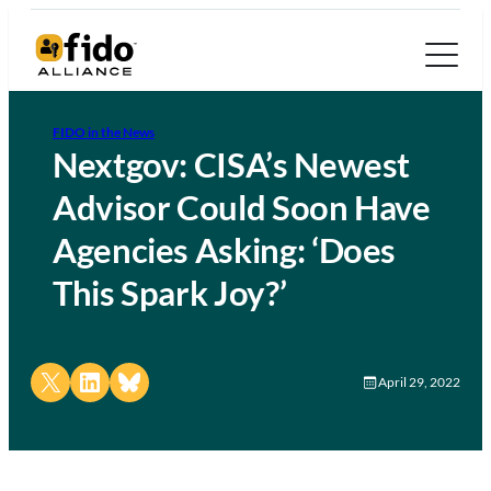
FIDO in the News
Nextgov: CISA’s Newest
Advisor Could Soon Have
Agencies Asking: ‘Does
This Spark Joy?’
Share on X
Share on LinkedIn
Share on Bluesky
April 29, 2022