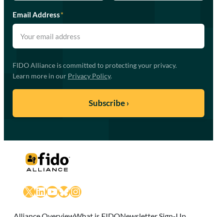
Email Address
*
FIDO Alliance is committed to protecting your privacy.
Learn more in our
Privacy Policy
.
X
LinkedIn
YouTube
Bluesky
Instagram
Alliance Overview
What is FIDO
Newsletter Sign-Up