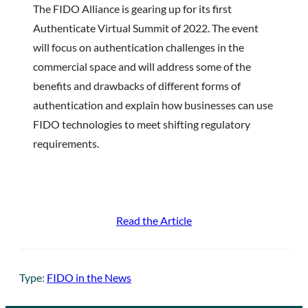
The FIDO Alliance is gearing up for its first
Authenticate Virtual Summit of 2022. The event
will focus on authentication challenges in the
commercial space and will address some of the
benefits and drawbacks of different forms of
authentication and explain how businesses can use
FIDO technologies to meet shifting regulatory
requirements.
Read the Article
Type:
FIDO in the News