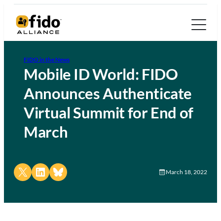
FIDO in the News
Mobile ID World: FIDO
Announces Authenticate
Virtual Summit for End of
March
Share on X
Share on LinkedIn
Share on Bluesky
March 18, 2022