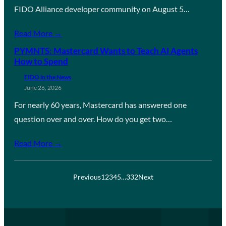
FIDO Alliance developer community on August 5…
Read More →
PYMNTS: Mastercard Wants to Teach AI Agents
How to Spend
FIDO in the News
June 26, 2026
For nearly 60 years, Mastercard has answered one
question over and over. How do you get two…
Read More →
Previous
1
2
3
4
5
…
332
Next