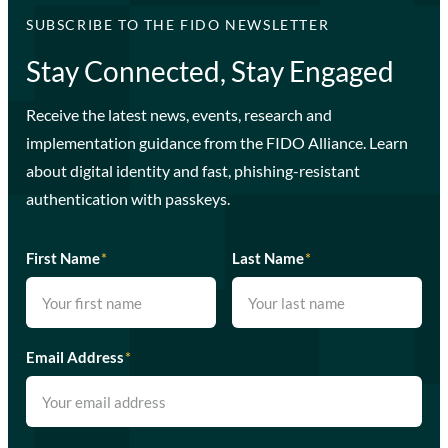
SUBSCRIBE TO THE FIDO NEWSLETTER
Stay Connected, Stay Engaged
Receive the latest news, events, research and
implementation guidance from the FIDO Alliance. Learn
about digital identity and fast, phishing-resistant
authentication with passkeys.
First Name
*
Last Name
*
Email Address
*