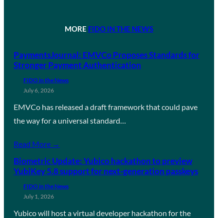
MORE
FIDO IN THE NEWS
PaymentsJournal: EMVCo Proposes Standards for
Stronger Payment Authentication
FIDO in the News
July 6, 2026
EMVCo has released a draft framework that could pave
the way for a universal standard…
Read More →
Biometric Update: Yubico hackathon to preview
YubiKey 5.8 support for next-generation passkeys
FIDO in the News
July 1, 2026
Yubico will host a virtual developer hackathon for the