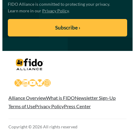
FIDO Alliance is committed to protecting your privacy.
Learn more in our
Privacy Policy
.
X
LinkedIn
YouTube
Bluesky
Instagram
Alliance Overview
What is FIDO
Newsletter Sign-Up
Terms of Use
Privacy Policy
Press Center
Copyright © 2026 All rights reserved