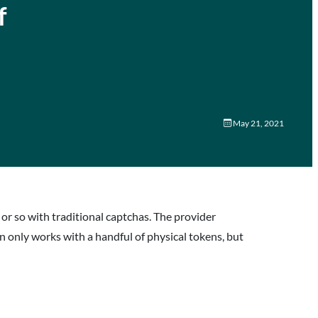
f
May 21, 2021
 or so with traditional captchas. The provider
on only works with a handful of physical tokens, but