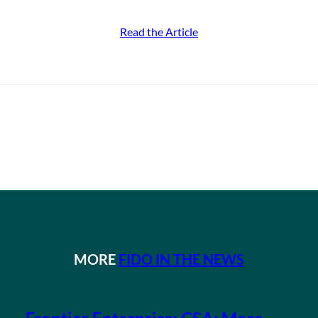
Read the Article
MORE
FIDO IN THE NEWS