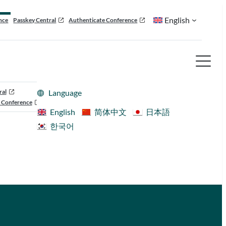
English
nce
Passkey Central
Authenticate Conference
ral
Language
 Conference
English
简体中文
日本語
한국어