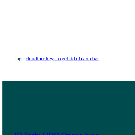
Tags:
cloudfare keys to get rid of captchas