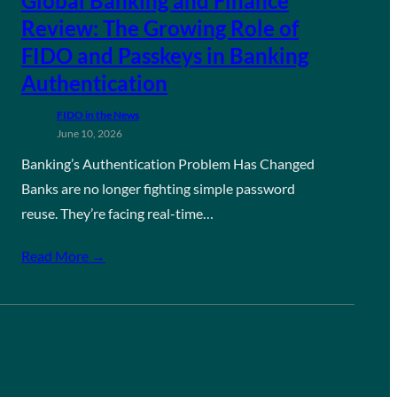
Global Banking and Finance
Review: The Growing Role of
FIDO and Passkeys in Banking
Authentication
FIDO in the News
June 10, 2026
Banking’s Authentication Problem Has Changed
Banks are no longer fighting simple password
reuse. They’re facing real-time…
Read More →