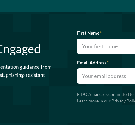
First Name
*
 Engaged
Email Address
*
mentation guidance from
st, phishing-resistant
FIDO Alliance is committed to 
Learn more in our
Privacy Poli