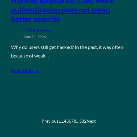
Frontier Enterprise: CSA: More
authentication does not mean
better security
FIDO in the News
June 11, 2026
Why do users still get hacked? In the past, it was often
because of weak…
Read More →
Previous
1
…
4
5
6
7
8
…
332
Next