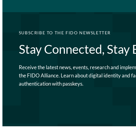
SUBSCRIBE TO THE FIDO NEWSLETTER
Stay Connected, Stay
Receive the latest news, events, research and imple
the FIDO Alliance. Learn about digital identity and fa
authentication with passkeys.