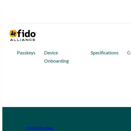
Passkeys
Device
Specifications
C
Onboarding
FIDO in the News