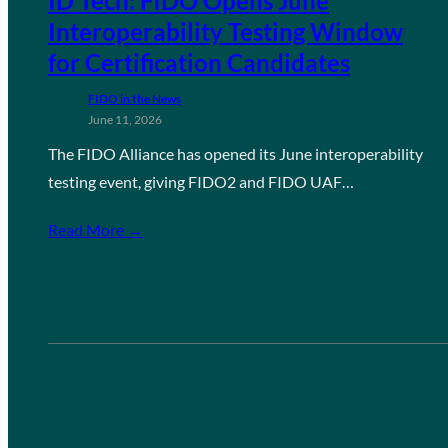
ID Tech: FIDO Opens June
Interoperability Testing Window
for Certification Candidates
FIDO in the News
June 11, 2026
The FIDO Alliance has opened its June interoperability
testing event, giving FIDO2 and FIDO UAF…
Read More →