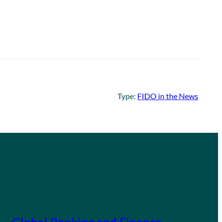
Type:
FIDO in the News