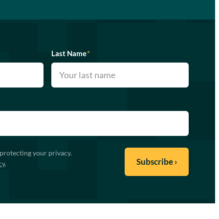
Last Name
*
protecting your privacy.
cy
.