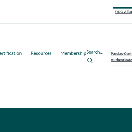
FIDO Allia
Search…
ertification
Resources
Membership
Passkey Cent
Authenticate