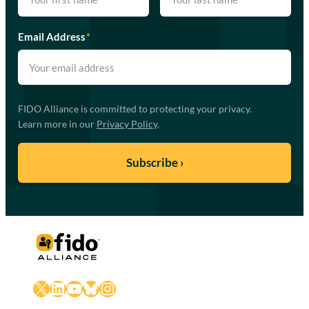
Email Address
*
FIDO Alliance is committed to protecting your privacy.
Learn more in our
Privacy Policy
.
X
LinkedIn
YouTube
Bluesky
Instagram