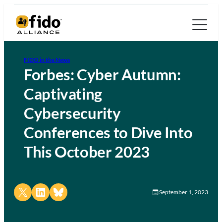
FIDO in the News
Forbes: Cyber Autumn:
Captivating
Cybersecurity
Conferences to Dive Into
This October 2023
Share on X
Share on LinkedIn
Share on Bluesky
September 1, 2023