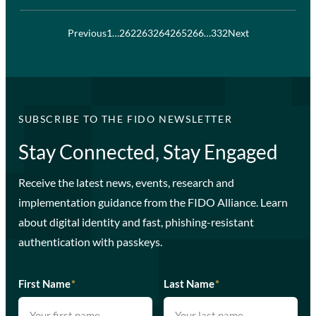
Previous
1
…
262
263
264
265
266
…
332
Next
SUBSCRIBE TO THE FIDO NEWSLETTER
Stay Connected, Stay Engaged
Receive the latest news, events, research and
implementation guidance from the FIDO Alliance. Learn
about digital identity and fast, phishing-resistant
authentication with passkeys.
First Name
*
Last Name
*