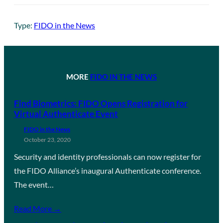
Type:
FIDO in the News
MORE
FIDO IN THE NEWS
Find Biometrics: FIDO Opens Registration for
Virtual Authenticate Event
FIDO in the News
October 23, 2020
Security and identity professionals can now register for
the FIDO Alliance’s inaugural Authenticate conference.
The event…
Read More →