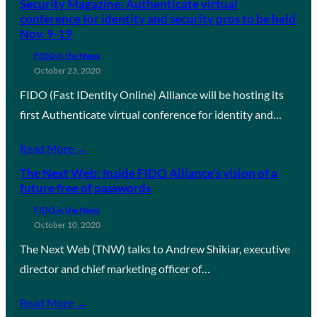
Security Magazine: Authenticate virtual
conference for identity and security pros to be held
Nov. 9-19
FIDO in the News
October 23, 2020
FIDO (Fast IDentity Online) Alliance will be hosting its
first Authenticate virtual conference for identity and…
Read More →
The Next Web: Inside FIDO Alliance’s vision of a
future free of passwords
FIDO in the News
October 10, 2020
The Next Web (TNW) talks to Andrew Shikiar, executive
director and chief marketing officer of…
Read More →