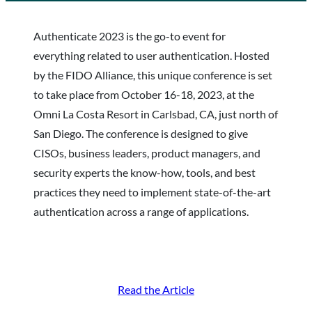
Authenticate 2023 is the go-to event for
everything related to user authentication. Hosted
by the FIDO Alliance, this unique conference is set
to take place from October 16-18, 2023, at the
Omni La Costa Resort in Carlsbad, CA, just north of
San Diego. The conference is designed to give
CISOs, business leaders, product managers, and
security experts the know-how, tools, and best
practices they need to implement state-of-the-art
authentication across a range of applications.
Read the Article