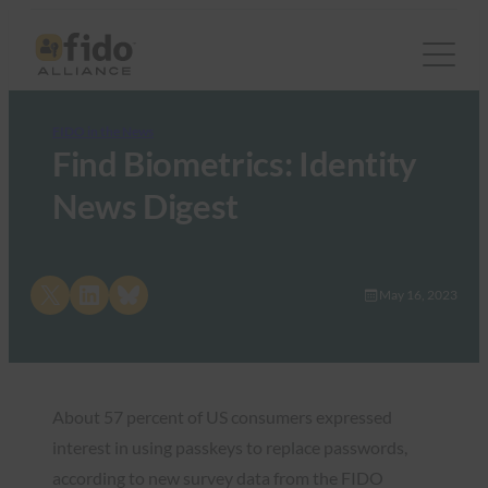
FIDO in the News
Find Biometrics: Identity
News Digest
Share on X
Share on LinkedIn
Share on Bluesky
May 16, 2023
About 57 percent of US consumers expressed
interest in using passkeys to replace passwords,
according to new survey data from the FIDO