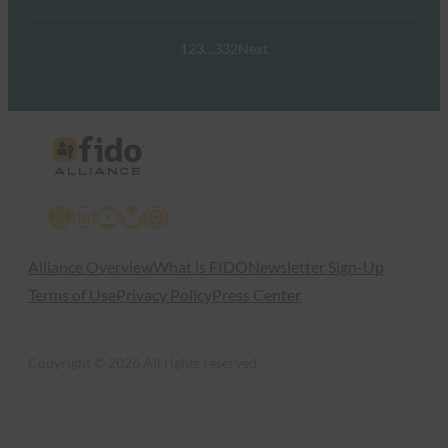
1
2
3
…
332
Next
X
LinkedIn
YouTube
Bluesky
Instagram
Alliance Overview
What is FIDO
Newsletter Sign-Up
Terms of Use
Privacy Policy
Press Center
Copyright © 2026 All rights reserved