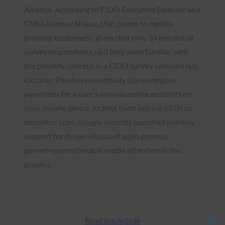
Alliance. According to FIDO Executive Director and
CMO Andrew Shikiar, that points to rapidly
growing excitement, given that only 39 percent of
survey respondents said they were familiar with
the passkey concept in a FIDO survey released last
October. Passkeys essentially store complex
passcodes for a user’s various online accounts on
their mobile device, locking them behind a PIN or
biometric scan. Google recently launched passkey
support for its own Account login process,
garnering considerable media attention in the
process.
Read the Article