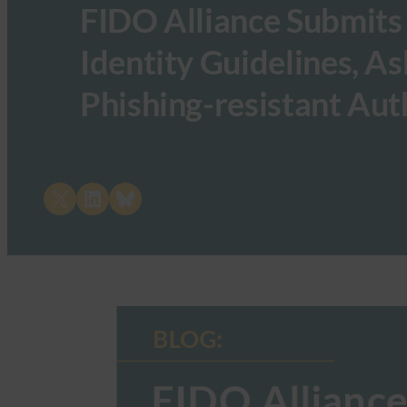
FIDO Alliance Submits
Identity Guidelines, As
Phishing-resistant Aut
Share on X
Share on LinkedIn
Share on Bluesky