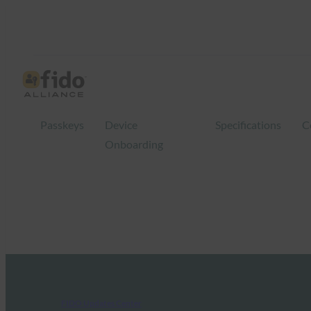
Passkeys
Device
Specifications
C
Onboarding
FIDO Updates Center