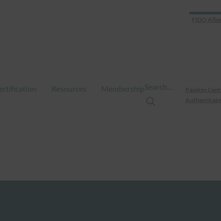
FIDO Allia
Search…
ertification
Resources
Membership
Passkey Cent
Authenticate