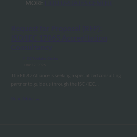
MORE
FIDO UPDATES CENTER
Request for Proposal (RFP):
ISO/IEC 17065 Accreditation
Consultancy
FIDO Updates Center
June 17, 2026
The FIDO Alliance is seeking a specialized consulting
partner to guide us through the ISO/IEC…
Read More →