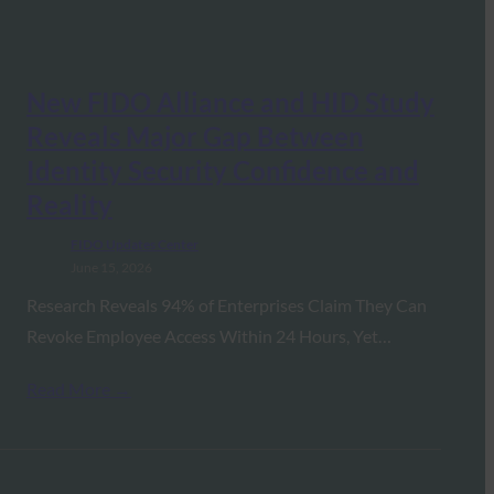
New FIDO Alliance and HID Study
Reveals Major Gap Between
Identity Security Confidence and
Reality
FIDO Updates Center
June 15, 2026
Research Reveals 94% of Enterprises Claim They Can
Revoke Employee Access Within 24 Hours, Yet…
Read More →