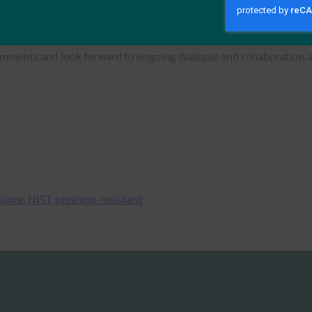
ectly reference FIDO so that implementers have a clearer underst
omments and look forward to ongoing dialogue and collaboration as
iance
, 
NIST
, 
phishing-resistant