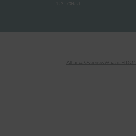
1
2
3
…
73
Next
Alliance Overview
What is FIDO
N