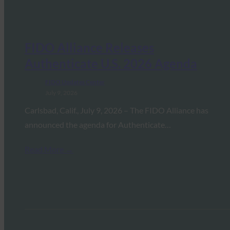
FIDO Alliance Releases
Authenticate U.S. 2026 Agenda
FIDO Updates Center
July 9, 2026
Carlsbad, Calif., July 9, 2026 – The FIDO Alliance has
announced the agenda for Authenticate…
Read More →