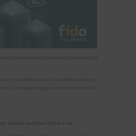
lcomed the opportunity to comment; read our full
g a more modern approach to identity proofing,
at NIST is embarking on another revision of the
ng resistant and those that are not
.