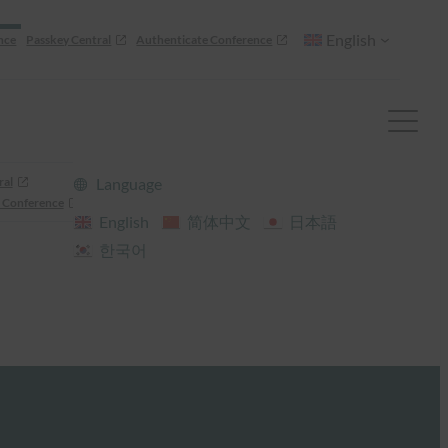
English
nce
Passkey Central
Authenticate Conference
ral
Language
 Conference
English
简体中文
日本語
한국어