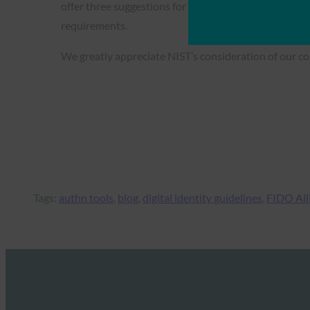
offer three suggestions for how the guidance can dir
requirements.
We greatly appreciate NIST’s consideration of our c
Tags:
authn tools
, 
blog
, 
digital identity guidelines
, 
FIDO All