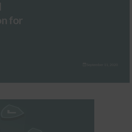
l
on for
September 11, 2020