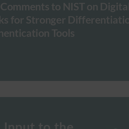
 Comments to NIST on Digita
ks for Stronger Differentiati
hentication Tools