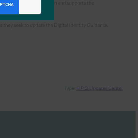
anding of where FIDO fits in and supports the
 they seek to update the Digital Identity Guidance.
Type:
FIDO Updates Center