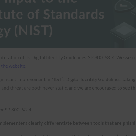
t iteration of its Digital Identity Guidelines, SP 800-63-4. We we
 the website
.
nificant improvement in NIST’s Digital Identity Guidelines, takin
 and threat are both never static, and we are encouraged to see th
or SP 800-63-4:
implementers clearly differentiate between tools that are phishi