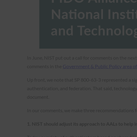
In June, NIST put out a call for comments on the nex
comments in the
Government & Public Policy area of
Up front, we note that SP 800-63-3 represented a sig
authentication, and federation. That said, technology
document.
In our comments, we make three recommendations f
1. NIST should adjust its approach to AALs to help 