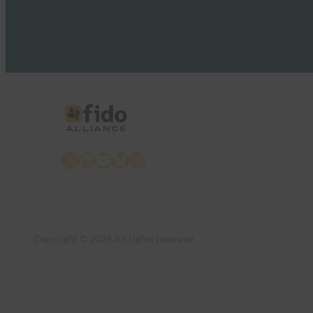
X
LinkedIn
YouTube
Bluesky
Instagram
Copyright © 2026 All rights reserved