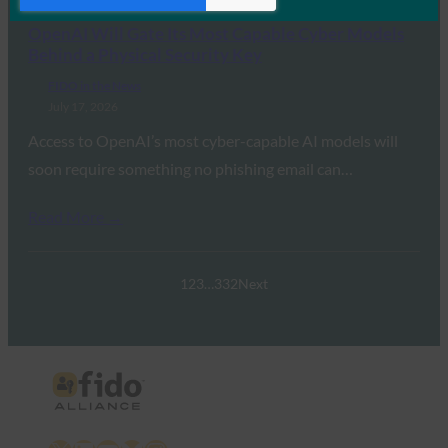
OpenAI Will Gate Its Most Capable Cyber Models
Behind a Physical Security Key
FIDO in the News
July 17, 2026
Access to OpenAI’s most cyber-capable AI models will
soon require something no phishing email can…
Read More →
1
2
3
…
332
Next