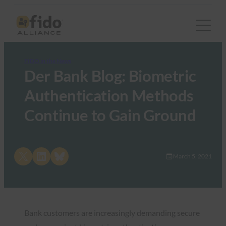
FIDO in the News
Der Bank Blog: Biometric
Authentication Methods
Continue to Gain Ground
Share on X
Share on LinkedIn
Share on Bluesky
March 5, 2021
Bank customers are increasingly demanding secure