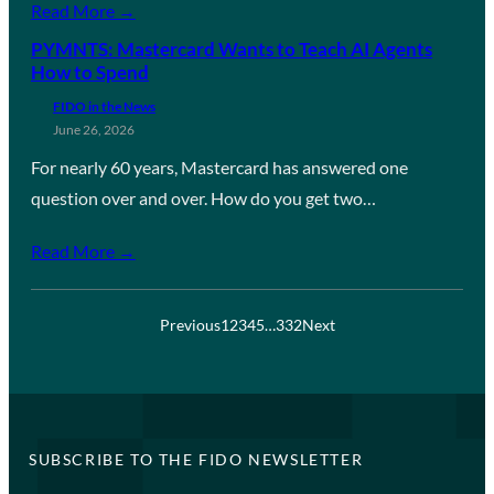
Read More →
PYMNTS: Mastercard Wants to Teach AI Agents
How to Spend
FIDO in the News
June 26, 2026
For nearly 60 years, Mastercard has answered one
question over and over. How do you get two…
Read More →
Previous
1
2
3
4
5
…
332
Next
SUBSCRIBE TO THE FIDO NEWSLETTER