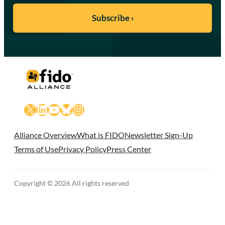
X
LinkedIn
YouTube
Bluesky
Instagram
Alliance Overview
What is FIDO
Newsletter Sign-Up
Terms of Use
Privacy Policy
Press Center
Copyright © 2026 All rights reserved