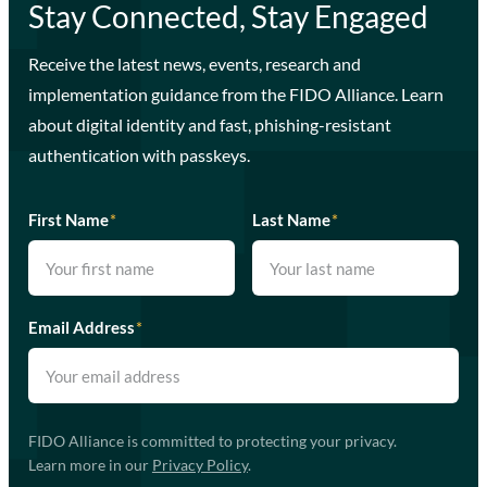
Stay Connected, Stay Engaged
Receive the latest news, events, research and
implementation guidance from the FIDO Alliance. Learn
about digital identity and fast, phishing-resistant
authentication with passkeys.
First Name
*
Last Name
*
Email Address
*
FIDO Alliance is committed to protecting your privacy.
Learn more in our
Privacy Policy
.