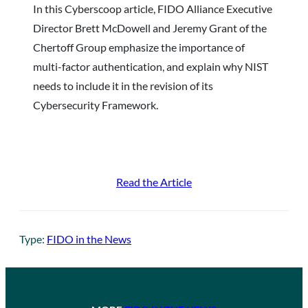
In this Cyberscoop article, FIDO Alliance Executive
Director Brett McDowell and Jeremy Grant of the
Chertoff Group emphasize the importance of
multi-factor authentication, and explain why NIST
needs to include it in the revision of its
Cybersecurity Framework.
Read the Article
Type:
FIDO in the News