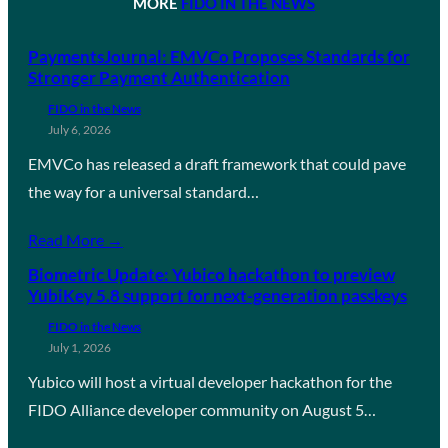
MORE
FIDO IN THE NEWS
PaymentsJournal: EMVCo Proposes Standards for
Stronger Payment Authentication
FIDO in the News
July 6, 2026
EMVCo has released a draft framework that could pave
the way for a universal standard…
Read More →
Biometric Update: Yubico hackathon to preview
YubiKey 5.8 support for next-generation passkeys
FIDO in the News
July 1, 2026
Yubico will host a virtual developer hackathon for the
FIDO Alliance developer community on August 5…