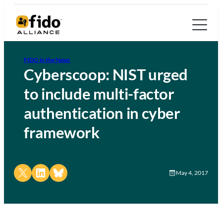
FIDO in the News
Cyberscoop: NIST urged
to include multi-factor
authentication in cyber
framework
Share on X
Share on LinkedIn
Share on Bluesky
May 4, 2017