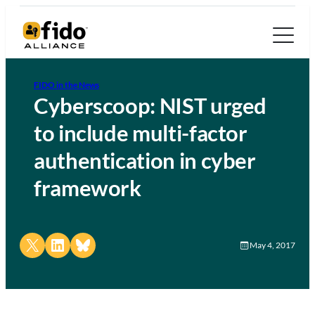
FIDO in the News
Cyberscoop: NIST urged
to include multi-factor
authentication in cyber
framework
Share on X
Share on LinkedIn
Share on Bluesky
May 4, 2017