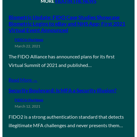
MORE
FIDO IN THE NEWS
Biometric Update: FIDO Case Studies Showcase
Biometric Logins to eBay and NHS App; First 2021
Virtual Event Announced
FIDO in the News
March 22, 2021
The FIDO Alliance has announced plans for its first
Virtual Summit of 2021 and published…
Read More →
Security Boulevard: Is MFA a Security Illusion?
FIDO in the News
March 12, 2021
FIDO2 is a strong authentication standard that detects
illegitimate MFA challenges and never presents them…