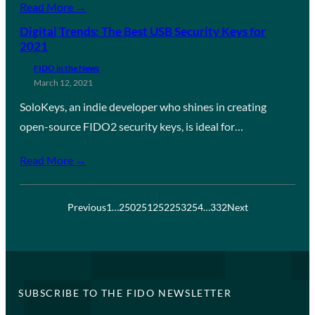
Read More →
Digital Trends: The Best USB Security Keys for
2021
FIDO in the News
March 12, 2021
SoloKeys, an indie developer who shines in creating
open-source FIDO2 security keys, is ideal for…
Read More →
Previous
1
…
250
251
252
253
254
…
332
Next
SUBSCRIBE TO THE FIDO NEWSLETTER