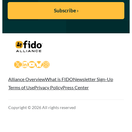
X
LinkedIn
YouTube
Bluesky
Instagram
Alliance Overview
What is FIDO
Newsletter Sign-Up
Terms of Use
Privacy Policy
Press Center
Copyright © 2026 All rights reserved