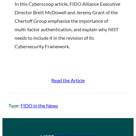
In this Cyberscoop article, FIDO Alliance Executive
Director Brett McDowell and Jeremy Grant of the
Chertoff Group emphasize the importance of
multi-factor authentication, and explain why NIST
needs to include it in the revision of its
Cybersecurity Framework.
Read the Article
Type:
FIDO in the News