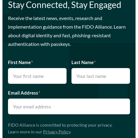
Stay Connected, Stay Engaged
Receive the latest news, events, research and
implementation guidance from the FIDO Alliance. Learn
about digital identity and fast, phishing-resistant
authentication with passkeys.
First Name
*
Last Name
*
Email Address
*
FIDO Alliance is committed to protecting your privacy.
Learn more in our
Privacy Policy
.