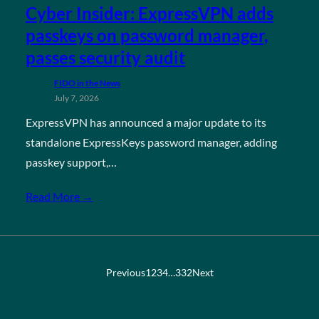
Cyber Insider: ExpressVPN adds
passkeys on password manager,
passes security audit
FIDO in the News
July 7, 2026
ExpressVPN has announced a major update to its
standalone ExpressKeys password manager, adding
passkey support,…
Read More →
Previous
1
2
3
4
…
332
Next