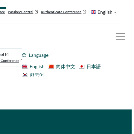
English
nce
Passkey Central
Authenticate Conference
ral
Language
 Conference
English
简体中文
日本語
한국어