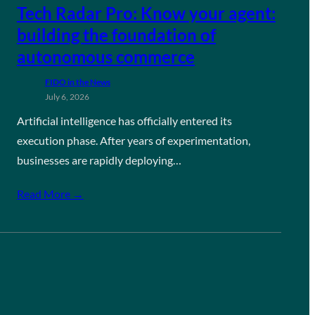
Tech Radar Pro: Know your agent:
building the foundation of
autonomous commerce
FIDO in the News
July 6, 2026
Artificial intelligence has officially entered its
execution phase. After years of experimentation,
businesses are rapidly deploying…
Read More →