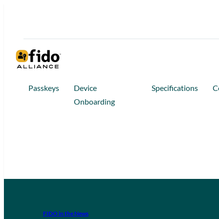
Passkeys
Device
Specifications
C
Onboarding
FIDO in the News