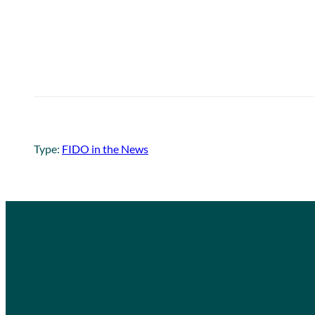
Type:
FIDO in the News