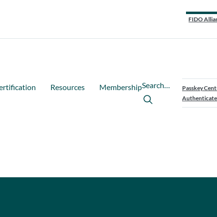
FIDO Allia
Search…
ertification
Resources
Membership
Passkey Cent
Authenticate