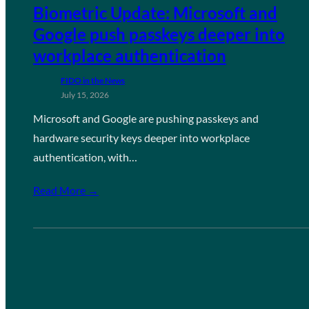
Biometric Update: Microsoft and
Google push passkeys deeper into
workplace authentication
FIDO in the News
July 15, 2026
Microsoft and Google are pushing passkeys and
hardware security keys deeper into workplace
authentication, with…
Read More →