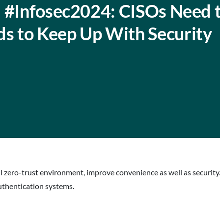
: #Infosec2024: CISOs Need 
s to Keep Up With Security
ull zero-trust environment, improve convenience as well as securi
authentication systems.