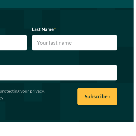
Last Name
*
protecting your privacy.
cy
.