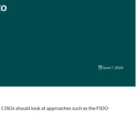
to
June 7, 2024
ty. CISOs should look at approaches such as the FIDO