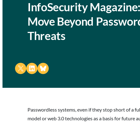
InfoSecurity Magazine
Move Beyond Password
Threats
Share on X
Share on LinkedIn
Share on Bluesky
Passwordless systems, even if they stop short of a f
model or web 3.0 technologies as a basis for future 