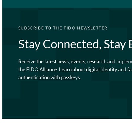
SUBSCRIBE TO THE FIDO NEWSLETTER
Stay Connected, Stay
Receive the latest news, events, research and imple
the FIDO Alliance. Learn about digital identity and fa
authentication with passkeys.