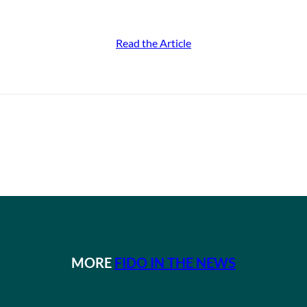
Read the Article
MORE
FIDO IN THE NEWS