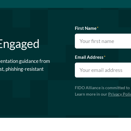
First Name
*
 Engaged
Email Address
*
mentation guidance from
st, phishing-resistant
FIDO Alliance is committed to 
Learn more in our
Privacy Poli