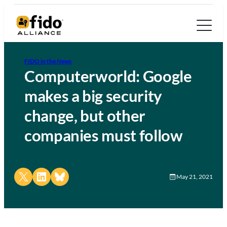
FIDO in the News
Computerworld: Google
makes a big security
change, but other
companies must follow
Share on X
Share on LinkedIn
Share on Bluesky
May 21, 2021