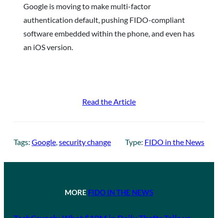
Google is moving to make multi-factor
authentication default, pushing FIDO-compliant
software embedded within the phone, and even has
an iOS version.
Read the Article
Tags:
Google
, 
security change
Type:
FIDO in the News
MORE
FIDO IN THE NEWS