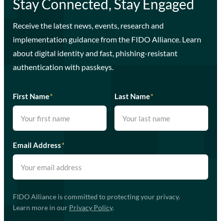
Stay Connected, Stay Engaged
Receive the latest news, events, research and
implementation guidance from the FIDO Alliance. Learn
about digital identity and fast, phishing-resistant
authentication with passkeys.
First Name
*
Last Name
*
Email Address
*
FIDO Alliance is committed to protecting your privacy.
Learn more in our
Privacy Policy
.