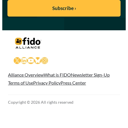
X
LinkedIn
YouTube
Bluesky
Instagram
Alliance Overview
What is FIDO
Newsletter Sign-Up
Terms of Use
Privacy Policy
Press Center
Copyright © 2026 All rights reserved