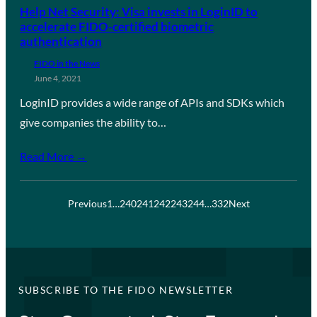
Help Net Security: Visa invests in LoginID to
accelerate FIDO-certified biometric
authentication
FIDO in the News
June 4, 2021
LoginID provides a wide range of APIs and SDKs which
give companies the ability to…
Read More →
Previous
1
…
240
241
242
243
244
…
332
Next
SUBSCRIBE TO THE FIDO NEWSLETTER