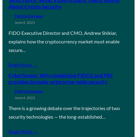
TechCrunch: What $10M in Daily Thefts Tells us
About Crypto Security
FIDO in the News
June 4, 2021
FIDO Executive Director and CMO, Andrew Shikiar,
explains how the cryptocurrency market must enable
secure…
Read More →
CyberScoop: Why combining FIDO2 and PKI
provides broader enterprise-wide security
FIDO in the News
June 4, 2021
There is a growing debate over the trajectories of two
security technologies — the long-established…
Read More →