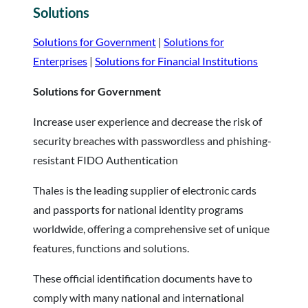
Solutions
Solutions for Government
|
Solutions for
Enterprises
|
Solutions for Financial Institutions
Solutions for Government
Increase user experience and decrease the risk of
security breaches with passwordless and phishing-
resistant FIDO Authentication
Thales is the leading supplier of electronic cards
and passports for national identity programs
worldwide, offering a comprehensive set of unique
features, functions and solutions.
These official identification documents have to
comply with many national and international