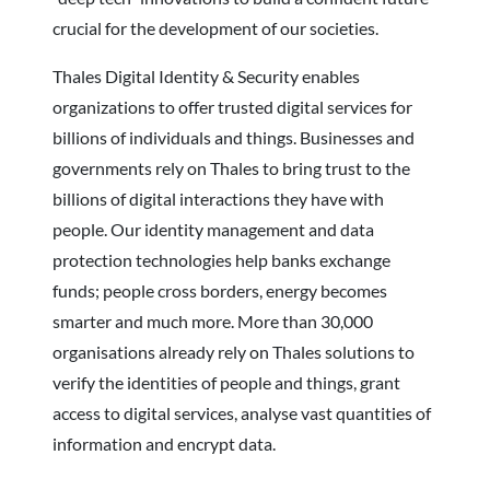
crucial for the development of our societies.
Thales Digital Identity & Security enables
organizations to offer trusted digital services for
billions of individuals and things. Businesses and
governments rely on Thales to bring trust to the
billions of digital interactions they have with
people. Our identity management and data
protection technologies help banks exchange
funds; people cross borders, energy becomes
smarter and much more. More than 30,000
organisations already rely on Thales solutions to
verify the identities of people and things, grant
access to digital services, analyse vast quantities of
information and encrypt data.