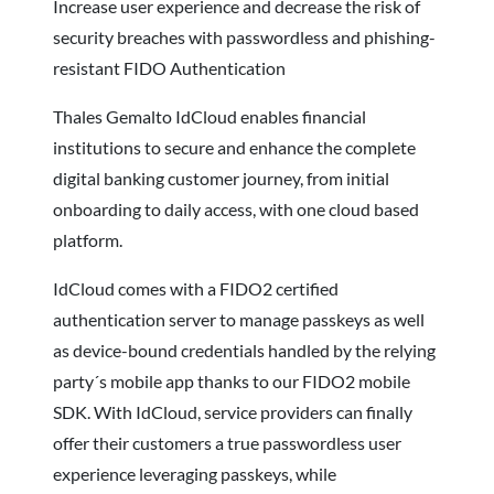
Increase user experience and decrease the risk of
security breaches with passwordless and phishing-
resistant FIDO Authentication
Thales Gemalto IdCloud enables financial
institutions to secure and enhance the complete
digital banking customer journey, from initial
onboarding to daily access, with one cloud based
platform.
IdCloud comes with a FIDO2 certified
authentication server to manage passkeys as well
as device-bound credentials handled by the relying
party´s mobile app thanks to our FIDO2 mobile
SDK. With IdCloud, service providers can finally
offer their customers a true passwordless user
experience leveraging passkeys, while