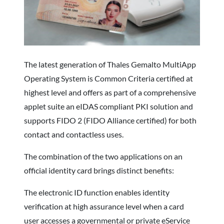
The latest generation of Thales Gemalto MultiApp
Operating System is Common Criteria certified at
highest level and offers as part of a comprehensive
applet suite an eIDAS compliant PKI solution and
supports FIDO 2 (FIDO Alliance certified) for both
contact and contactless uses.
The combination of the two applications on an
official identity card brings distinct benefits:
The electronic ID function enables identity
verification at high assurance level when a card
user accesses a governmental or private eService