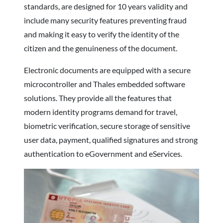
standards, are designed for 10 years validity and
include many security features preventing fraud
and making it easy to verify the identity of the
citizen and the genuineness of the document.
Electronic documents are equipped with a secure
microcontroller and Thales embedded software
solutions. They provide all the features that
modern identity programs demand for travel,
biometric verification, secure storage of sensitive
user data, payment, qualified signatures and strong
authentication to eGovernment and eServices.