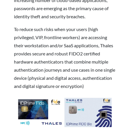
increasing number of cloud-based applications,
passwords are emerging as the primary cause of
identity theft and security breaches.
To reduce such risks when your users (high
privileged, VIP, frontline workers) are accessing
their workstation and/or SaaS applications, Thales
provides secure and robust FIDO2 certified
hardware authenticators that combine multiple
authentication journeys and use cases in one single
device (physical and digital access, authentication
and digital signature or encryption)