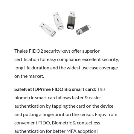
Thales FIDO2 security keys offer superior
certification for easy compliance, excellent security,
long life duration and the widest use case coverage
on the market.
SafeNet IDPrime FIDO Bio smart card:
This
biometric smart card allows faster & easier
authentication by tapping the card on the device
and putting a fingerprint on the sensor. Enjoy from
convenient FIDO, Biometric & contactless
authentication for better MFA adoption!