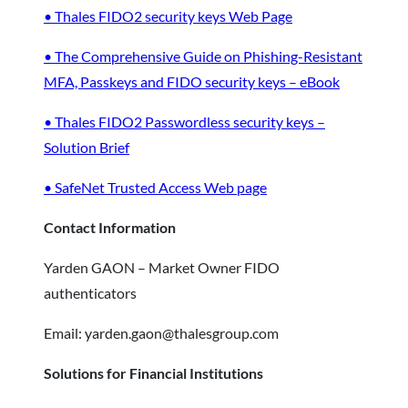
• Thales FIDO2 security keys Web Page
• The Comprehensive Guide on Phishing-Resistant
MFA, Passkeys and FIDO security keys – eBook
• Thales FIDO2 Passwordless security keys –
Solution Brief
• SafeNet Trusted Access Web page
Contact Information
Yarden GAON – Market Owner FIDO
authenticators
Email: yarden.gaon@thalesgroup.com
Solutions for Financial Institutions