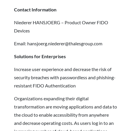
Contact Information
Niederer HANSJOERG – Product Owner FIDO
Devices
Email: hansjoerg.niederer@thalesgroup.com
Solutions for Enterprises
Increase user experience and decrease the risk of
security breaches with passwordless and phishing-
resistant FIDO Authentication
Organizations expanding their digital
transformation are moving applications and data to
the cloud to enable accessibility from anywhere
and decrease operating costs. As users log in to an