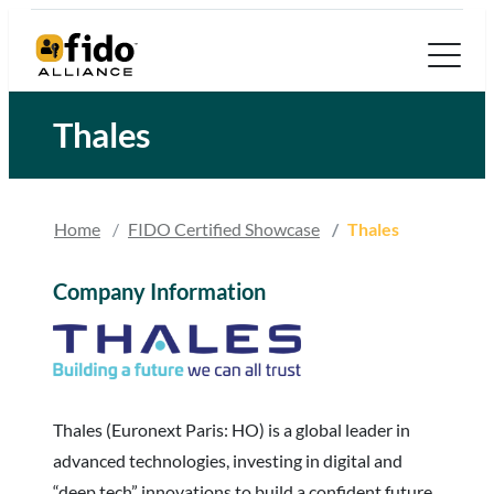
Skip
to
content
Thales
Home
FIDO Certified Showcase
Thales
Company Information
Thales (Euronext Paris: HO) is a global leader in
advanced technologies, investing in digital and
“deep tech” innovations to build a confident future