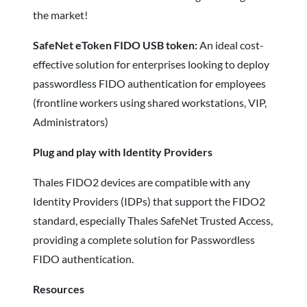
the market!
SafeNet eToken FIDO USB token:
An ideal cost-
effective solution for enterprises looking to deploy
passwordless FIDO authentication for employees
(frontline workers using shared workstations, VIP,
Administrators)
Plug and play with Identity Providers
Thales FIDO2 devices are compatible with any
Identity Providers (IDPs) that support the FIDO2
standard, especially Thales SafeNet Trusted Access,
providing a complete solution for Passwordless
FIDO authentication.
Resources