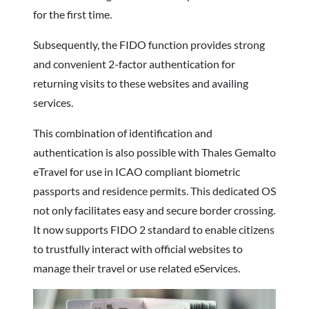
for the first time.
Subsequently, the FIDO function provides strong
and convenient 2-factor authentication for
returning visits to these websites and availing
services.
This combination of identification and
authentication is also possible with Thales Gemalto
eTravel for use in ICAO compliant biometric
passports and residence permits. This dedicated OS
not only facilitates easy and secure border crossing.
It now supports FIDO 2 standard to enable citizens
to trustfully interact with official websites to
manage their travel or use related eServices.