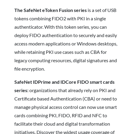
The SafeNet eToken Fusion series
is a set of USB
tokens combining FIDO2 with PKI in a single
authenticator. With this token series, you can
deploy FIDO authentication to securely and easily
access modern applications or Windows desktops,
while retaining PKI use cases such as CBA for
legacy computing resources, digital signatures and
file encryption.
SafeNet IDPrime and IDCore FIDO smart cards
series:
organizations that already rely on PKI and
Certificate based Authentication (CBA) or need to
manage physical access control can now use smart
cards combining PKI, FIDO, RFID and NFC to
facilitate their cloud and digital transformation
initiatives. Discover the widest usage coverage of