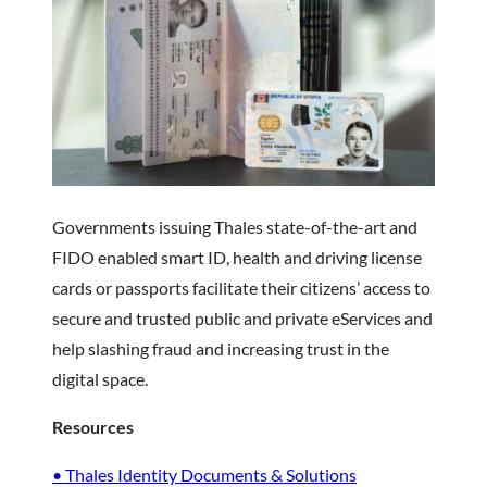
Governments issuing Thales state-of-the-art and
FIDO enabled smart ID, health and driving license
cards or passports facilitate their citizens’ access to
secure and trusted public and private eServices and
help slashing fraud and increasing trust in the
digital space.
Resources
• Thales Identity Documents & Solutions