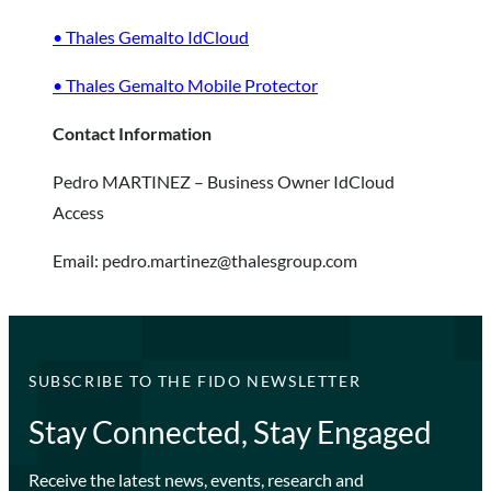
• Thales Gemalto IdCloud
• Thales Gemalto Mobile Protector
Contact Information
Pedro MARTINEZ – Business Owner IdCloud
Access
Email: pedro.martinez@thalesgroup.com
SUBSCRIBE TO THE FIDO NEWSLETTER
Stay Connected, Stay Engaged
Receive the latest news, events, research and