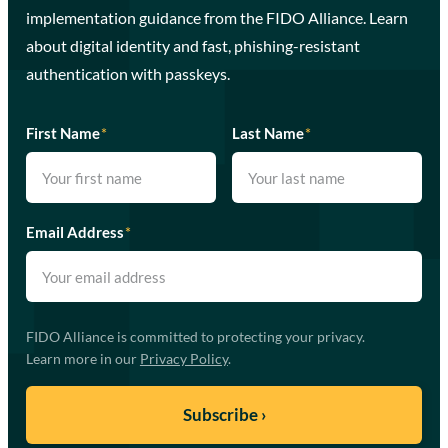
implementation guidance from the FIDO Alliance. Learn
about digital identity and fast, phishing-resistant
authentication with passkeys.
First Name
*
Last Name
*
Email Address
*
FIDO Alliance is committed to protecting your privacy.
Learn more in our
Privacy Policy
.