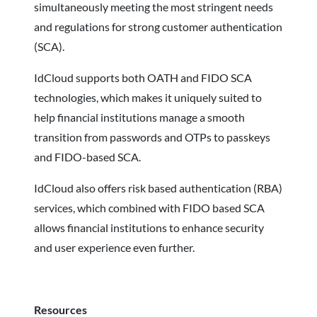
simultaneously meeting the most stringent needs
and regulations for strong customer authentication
(SCA).
IdCloud supports both OATH and FIDO SCA
technologies, which makes it uniquely suited to
help financial institutions manage a smooth
transition from passwords and OTPs to passkeys
and FIDO-based SCA.
IdCloud also offers risk based authentication (RBA)
services, which combined with FIDO based SCA
allows financial institutions to enhance security
and user experience even further.
Resources