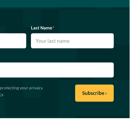
Last Name
*
protecting your privacy.
cy
.