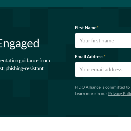
First Name
*
 Engaged
Email Address
*
mentation guidance from
st, phishing-resistant
FIDO Alliance is committed to 
Learn more in our
Privacy Poli