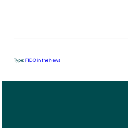
Type:
FIDO in the News