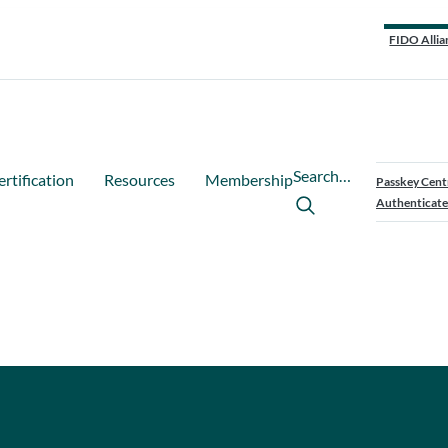
FIDO Allia
Search…
ertification
Resources
Membership
Passkey Cent
Authenticate