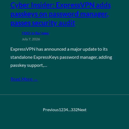
Cyber Insider: ExpressVPN adds
passkeys on password manager,
passes security audit
FIDO in the News
July 7, 2026
ExpressVPN has announced a major update to its
standalone ExpressKeys password manager, adding
passkey support,…
Read More →
Previous
1
2
3
4
…
332
Next