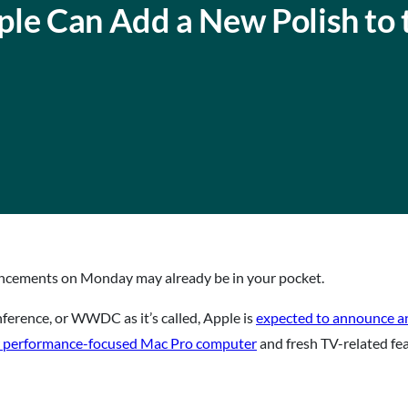
ple Can Add a New Polish to 
ncements on Monday may already be in your pocket.
erence, or WWDC as it’s called, Apple is
expected to announce an
 performance-focused Mac Pro computer
and fresh TV-related fe