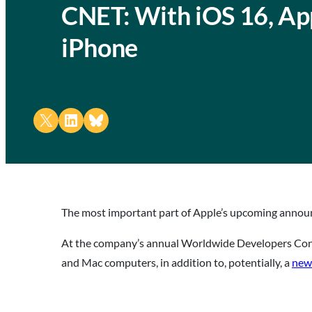
CNET: With iOS 16, Ap
iPhone
Share on X
Share on LinkedIn
Share on Bluesky
The most important part of Apple’s upcoming annou
At the company’s annual Worldwide Developers Conf
and Mac computers, in addition to, potentially, a
new