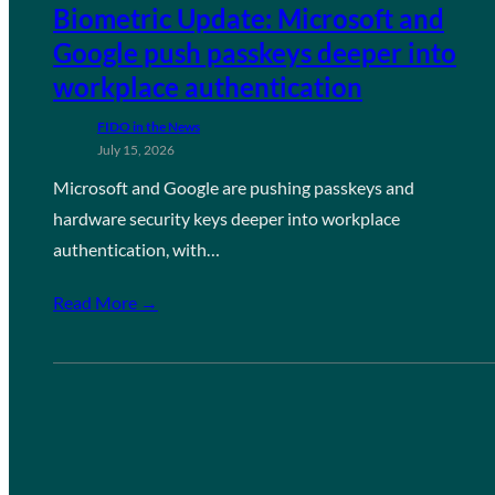
Biometric Update: Microsoft and
Google push passkeys deeper into
workplace authentication
FIDO in the News
July 15, 2026
Microsoft and Google are pushing passkeys and
hardware security keys deeper into workplace
authentication, with…
Read More →