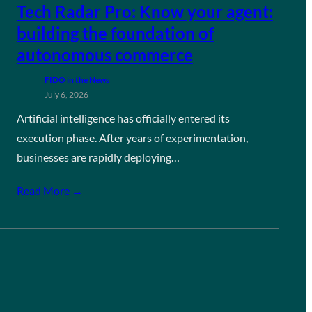
Tech Radar Pro: Know your agent:
building the foundation of
autonomous commerce
FIDO in the News
July 6, 2026
Artificial intelligence has officially entered its
execution phase. After years of experimentation,
businesses are rapidly deploying…
Read More →