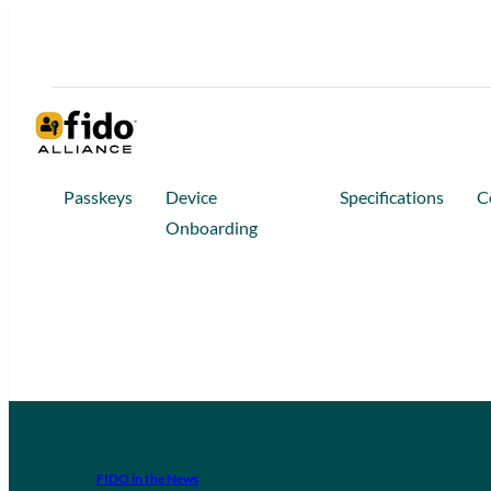
Passkeys
Device
Specifications
C
Onboarding
FIDO in the News