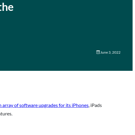
the
June 3, 2022
 array of software upgrades for its iPhones
, iPads
atures.