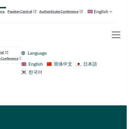
English
nce
Passkey Central
Authenticate Conference
ral
Language
 Conference
English
简体中文
日本語
한국어