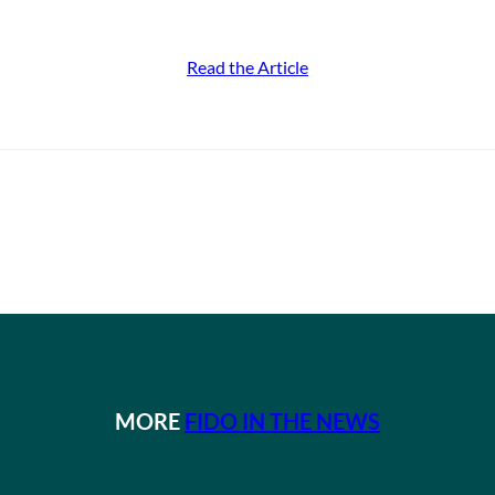
Read the Article
MORE
FIDO IN THE NEWS