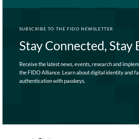
SUBSCRIBE TO THE FIDO NEWSLETTER
Stay Connected, Stay
Receive the latest news, events, research and imple
the FIDO Alliance. Learn about digital identity and fa
authentication with passkeys.