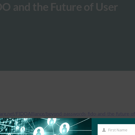
O and the Future of User
hare.net/FIDOAlliance/beyond-passwords-fido-and-the-future-of
First Name
First