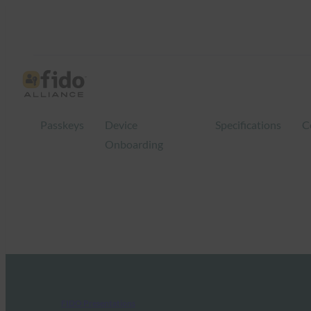
Passkeys
Device
Specifications
C
Onboarding
FIDO Presentations