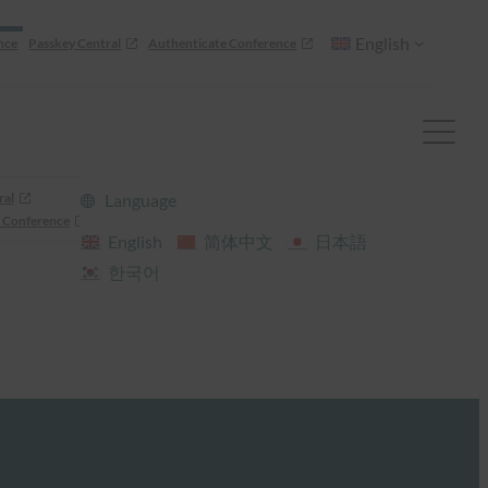
English
nce
Passkey Central
Authenticate Conference
ral
Language
 Conference
English
简体中文
日本語
한국어