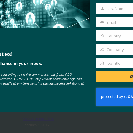
Name
Last Name
Last
Name
Email
Your
email
Country
Country
Company
ates!
Company
liance in your inbox.
Job Title
Job
MORE
FIDO PRESENTATIONS
e consenting to receive communications from: FIDO
Title
S
Beaverton, OR 97003, US, http://www.fidoalliance.org. You
ve emails at any time by using the unsubscribe link found at
Strong Authentication Trends in
Government
FIDO Presentations
February 1, 2017