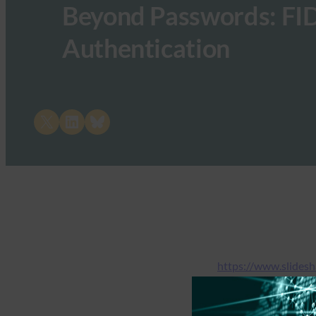
Beyond Passwords: FID
Authentication
Share on X
Share on LinkedIn
Share on Bluesky
https://www.slides