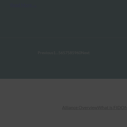
Read More →
Previous
1
…
56
57
58
59
60
Next
Alliance Overview
What is FIDO
N