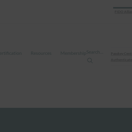
FIDO Allia
Search…
ertification
Resources
Membership
Passkey Cent
Authenticate