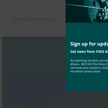
Type:
FIDO Presentations
Sign up for upd
Get news from FIDO Al
By submitting this form, you ar
Alliance, 3855 SW 153rd Drive, 
can revoke your consent to recei
the bottom of every email.
Google Case Study: Strong
Authentication for Employees and
Consumers
FIDO Presentations