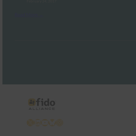
February 24, 2017
Read More →
X
LinkedIn
YouTube
Bluesky
Instagram