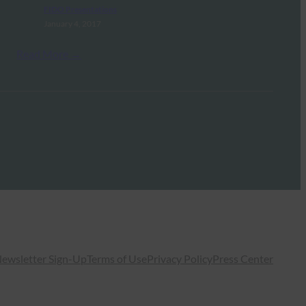
FIDO Presentations
January 4, 2017
Read More →
ewsletter Sign-Up
Terms of Use
Privacy Policy
Press Center