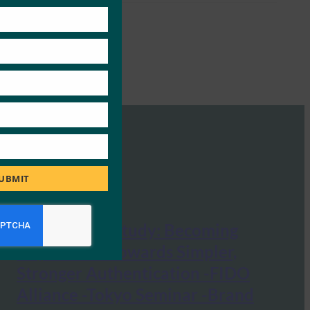
UBMIT
Google Case Study: Becoming
Unphisable: Towards Simpler,
Stronger Authentication -FIDO
Alliance -Tokyo Seminar -Brand