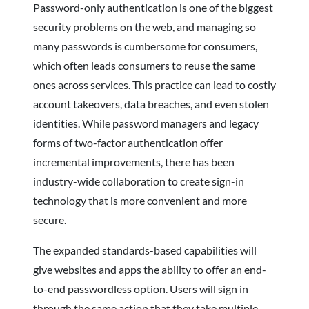
Password-only authentication is one of the biggest
security problems on the web, and managing so
many passwords is cumbersome for consumers,
which often leads consumers to reuse the same
ones across services. This practice can lead to costly
account takeovers, data breaches, and even stolen
identities. While password managers and legacy
forms of two-factor authentication offer
incremental improvements, there has been
industry-wide collaboration to create sign-in
technology that is more convenient and more
secure.
The expanded standards-based capabilities will
give websites and apps the ability to offer an end-
to-end passwordless option. Users will sign in
through the same action that they take multiple