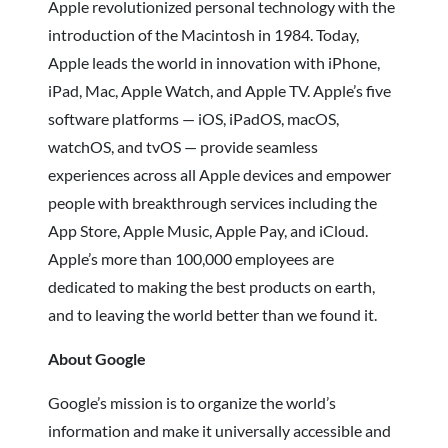
Apple revolutionized personal technology with the
introduction of the Macintosh in 1984. Today,
Apple leads the world in innovation with iPhone,
iPad, Mac, Apple Watch, and Apple TV. Apple’s five
software platforms — iOS, iPadOS, macOS,
watchOS, and tvOS — provide seamless
experiences across all Apple devices and empower
people with breakthrough services including the
App Store, Apple Music, Apple Pay, and iCloud.
Apple’s more than 100,000 employees are
dedicated to making the best products on earth,
and to leaving the world better than we found it.
About Google
Google’s mission is to organize the world’s
information and make it universally accessible and