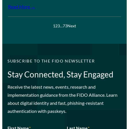
Read More →
1
2
3
…
73
Next
SUBSCRIBE TO THE FIDO NEWSLETTER
Stay Connected, Stay Engaged
Receive the latest news, events, research and
implementation guidance from the FIDO Alliance. Learn
about digital identity and fast, phishing-resistant
authentication with passkeys.
First Name
*
Last Name
*