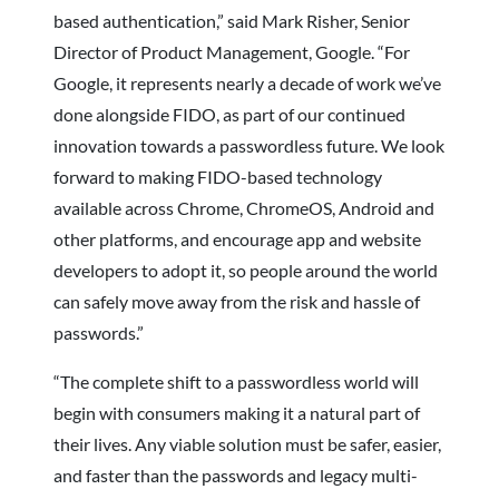
based authentication,” said Mark Risher, Senior
Director of Product Management, Google. “For
Google, it represents nearly a decade of work we’ve
done alongside FIDO, as part of our continued
innovation towards a passwordless future. We look
forward to making FIDO-based technology
available across Chrome, ChromeOS, Android and
other platforms, and encourage app and website
developers to adopt it, so people around the world
can safely move away from the risk and hassle of
passwords.”
“The complete shift to a passwordless world will
begin with consumers making it a natural part of
their lives. Any viable solution must be safer, easier,
and faster than the passwords and legacy multi-