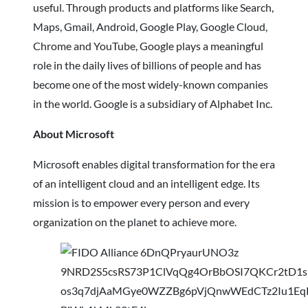
useful. Through products and platforms like Search,
Maps, Gmail, Android, Google Play, Google Cloud,
Chrome and YouTube, Google plays a meaningful
role in the daily lives of billions of people and has
become one of the most widely-known companies
in the world. Google is a subsidiary of Alphabet Inc.
About Microsoft
Microsoft enables digital transformation for the era
of an intelligent cloud and an intelligent edge. Its
mission is to empower every person and every
organization on the planet to achieve more.