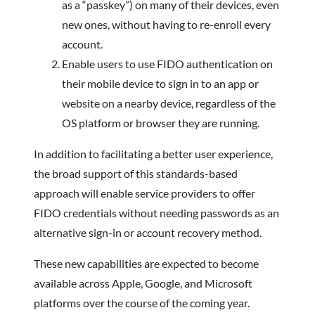
as a “passkey”) on many of their devices, even
new ones, without having to re-enroll every
account.
Enable users to use FIDO authentication on
their mobile device to sign in to an app or
website on a nearby device, regardless of the
OS platform or browser they are running.
In addition to facilitating a better user experience,
the broad support of this standards-based
approach will enable service providers to offer
FIDO credentials without needing passwords as an
alternative sign-in or account recovery method.
These new capabilities are expected to become
available across Apple, Google, and Microsoft
platforms over the course of the coming year.