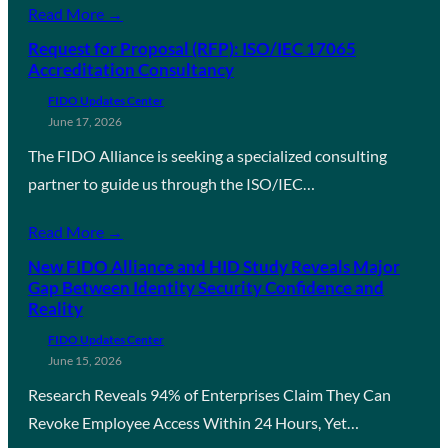
Read More →
Request for Proposal (RFP): ISO/IEC 17065
Accreditation Consultancy
FIDO Updates Center
June 17, 2026
The FIDO Alliance is seeking a specialized consulting
partner to guide us through the ISO/IEC…
Read More →
New FIDO Alliance and HID Study Reveals Major
Gap Between Identity Security Confidence and
Reality
FIDO Updates Center
June 15, 2026
Research Reveals 94% of Enterprises Claim They Can
Revoke Employee Access Within 24 Hours, Yet…