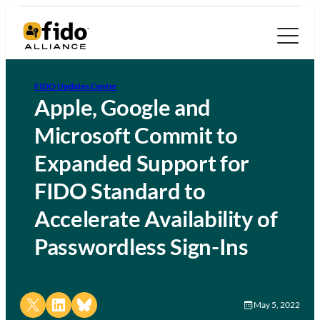
FIDO Updates Center
Apple, Google and
Microsoft Commit to
Expanded Support for
FIDO Standard to
Accelerate Availability of
Passwordless Sign-Ins
Share on X
Share on LinkedIn
Share on Bluesky
May 5, 2022