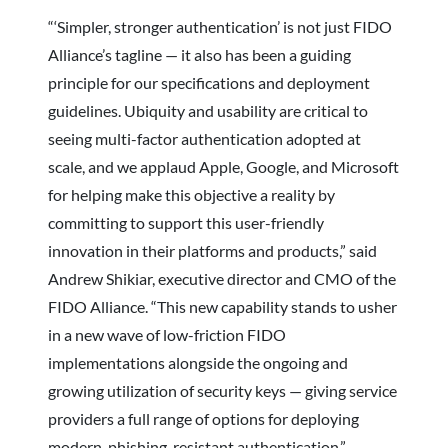
“‘Simpler, stronger authentication’ is not just FIDO
Alliance’s tagline — it also has been a guiding
principle for our specifications and deployment
guidelines. Ubiquity and usability are critical to
seeing multi-factor authentication adopted at
scale, and we applaud Apple, Google, and Microsoft
for helping make this objective a reality by
committing to support this user-friendly
innovation in their platforms and products,” said
Andrew Shikiar, executive director and CMO of the
FIDO Alliance. “This new capability stands to usher
in a new wave of low-friction FIDO
implementations alongside the ongoing and
growing utilization of security keys — giving service
providers a full range of options for deploying
modern, phishing-resistant authentication.”