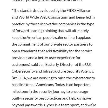
“The standards developed by the FIDO Alliance
and World Wide Web Consortium and being led in
practice by these innovative companies is the type
of forward-leaning thinking that will ultimately
keep the American people safer online. I applaud
the commitment of our private sector partners to
open standards that add flexibility for the service
providers and a better user experience for
customers,” said Jen Easterly, Director of the U.S.
Cybersecurity and Infrastructure Security Agency.
“At CISA, we are working to raise the cybersecurity
baseline for all Americans. Today is an important
milestone in the security journey to encourage
built-in security best practices and help us move
beyond passwords. Cyber is a team sport, and we’re