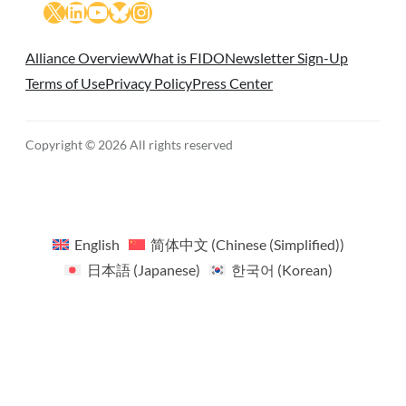
X
LinkedIn
YouTube
Bluesky
Instagram
Alliance Overview
What is FIDO
Newsletter Sign-Up
Terms of Use
Privacy Policy
Press Center
Copyright © 2026 All rights reserved
English
简体中文
(
Chinese (Simplified)
)
日本語
(
Japanese
)
한국어
(
Korean
)