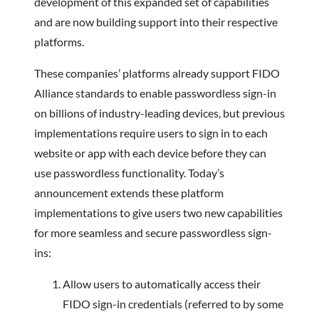
development of this expanded set of capabilities
and are now building support into their respective
platforms.
These companies’ platforms already support FIDO
Alliance standards to enable passwordless sign-in
on billions of industry-leading devices, but previous
implementations require users to sign in to each
website or app with each device before they can
use passwordless functionality. Today’s
announcement extends these platform
implementations to give users two new capabilities
for more seamless and secure passwordless sign-
ins:
Allow users to automatically access their
FIDO sign-in credentials (referred to by some