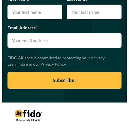
Email Address
*
FIDO Alliance is committed to protecting your privacy.
Learn more in our
Privacy Policy
.