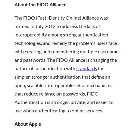
About the FIDO Alliance
The FIDO (Fast IDentity Online) Alliance was
formed in July 2012 to address the lack of
interoperability among strong authentication
technologies, and remedy the problems users face
with creating and remembering multiple usernames
and passwords. The FIDO Alliance is changing the
nature of authentication with
standards
for
simpler, stronger authentication that define an
open, scalable, interoperable set of mechanisms
that reduce reliance on passwords. FIDO
Authentication is stronger, private, and easier to
use when authenticating to online services.
About Apple