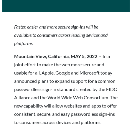
Faster, easier and more secure sign-ins will be
available to consumers across leading devices and
platforms
Mountain View, California, MAY 5, 2022 –
In a
joint effort to make the web more secure and
usable for all, Apple, Google and Microsoft today
announced plans to expand support for a common
passwordless sign-in standard created by the FIDO
Alliance and the World Wide Web Consortium. The
new capability will allow websites and apps to offer
consistent, secure, and easy passwordless sign-ins
to consumers across devices and platforms.