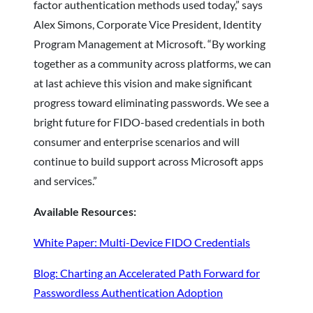
factor authentication methods used today,” says
Alex Simons, Corporate Vice President, Identity
Program Management at Microsoft. “By working
together as a community across platforms, we can
at last achieve this vision and make significant
progress toward eliminating passwords. We see a
bright future for FIDO-based credentials in both
consumer and enterprise scenarios and will
continue to build support across Microsoft apps
and services.”
Available Resources:
White Paper: Multi-Device FIDO Credentials
Blog: Charting an Accelerated Path Forward for
Passwordless Authentication Adoption