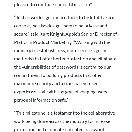
pleased to continue our collaboration.”
“Just as we design our products to be intuitive and
capable, we also design them to be private and
secure,” said Kurt Knight, Apple’s Senior Director of
Platform Product Marketing. “Working with the
industry to establish new, more secure sign-in
methods that offer better protection and eliminate
the vulnerabilities of passwords is central to our
commitment to building products that offer
maximum security and a transparent user
experience — all with the goal of keeping users’
personal information safe.”
“This milestone is a testament to the collaborative
work being done across the industry to increase
protection and eliminate outdated password-