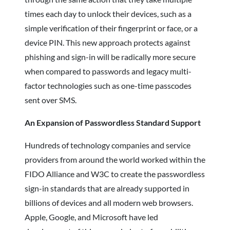
times each day to unlock their devices, such as a
simple verification of their fingerprint or face, or a
device PIN. This new approach protects against
phishing and sign-in will be radically more secure
when compared to passwords and legacy multi-
factor technologies such as one-time passcodes
sent over SMS.
An Expansion of Passwordless Standard Support
Hundreds of technology companies and service
providers from around the world worked within the
FIDO Alliance and W3C to create the passwordless
sign-in standards that are already supported in
billions of devices and all modern web browsers.
Apple, Google, and Microsoft have led