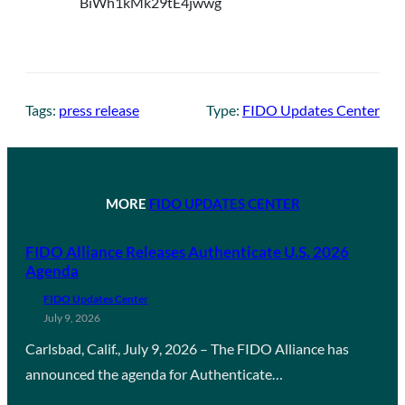
Tags:
press release
Type:
FIDO Updates Center
MORE
FIDO UPDATES CENTER
FIDO Alliance Releases Authenticate U.S. 2026
Agenda
FIDO Updates Center
July 9, 2026
Carlsbad, Calif., July 9, 2026 – The FIDO Alliance has
announced the agenda for Authenticate…