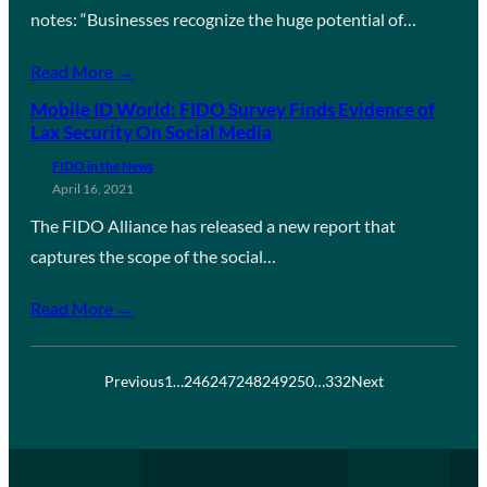
notes: “Businesses recognize the huge potential of…
Read More →
Mobile ID World: FIDO Survey Finds Evidence of
Lax Security On Social Media
FIDO in the News
April 16, 2021
The FIDO Alliance has released a new report that
captures the scope of the social…
Read More →
Previous
1
…
246
247
248
249
250
…
332
Next