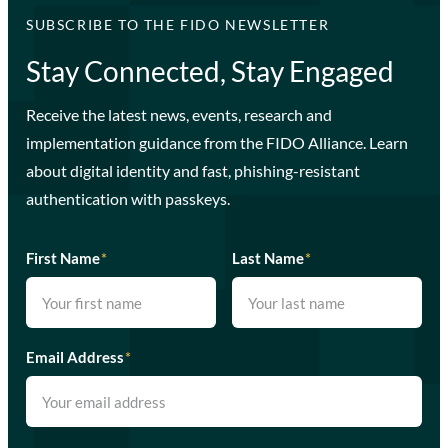
SUBSCRIBE TO THE FIDO NEWSLETTER
Stay Connected, Stay Engaged
Receive the latest news, events, research and
implementation guidance from the FIDO Alliance. Learn
about digital identity and fast, phishing-resistant
authentication with passkeys.
First Name
*
Last Name
*
Email Address
*