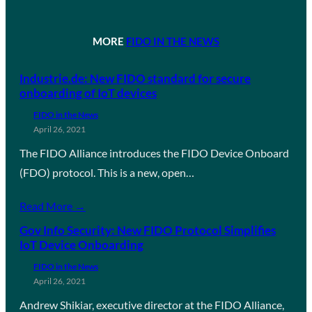
MORE
FIDO IN THE NEWS
Industrie.de: New FIDO standard for secure
onboarding of IoT devices
FIDO in the News
April 26, 2021
The FIDO Alliance introduces the FIDO Device Onboard
(FDO) protocol. This is a new, open…
Read More →
Gov Info Security: New FIDO Protocol Simplifies
IoT Device Onboarding
FIDO in the News
April 26, 2021
Andrew Shikiar, executive director at the FIDO Alliance,