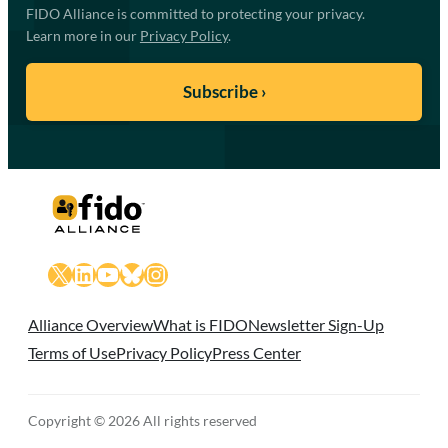
FIDO Alliance is committed to protecting your privacy.
Learn more in our
Privacy Policy
.
X
LinkedIn
YouTube
Bluesky
Instagram
Alliance Overview
What is FIDO
Newsletter Sign-Up
Terms of Use
Privacy Policy
Press Center
Copyright © 2026 All rights reserved