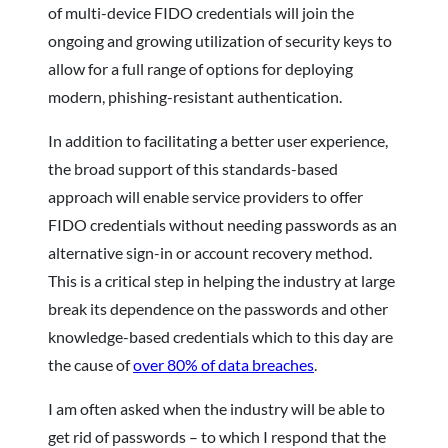
of multi-device FIDO credentials will join the
ongoing and growing utilization of security keys to
allow for a full range of options for deploying
modern, phishing-resistant authentication.
In addition to facilitating a better user experience,
the broad support of this standards-based
approach will enable service providers to offer
FIDO credentials without needing passwords as an
alternative sign-in or account recovery method.
This is a critical step in helping the industry at large
break its dependence on the passwords and other
knowledge-based credentials which to this day are
the cause of
over 80% of data breaches
.
I am often asked when the industry will be able to
get rid of passwords – to which I respond that the