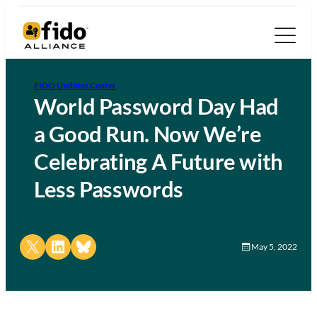
FIDO Updates Center
World Password Day Had
a Good Run. Now We’re
Celebrating A Future with
Less Passwords
Share on X
Share on LinkedIn
Share on Bluesky
May 5, 2022