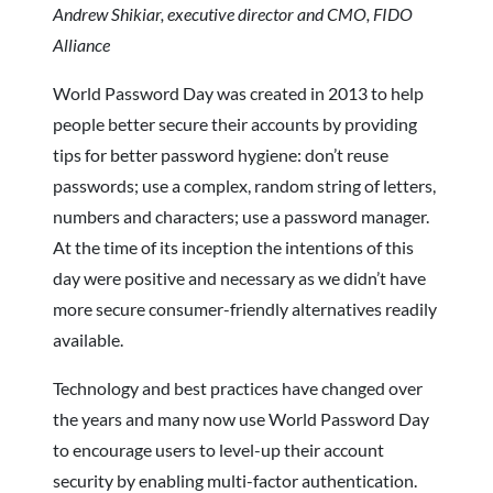
Andrew Shikiar, executive director and CMO, FIDO
Alliance
World Password Day was created in 2013 to help
people better secure their accounts by providing
tips for better password hygiene: don’t reuse
passwords; use a complex, random string of letters,
numbers and characters; use a password manager.
At the time of its inception the intentions of this
day were positive and necessary as we didn’t have
more secure consumer-friendly alternatives readily
available.
Technology and best practices have changed over
the years and many now use World Password Day
to encourage users to level-up their account
security by enabling multi-factor authentication.