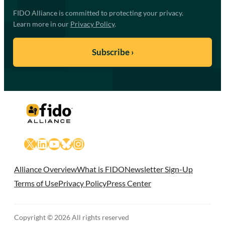
FIDO Alliance is committed to protecting your privacy.
Learn more in our
Privacy Policy
.
X
LinkedIn
YouTube
Bluesky
Instagram
Alliance Overview
What is FIDO
Newsletter Sign-Up
Terms of Use
Privacy Policy
Press Center
Copyright © 2026 All rights reserved