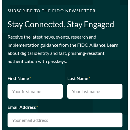
SUBSCRIBE TO THE FIDO NEWSLETTER
Stay Connected, Stay Engaged
Receive the latest news, events, research and
implementation guidance from the FIDO Alliance. Learn
about digital identity and fast, phishing-resistant
authentication with passkeys.
First Name
*
Last Name
*
Email Address
*