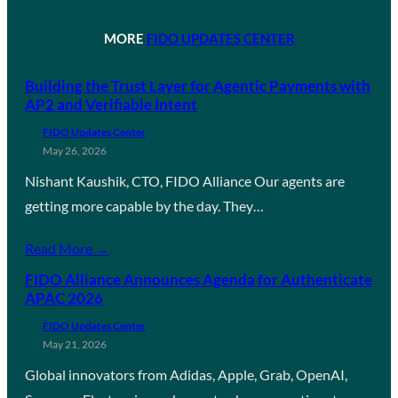
MORE
FIDO UPDATES CENTER
Building the Trust Layer for Agentic Payments with
AP2 and Verifiable Intent
FIDO Updates Center
May 26, 2026
Nishant Kaushik, CTO, FIDO Alliance Our agents are
getting more capable by the day. They…
Read More →
FIDO Alliance Announces Agenda for Authenticate
APAC 2026
FIDO Updates Center
May 21, 2026
Global innovators from Adidas, Apple, Grab, OpenAI,