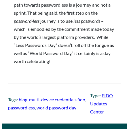
path towards passwordless is a journey and not a
sprint. That being said, the first step on the
password-less
journey is to use
less passwords
–
which is embodied by the commitment made today
by the world’s largest platform providers. While
“Less Passwords Day” doesn’t roll off the tongue as
well as “World Password Day,” it certainly is a day
worth celebrating!
Type:
FIDO
Tags:
blog
, 
multi-device credentials fido
, 
Updates
passwordless
, 
world password day
Center