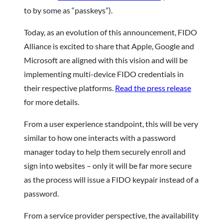
to by some as “passkeys”).
Today, as an evolution of this announcement, FIDO
Alliance is excited to share that Apple, Google and
Microsoft are aligned with this vision and will be
implementing multi-device FIDO credentials in
their respective platforms.
Read the press release
for more details.
From a user experience standpoint, this will be very
similar to how one interacts with a password
manager today to help them securely enroll and
sign into websites – only it will be far more secure
as the process will issue a FIDO keypair instead of a
password.
From a service provider perspective, the availability