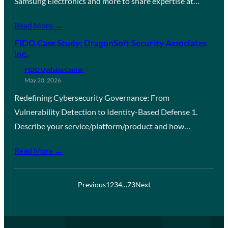
Samsung Electronics and more to share expertise at…
Read More →
FIDO Case Study: DragonSoft Security Associates
Inc.
FIDO Updates Center
May 20, 2026
Redefining Cybersecurity Governance: From
Vulnerability Detection to Identity-Based Defense 1.
Describe your service/platform/product and how…
Read More →
Previous
1
2
3
4
…
73
Next