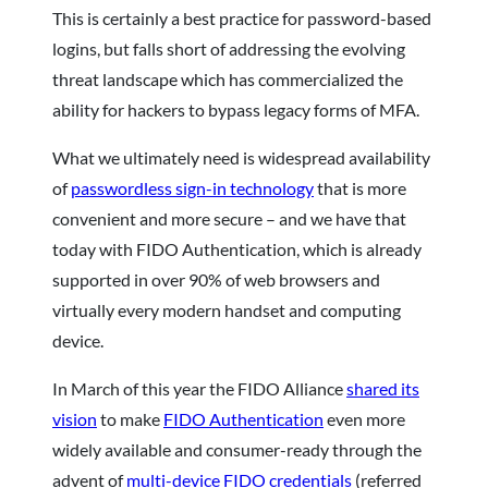
This is certainly a best practice for password-based
logins, but falls short of addressing the evolving
threat landscape which has commercialized the
ability for hackers to bypass legacy forms of MFA.
What we ultimately need is widespread availability
of
passwordless sign-in technology
that is more
convenient and more secure – and we have that
today with FIDO Authentication, which is already
supported in over 90% of web browsers and
virtually every modern handset and computing
device.
In March of this year the FIDO Alliance
shared its
vision
to make
FIDO Authentication
even more
widely available and consumer-ready through the
advent of
multi-device FIDO credentials
(referred