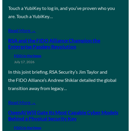
Touch a YubiKey to log in, and you’ve proven who you
are. Touch a YubiKey…
Read More →
RSA and the FIDO Alliance Champion the
Enterprise Passkey Revolution
FIDO in the News
July 17, 2026
In this joint briefing, RSA Security’s Jim Taylor and
the FIDO Alliance’s Andrew Shikiar detailed the global
transition away from legacy…
Read More →
OpenAI Will Gate Its Most Capable Cyber Models
Behind a Physical Security Key
FIDO in the News