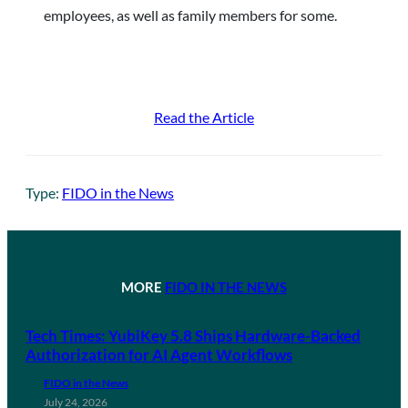
employees, as well as family members for some.
Read the Article
Type:
FIDO in the News
MORE
FIDO IN THE NEWS
Tech Times: YubiKey 5.8 Ships Hardware-Backed
Authorization for AI Agent Workflows
FIDO in the News
July 24, 2026