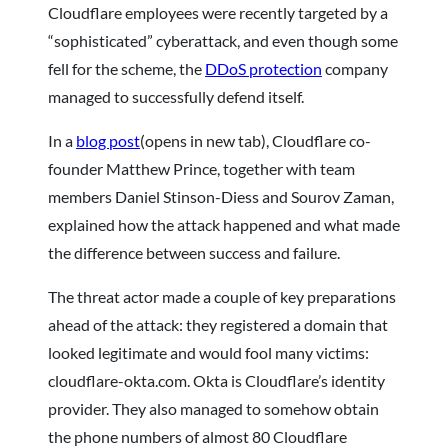
Cloudflare employees were recently targeted by a
“sophisticated” cyberattack, and even though some
fell for the scheme, the
DDoS protection
company
managed to successfully defend itself.
In a
blog post
(opens in new tab), Cloudflare co-
founder Matthew Prince, together with team
members Daniel Stinson-Diess and Sourov Zaman,
explained how the attack happened and what made
the difference between success and failure.
The threat actor made a couple of key preparations
ahead of the attack: they registered a domain that
looked legitimate and would fool many victims:
cloudflare-okta.com. Okta is Cloudflare’s identity
provider. They also managed to somehow obtain
the phone numbers of almost 80 Cloudflare