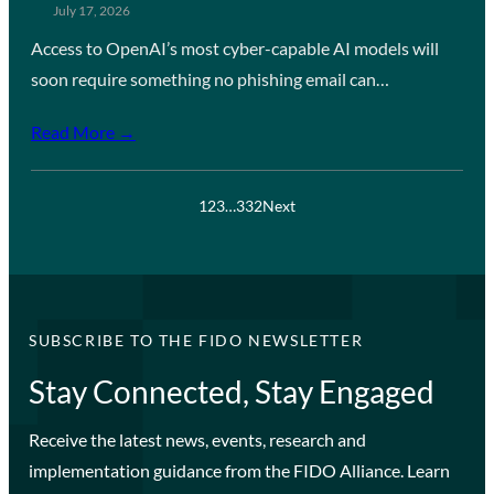
July 17, 2026
Access to OpenAI’s most cyber-capable AI models will
soon require something no phishing email can…
Read More →
1
2
3
…
332
Next
SUBSCRIBE TO THE FIDO NEWSLETTER
Stay Connected, Stay Engaged
Receive the latest news, events, research and
implementation guidance from the FIDO Alliance. Learn