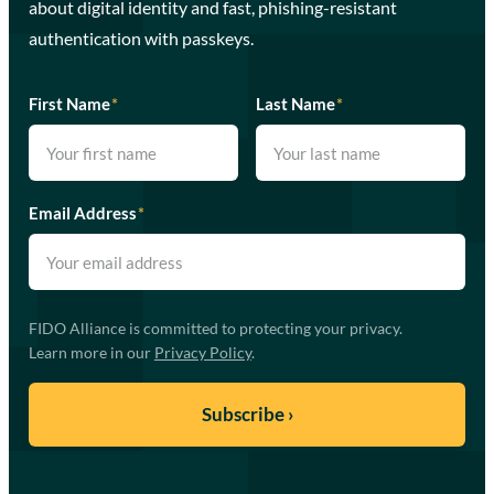
about digital identity and fast, phishing-resistant
authentication with passkeys.
First Name
*
Last Name
*
Email Address
*
FIDO Alliance is committed to protecting your privacy.
Learn more in our
Privacy Policy
.